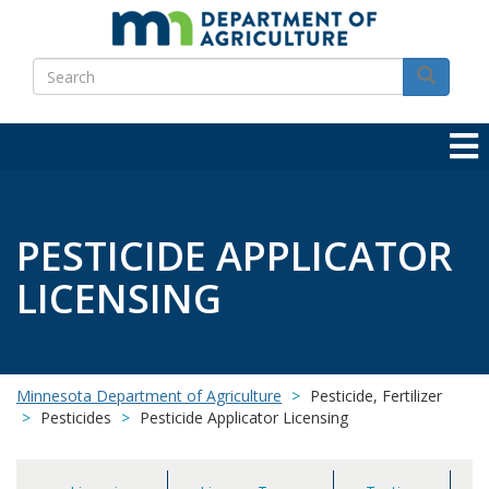
Skip
to
Search
main
Search
content
PESTICIDE APPLICATOR
LICENSING
Minnesota Department of Agriculture
Pesticide, Fertilizer
Pesticides
Pesticide Applicator Licensing