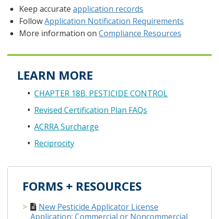
Keep accurate
application records
Follow
Application Notification Requirements
More information on
Compliance Resources
LEARN MORE
CHAPTER 18B. PESTICIDE CONTROL
Revised Certification Plan FAQs
ACRRA Surcharge
Reciprocity
FORMS + RESOURCES
New Pesticide Applicator License
Application: Commercial or Noncommercial