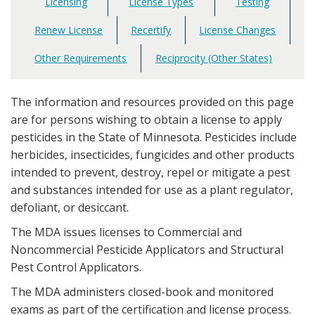
Licensing
License Types
Testing
Main
navigation
Renew License
Recertify
License Changes
Other Requirements
Reciprocity (Other States)
The information and resources provided on this page
are for persons wishing to obtain a license to apply
pesticides in the State of Minnesota. Pesticides include
herbicides, insecticides, fungicides and other products
intended to prevent, destroy, repel or mitigate a pest
and substances intended for use as a plant regulator,
defoliant, or desiccant.
The MDA issues licenses to Commercial and
Noncommercial Pesticide Applicators and Structural
Pest Control Applicators.
The MDA administers closed-book and monitored
exams as part of the certification and license process.