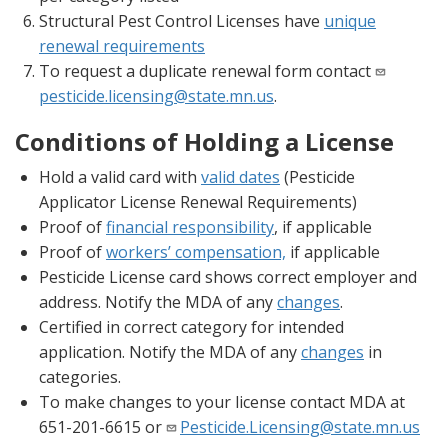
Structural Pest Control Licenses have
unique
renewal requirements
To request a duplicate renewal form contact
pesticide.licensing@state.mn.us
.
Conditions of Holding a License
Hold a valid card with
valid dates
(Pesticide
Applicator License Renewal Requirements)
Proof of
financial responsibility
, if applicable
Proof of
workers’ compensation,
if applicable
Pesticide License card shows correct employer and
address. Notify the MDA of any
changes
.
Certified in correct category for intended
application. Notify the MDA of any
changes
in
categories.
To make changes to your license contact MDA at
651-201-6615 or
Pesticide.Licensing@state.mn.us