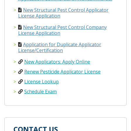
New Structural Pest Control Applicator
License Application
New Structural Pest Control Company
License Application
Application for Duplicate Applicator
License/Certification
New Applicators: Apply Online
Renew Pesticide Applicator License
License Lookup
Schedule Exam
CONTACT US