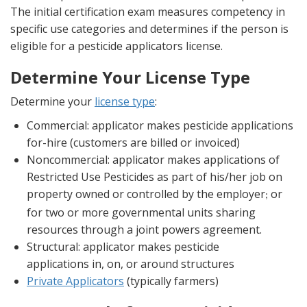
The initial certification exam measures competency in
specific use categories and determines if the person is
eligible for a pesticide applicators license.
Determine Your License Type
Determine your
license type
:
Commercial: applicator makes pesticide applications
for-hire (customers are billed or invoiced)
Noncommercial: applicator makes applications of
Restricted Use Pesticides as part of his/her job on
property owned or controlled by the employer
or
;
for two or more governmental units sharing
resources through a joint powers agreement.
Structural: applicator makes pesticide
applications in, on, or around structures
Private Applicators
(typically farmers)