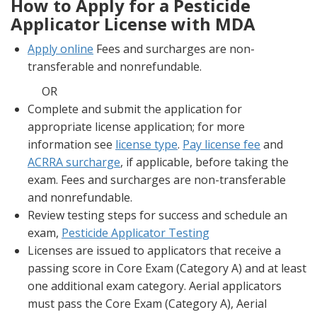
How to Apply for a Pesticide
Applicator License with MDA
Apply online
Fees and surcharges are non-
transferable and nonrefundable.
OR
Complete and submit the application for
appropriate license application; for more
information see
license type
.
Pay license fee
and
ACRRA surcharge
, if applicable, before taking the
exam. Fees and surcharges are non-transferable
and nonrefundable.
Review testing steps for success and schedule an
exam,
Pesticide Applicator Testing
Licenses are issued to applicators that receive a
passing score in Core Exam (Category A) and at least
one additional exam category. Aerial applicators
must pass the Core Exam (Category A), Aerial