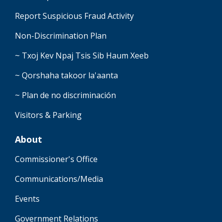
Report Suspicious Fraud Activity
Non-Discrimination Plan
~ Txoj Kev Npaj Tsis Sib Haum Xeeb
~ Qorshaha takoor la'aanta
~ Plan de no discriminación
Visitors & Parking
About
Commissioner's Office
Communications/Media
Events
Government Relations