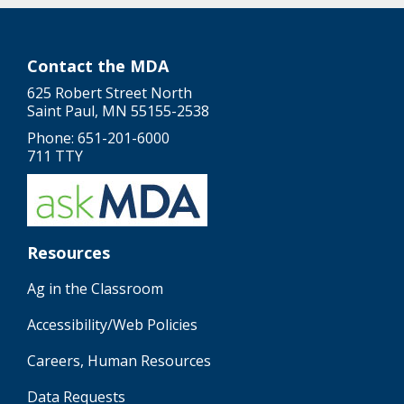
Contact the MDA
625 Robert Street North
Saint Paul, MN 55155-2538
Phone: 651-201-6000
711 TTY
Resources
Ag in the Classroom
Accessibility/Web Policies
Careers, Human Resources
Data Requests