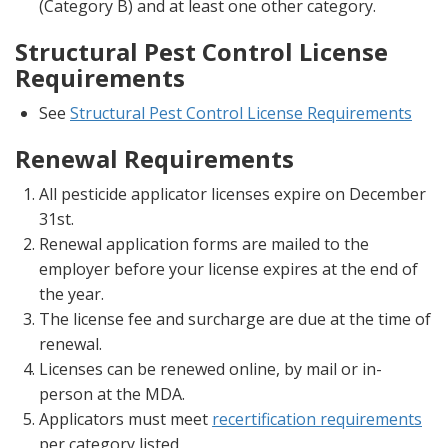
(Category B) and at least one other category.
Structural Pest Control License
Requirements
See
Structural Pest Control License Requirements
Renewal Requirements
All pesticide applicator licenses expire on December
31st.
Renewal application forms are mailed to the
employer before your license expires at the end of
the year.
The license fee and surcharge are due at the time of
renewal.
Licenses can be renewed online, by mail or in-
person at the MDA.
Applicators must meet
recertification requirements
per category listed