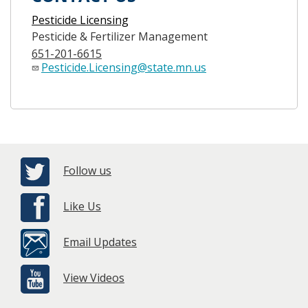
Pesticide Licensing
Pesticide & Fertilizer Management
651-201-6615
Pesticide.Licensing@state.mn.us
Follow us
Like Us
Email Updates
View Videos