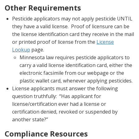
Other Requirements
Pesticide applicators may not apply pesticide UNTIL
they have a valid license. Proof of licensure can be
the license identification card they receive in the mail
or printed proof of license from the
License
Lookup
page.
Minnesota law requires pesticide applicators to
carry a valid license identification card, either the
electronic facsimile from our webpage or the
plastic wallet card, whenever applying pesticides.
License applicants must answer the following
question truthfully: “Has applicant for
license/certification ever had a license or
certification denied, revoked or suspended by
another state?”
Compliance Resources