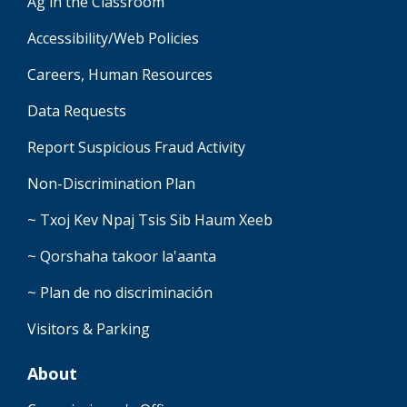
Ag in the Classroom
Accessibility/Web Policies
Careers, Human Resources
Data Requests
Report Suspicious Fraud Activity
Non-Discrimination Plan
~ Txoj Kev Npaj Tsis Sib Haum Xeeb
~ Qorshaha takoor la'aanta
~ Plan de no discriminación
Visitors & Parking
About