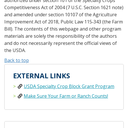
authorized under section 101 of the Specialty Crops
Competitiveness Act of 2004 (7 U.S.C. Section 1621 note)
and amended under section 10107 of the Agriculture
Improvement Act of 2018, Public Law 115‐343 (the Farm
Bill). The contents of this webpage and other program
materials are solely the responsibility of the authors
and do not necessarily represent the official views of
the USDA.
Back to top
EXTERNAL LINKS
USDA Specialty Crop Block Grant Program
Make Sure Your Farm or Ranch Counts!