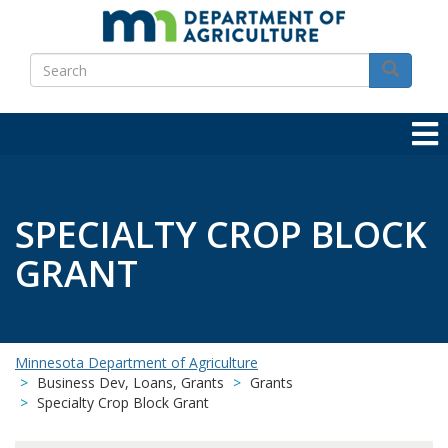
Skip
to
Search
main
Search
content
SPECIALTY CROP BLOCK
GRANT
Minnesota Department of Agriculture
Business Dev, Loans, Grants
Grants
Specialty Crop Block Grant