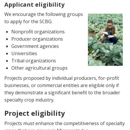
Applicant eligibility
Image
We encourage the following groups
to apply for the SCBG:
Nonprofit organizations
Producer organizations
Government agencies
Universities
Tribal organizations
Other agricultural groups
Projects proposed by individual producers, for-profit
businesses, or commercial entities are eligible only if
they demonstrate a significant benefit to the broader
specialty crop industry.
Project eligibility
Projects must enhance the competitiveness of specialty