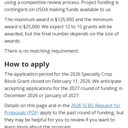
using a competitive review process. Project funding is
contingent on USDA making funds available to us.
The maximum award is $125,000 and the minimum
award is $25,000. We expect 12 to 15 grants will be
awarded, but the final number depends on the size of
awards.
There is no matching requirement.
How to apply
The application period for the 2026 Specialty Crop
Block Grant closed on February 11, 2026. We anticipate
accepting applications for the 2027 round of funding in
December 2026 or January of 2027.
Details on this page and in the
2026 SCBG Request for
Proposals (PDF)
apply to the past round of funding, but
they may be helpful for you to review if you want to
learn more about the program.