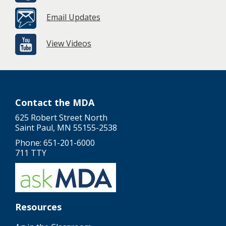
Email Updates
View Videos
Contact the MDA
625 Robert Street North
Saint Paul, MN 55155-2538
Phone: 651-201-6000
711 TTY
Resources