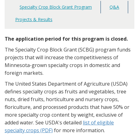
Specialty Crop Block Grant Program
Q&A
Main
navigation
Projects & Results
The application period for this program is closed.
The Specialty Crop Block Grant (SCBG) program funds
projects that will increase the competitiveness of
Minnesota-grown specialty crops in domestic and
foreign markets.
The United States Department of Agriculture (USDA)
defines specialty crops as fruits and vegetables, tree
nuts, dried fruits, horticulture and nursery crops,
floriculture, and processed products that have 50% or
more specialty crop content by weight, exclusive of
added water. See USDA's detailed
list of eligible
specialty crops (PDF)
for more information.