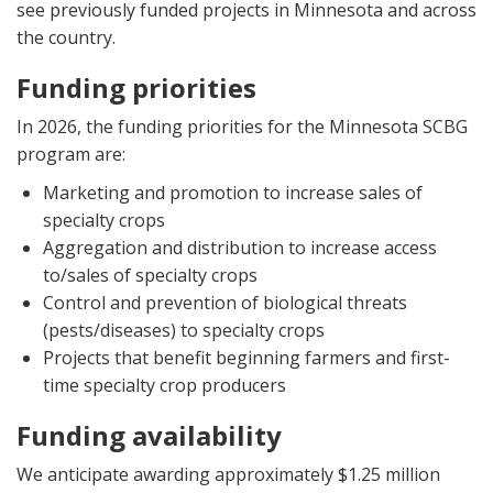
see previously funded projects in Minnesota and across
the country.
Funding priorities
In 2026, the funding priorities for the Minnesota SCBG
program are:
Marketing and promotion to increase sales of
specialty crops
Aggregation and distribution to increase access
to/sales of specialty crops
Control and prevention of biological threats
(pests/diseases) to specialty crops
Projects that benefit beginning farmers and first-
time specialty crop producers
Funding availability
We anticipate awarding approximately $1.25 million