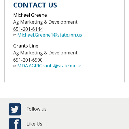
CONTACT US
Michael Greene
Ag Marketing & Development
651-201-6144
Michael.Greene1@state.mn.us
Grants Line
Ag Marketing & Development
651-201-6500
MDA.AGRIGrants@state.mn.us
Follow us
Like Us