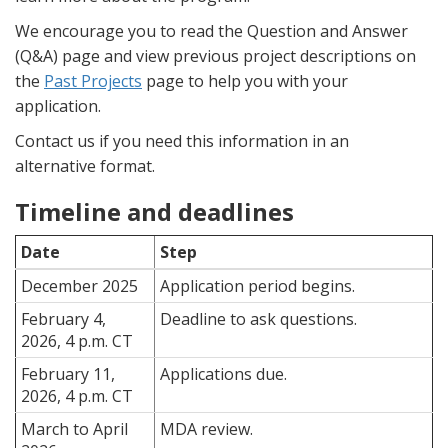
We encourage you to read the Question and Answer
(Q&A) page and view previous project descriptions on
the
Past Projects
page to help you with your
application.
Contact us if you need this information in an
alternative format.
Timeline and deadlines
Date
Step
December 2025
Application period begins.
February 4,
Deadline to ask questions.
2026, 4 p.m. CT
February 11,
Applications due.
2026, 4 p.m. CT
March to April
MDA review.