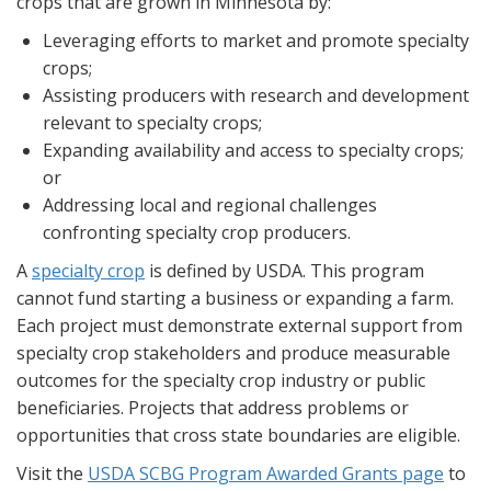
crops that are grown in Minnesota by:
Leveraging efforts to market and promote specialty
crops;
Assisting producers with research and development
relevant to specialty crops;
Expanding availability and access to specialty crops;
or
Addressing local and regional challenges
confronting specialty crop producers.
A
specialty crop
is defined by USDA. This program
cannot fund starting a business or expanding a farm.
Each project must demonstrate external support from
specialty crop stakeholders and produce measurable
outcomes for the specialty crop industry or public
beneficiaries. Projects that address problems or
opportunities that cross state boundaries are eligible.
Visit the
USDA SCBG Program Awarded Grants page
to