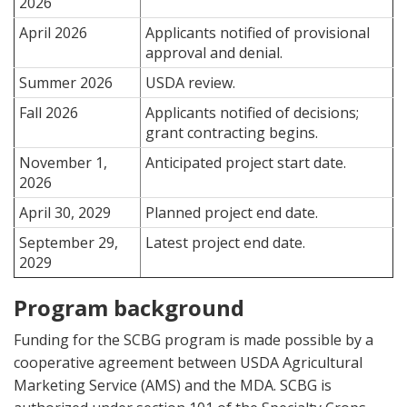
2026
April 2026
Applicants notified of provisional
approval and denial.
Summer 2026
USDA review.
Fall 2026
Applicants notified of decisions;
grant contracting begins.
November 1,
Anticipated project start date.
2026
April 30, 2029
Planned project end date.
September 29,
Latest project end date.
2029
Program background
Funding for the SCBG program is made possible by a
cooperative agreement between USDA Agricultural
Marketing Service (AMS) and the MDA. SCBG is