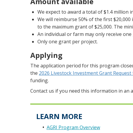
Amount available
We expect to award a total of $1.4 million i
We will reimburse 50% of the first $20,000 
to the maximum grant of $25,000. The min
An individual or farm may only receive one 
Only one grant per project.
Applying
The application period for this program close
the
2026 Livestock Investment Grant Request 
funding.
Contact us if you need this information in an a
LEARN MORE
AGRI Program Overview