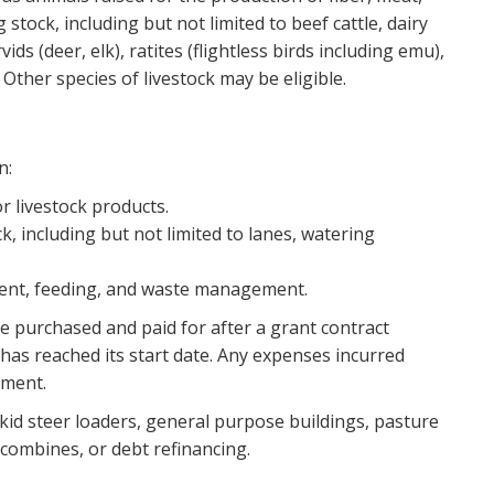
stock, including but not limited to beef cattle, dairy
ids (deer, elk), ratites (flightless birds including emu),
Other species of livestock may be eligible.
n:
or livestock products.
, including but not limited to lanes, watering
ment, feeding, and waste management.
be purchased and paid for after a grant contract
has reached its start date. Any expenses incurred
ement.
 skid steer loaders, general purpose buildings, pasture
 combines, or debt refinancing.