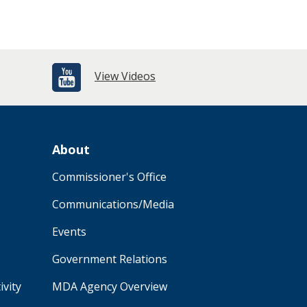
View Videos
About
Commissioner's Office
Communications/Media
Events
Government Relations
ivity
MDA Agency Overview