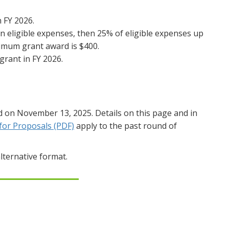
n FY 2026.
in eligible expenses, then 25% of eligible expenses up
imum grant award is $400.
grant in FY 2026.
d on November 13, 2025. Details on this page and in
for Proposals (PDF)
apply to the past round of
lternative format.