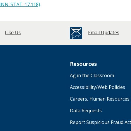
INN. STAT. 17.118)
Like Us
Email Updates
Resources
Ag in the Classroom
Accessibility/Web Policies
Careers, Human Resources
Data Requests
Report Suspicious Fraud Act