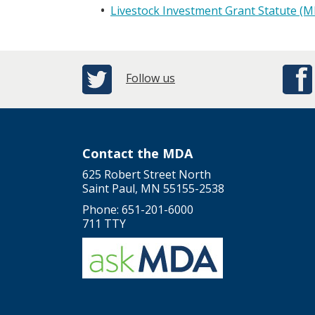
Livestock Investment Grant Statute (M
Follow us
Contact the MDA
625 Robert Street North
Saint Paul, MN 55155-2538
Phone: 651-201-6000
711 TTY