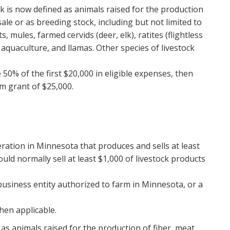
ck is now defined as animals raised for the production
ale or as breeding stock, including but not limited to
ts, mules, farmed cervids (deer, elk), ratites (flightless
 aquaculture, and llamas. Other species of livestock
50% of the first $20,000 in eligible expenses, then
m grant of $25,000.
eration in Minnesota that produces and sells at least
uld normally sell at least $1,000 of livestock products
business entity authorized to farm in Minnesota, or a
hen applicable.
as animals raised for the production of fiber, meat,