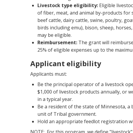
Livestock type eligibility:
Eligible livesto
of fiber, meat, and animal by-products for s
beef cattle, dairy cattle, swine, poultry, goa
birds including emu), bison, sheep, horses,
may be eligible.
Reimbursement:
The grant will reimburse 
25% of eligible expenses up to the maximu
Applicant eligibility
Applicants must:
Be the principal operator of a livestock op
$1,000 of livestock products annually, or wo
in a typical year.
Be a resident of the state of Minnesota, a 
unit of Tribal government.
Hold an appropriate feedlot registration w
NOTE: For this program, we define "livestock" 