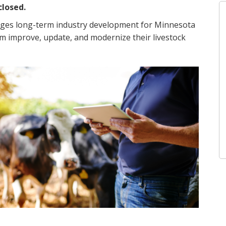
closed.
ages long-term industry development for Minnesota
m improve, update, and modernize their livestock