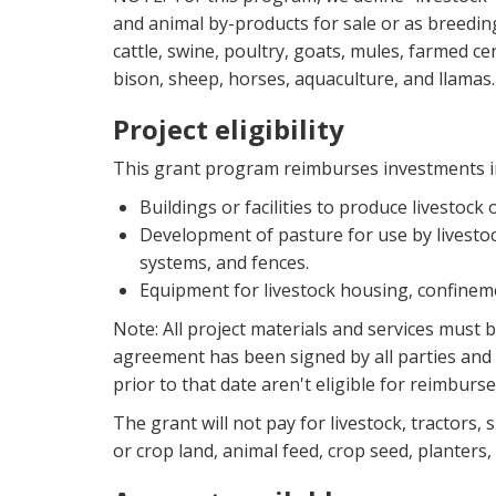
and animal by-products for sale or as breeding 
cattle, swine, poultry, goats, mules, farmed cerv
bison, sheep, horses, aquaculture, and llamas. 
Project eligibility
This grant program reimburses investments i
Buildings or facilities to produce livestock 
Development of pasture for use by livestock
systems, and fences.
Equipment for livestock housing, confine
Note: All project materials and services must 
agreement has been signed by all parties and 
prior to that date aren't eligible for reimburs
The grant will not pay for livestock, tractors,
or crop land, animal feed, crop seed, planters,