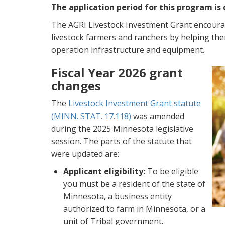
The application period for this program is 
The AGRI Livestock Investment Grant encour
livestock farmers and ranchers by helping the
operation infrastructure and equipment.
Fiscal Year 2026 grant
changes
The
Livestock Investment Grant statute
(MINN. STAT. 17.118)
was amended
during the 2025 Minnesota legislative
session. The parts of the statute that
were updated are:
Applicant eligibility:
To be eligible
you must be a resident of the state of
Minnesota, a business entity
authorized to farm in Minnesota, or a
unit of Tribal government.