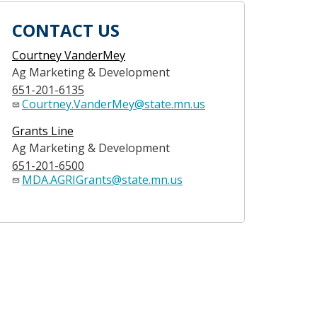
CONTACT US
Courtney VanderMey
Ag Marketing & Development
651-201-6135
Courtney.VanderMey@state.mn.us
Grants Line
Ag Marketing & Development
651-201-6500
MDA.AGRIGrants@state.mn.us