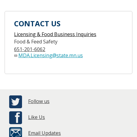
CONTACT US
Licensing & Food Business Inquiries
Food & Feed Safety
651-201-6062
MDA.Licensing@state.mn.us
Follow us
Like Us
Email Updates