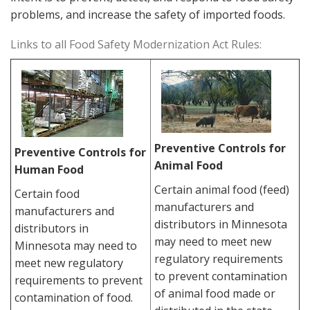
problems, and increase the safety of imported foods.
Links to all Food Safety Modernization Act Rules:
Preventive Controls for
Preventive Controls for
Animal Food
Human Food
Certain animal food (feed)
Certain food
manufacturers and
manufacturers and
distributors in Minnesota
distributors in
may need to meet new
Minnesota may need to
regulatory requirements
meet new regulatory
to prevent contamination
requirements to prevent
of animal food made or
contamination of food.