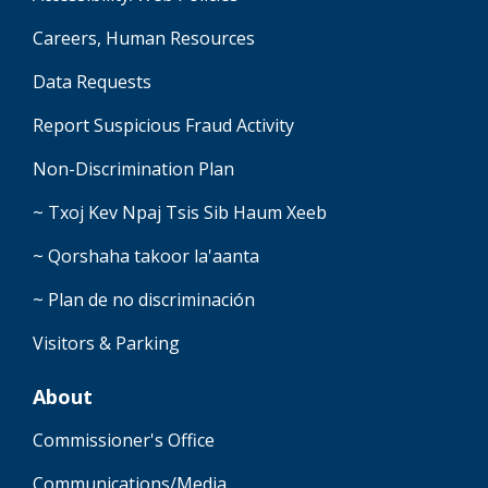
Careers, Human Resources
Data Requests
Report Suspicious Fraud Activity
Non-Discrimination Plan
~ Txoj Kev Npaj Tsis Sib Haum Xeeb
~ Qorshaha takoor la'aanta
~ Plan de no discriminación
Visitors & Parking
About
Commissioner's Office
Communications/Media