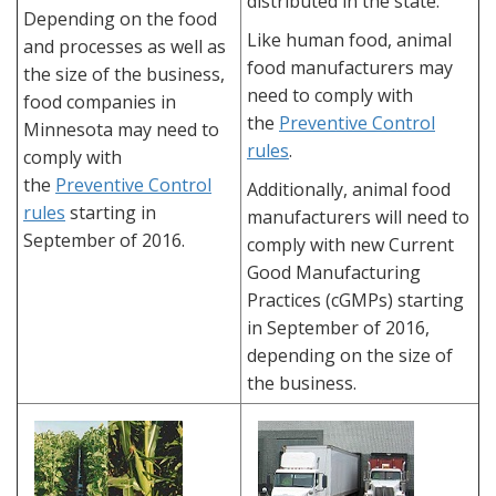
distributed in the state.
Depending on the food
Like human food, animal
and processes as well as
food manufacturers may
the size of the business,
need to comply with
food companies in
the
Preventive Control
Minnesota may need to
rules
.
comply with
the
Preventive Control
Additionally, animal food
rules
starting in
manufacturers will need to
September of 2016.
comply with new Current
Good Manufacturing
Practices (cGMPs) starting
in September of 2016,
depending on the size of
the business.