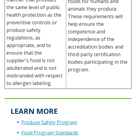
foods for humans and
the same level of public
animals they produce.
health protection as the
These requirements will
preventive controls or
help ensure the
produce safety
competence and
regulations, as
independence of the
appropriate, and to
accreditation bodies and
ensure that the
third-party certification
supplier's food is not
bodies participating in the
adulterated and is not
program.
misbranded with respect
to allergen labeling.
LEARN MORE
Produce Safety Program
Food Program Standards