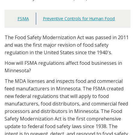
FSMA
Preventive Controls for Human Food
Main
navigation
The Food Safety Modernization Act was passed in 2011
and was the first major revision of food safety
regulation in the United States since the 1940's.
How will FSMA regulations affect food businesses in
Minnesota?
The MDA licenses and inspects food and commercial
feed manufacturers in Minnesota. The FSMA created
new federal regulations that will apply to food
manufacturers, food distributors, and commercial feed
processors and distributors in Minnesota. The Food
Safety Modernization Act is the first comprehensive
update to federal food safety laws since 1938. The
intent is to prevent, detect, and respond to food safety