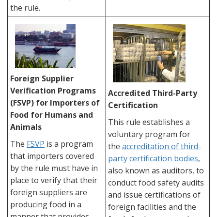
the rule.
Foreign Supplier
Verification Programs
Accredited Third-Party
(FSVP) for Importers of
Certification
Food for Humans and
This rule establishes a
Animals
voluntary program for
The
FSVP
is a program
the
accreditation of third-
that importers covered
party certification bodies
,
by the rule must have in
also known as auditors, to
place to verify that their
conduct food safety audits
foreign suppliers are
and issue certifications of
producing food in a
foreign facilities and the
manner that provides