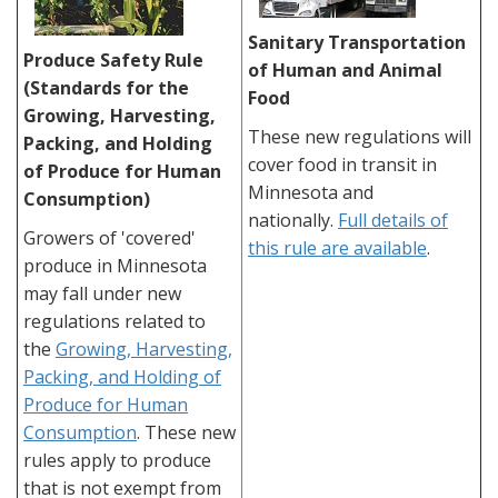
Sanitary Transportation
Produce Safety Rule
of Human and Animal
(Standards for the
Food
Growing, Harvesting,
These new regulations will
Packing, and Holding
cover food in transit in
of Produce for Human
Minnesota and
Consumption)
nationally.
Full details of
Growers of 'covered'
this rule are available
.
produce in Minnesota
may fall under new
regulations related to
the
Growing, Harvesting,
Packing, and Holding of
Produce for Human
Consumption
. These new
rules apply to produce
that is not exempt from