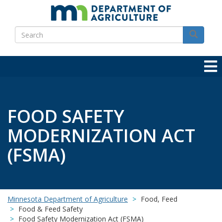
Skip
to
Search
main
Search
content
FOOD SAFETY
MODERNIZATION ACT
(FSMA)
Minnesota Department of Agriculture
Food, Feed
Food & Feed Safety
Food Safety Modernization Act (FSMA)