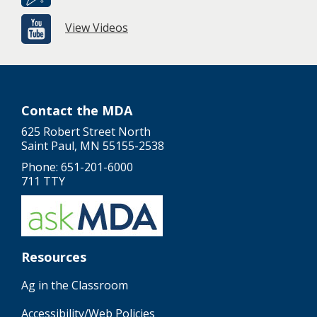
View Videos
Contact the MDA
625 Robert Street North
Saint Paul, MN 55155-2538
Phone: 651-201-6000
711 TTY
Resources
Ag in the Classroom
Accessibility/Web Policies