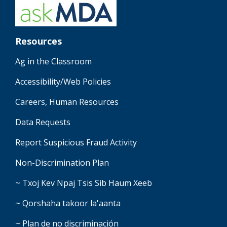
Resources
Ag in the Classroom
Accessibility/Web Policies
Careers, Human Resources
Data Requests
Report Suspicious Fraud Activity
Non-Discrimination Plan
~ Txoj Kev Npaj Tsis Sib Haum Xeeb
~ Qorshaha takoor la'aanta
~ Plan de no discriminación