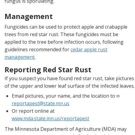
fungus is sporulating.
Management
Fungicides can be used to protect apple and crabapple
trees from red star rust. These fungicides must be
applied to the tree before infection occurs, following
guidelines recommended for
cedar apple rust
management
.
Reporting Red Star Rust
If you suspect you have found red star rust, take pictures
of the upper and lower leaf surface of the infected leaves.
Email pictures, your name, and the location to
reportapest@state.mn.us
Or report online at
www.mda.state.mn.us/reportapest
The Minnesota Department of Agriculture (MDA) may