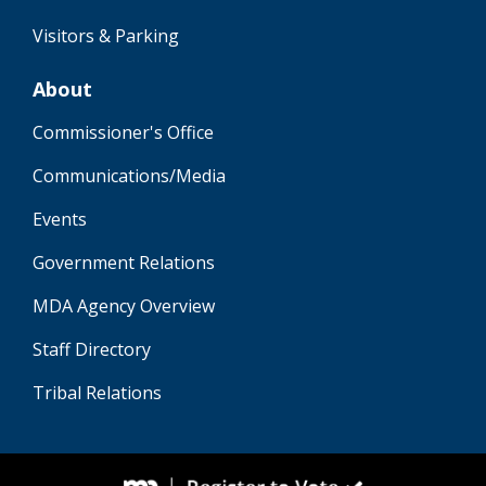
Visitors & Parking
About
Commissioner's Office
Communications/Media
Events
Government Relations
MDA Agency Overview
Staff Directory
Tribal Relations