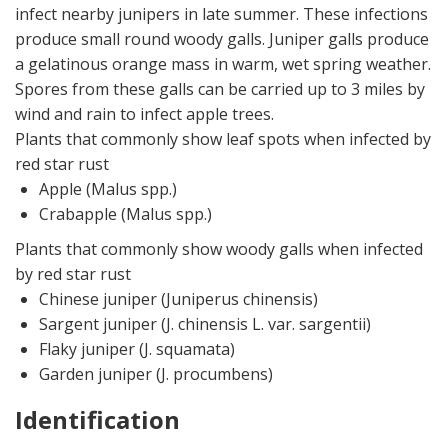
infect nearby junipers in late summer. These infections
produce small round woody galls. Juniper galls produce
a gelatinous orange mass in warm, wet spring weather.
Spores from these galls can be carried up to 3 miles by
wind and rain to infect apple trees.
Plants that commonly show leaf spots when infected by
red star rust
Apple (Malus spp.)
Crabapple (Malus spp.)
Plants that commonly show woody galls when infected
by red star rust
Chinese juniper (Juniperus chinensis)
Sargent juniper (J. chinensis L. var. sargentii)
Flaky juniper (J. squamata)
Garden juniper (J. procumbens)
Identification