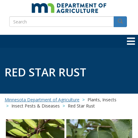
Skip
to
Search
main
Search
content
RED STAR RUST
Minnesota Department of Agriculture
Plants, Insects
Insect Pests & Diseases
Red Star Rust