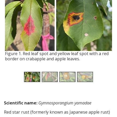
Figure 1. Red leaf spot and yellow leaf spot with a red
border on crabapple and apple leaves.
Scientific name:
Gymnosporangium yamadae
Red star rust (formerly known as Japanese apple rust)