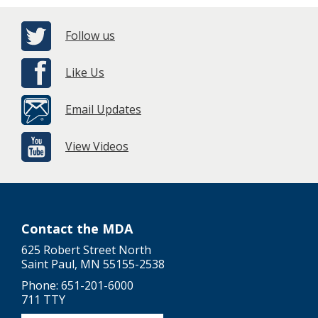
Follow us
Like Us
Email Updates
View Videos
Contact the MDA
625 Robert Street North
Saint Paul, MN 55155-2538
Phone: 651-201-6000
711 TTY