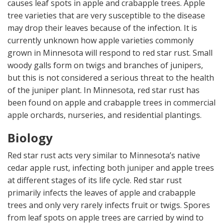
causes leaf spots in apple and crabapple trees. Apple
tree varieties that are very susceptible to the disease
may drop their leaves because of the infection. It is
currently unknown how apple varieties commonly
grown in Minnesota will respond to red star rust. Small
woody galls form on twigs and branches of junipers,
but this is not considered a serious threat to the health
of the juniper plant. In Minnesota, red star rust has
been found on apple and crabapple trees in commercial
apple orchards, nurseries, and residential plantings.
Biology
Red star rust acts very similar to Minnesota’s native
cedar apple rust, infecting both juniper and apple trees
at different stages of its life cycle. Red star rust
primarily infects the leaves of apple and crabapple
trees and only very rarely infects fruit or twigs. Spores
from leaf spots on apple trees are carried by wind to