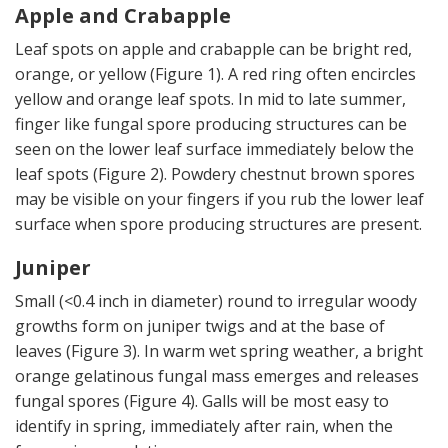
Apple and Crabapple
Leaf spots on apple and crabapple can be bright red,
orange, or yellow (Figure 1). A red ring often encircles
yellow and orange leaf spots. In mid to late summer,
finger like fungal spore producing structures can be
seen on the lower leaf surface immediately below the
leaf spots (Figure 2). Powdery chestnut brown spores
may be visible on your fingers if you rub the lower leaf
surface when spore producing structures are present.
Juniper
Small (<0.4 inch in diameter) round to irregular woody
growths form on juniper twigs and at the base of
leaves (Figure 3). In warm wet spring weather, a bright
orange gelatinous fungal mass emerges and releases
fungal spores (Figure 4). Galls will be most easy to
identify in spring, immediately after rain, when the