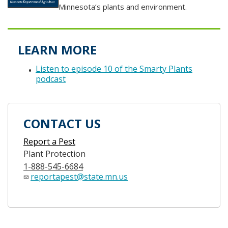
Minnesota’s plants and environment.
LEARN MORE
Listen to episode 10 of the Smarty Plants
podcast
CONTACT US
Report a Pest
Plant Protection
1-888-545-6684
reportapest@state.mn.us