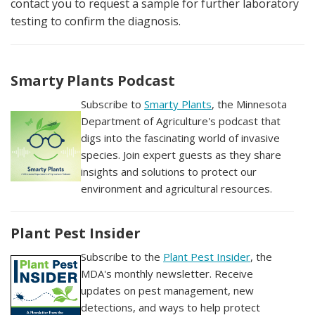
contact you to request a sample for further laboratory
testing to confirm the diagnosis.
Smarty Plants Podcast
Subscribe to
Smarty Plants
, the Minnesota
Department of Agriculture's podcast that
digs into the fascinating world of invasive
species. Join expert guests as they share
insights and solutions to protect our
environment and agricultural resources.
Plant Pest Insider
Subscribe to the
Plant Pest Insider
, the
MDA's monthly newsletter. Receive
updates on pest management, new
detections, and ways to help protect