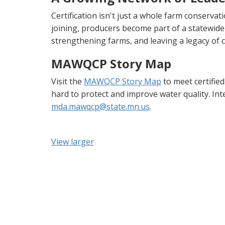
Certification isn't just a whole farm conserva
joining, producers become part of a statewide
strengthening farms, and leaving a legacy of 
MAWQCP Story Map
Visit the
MAWQCP Story Map
to meet certifie
hard to protect and improve water quality. In
mda.mawqcp@state.mn.us
.
View larger