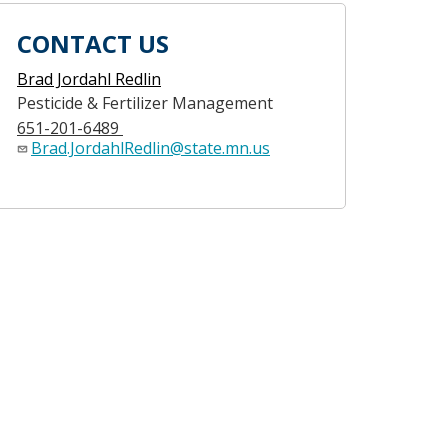
CONTACT US
Brad Jordahl Redlin
Pesticide & Fertilizer Management
651-201-6489
Brad.JordahlRedlin@state.mn.us