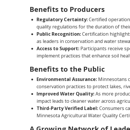
Benefits to Producers
Regulatory Certainty:
Certified operation
quality regulations for the duration of thei
Public Recognition:
Certification highligh
as leaders in conservation and water stewa
Access to Support:
Participants receive spe
implement practices that enhance soil heal
Benefits to the Public
Environmental Assurance:
Minnesotans ca
conservation practices to protect lakes, ri
Improved Water Quality:
As more produce
impact leads to cleaner water across agric
Third-Party Verified Label:
Consumers can
Minnesota Agricultural Water Quality Cert
A Growing Network of Leade