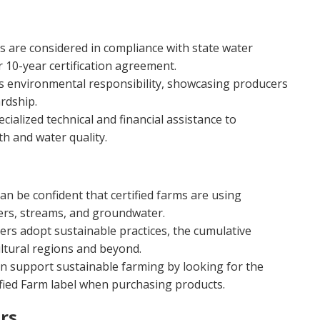
s are considered in compliance with state water
r 10-year certification agreement.
ts environmental responsibility, showcasing producers
rdship.
cialized technical and financial assistance to
th and water quality.
n be confident that certified farms are using
vers, streams, and groundwater.
rs adopt sustainable practices, the cumulative
ultural regions and beyond.
 support sustainable farming by looking for the
ified Farm label when purchasing products.
rs