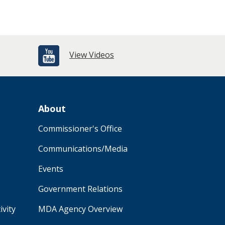
View Videos
About
Commissioner's Office
Communications/Media
Events
Government Relations
ivity
MDA Agency Overview