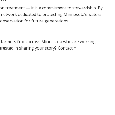
tion treatment — it is a commitment to stewardship. By
 network dedicated to protecting Minnesota’s waters,
conservation for future generations.
d farmers from across Minnesota who are working
terested in sharing your story? Contact