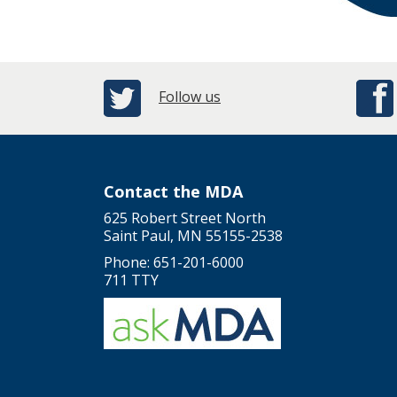
Follow us
Contact the MDA
625 Robert Street North
Saint Paul, MN 55155-2538
Phone: 651-201-6000
711 TTY