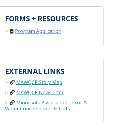
FORMS + RESOURCES
Program Application
EXTERNAL LINKS
MAWQCP Story Map
MAWQCP Newsletter
Minnesota Association of Soil &
Water Conservation Districts