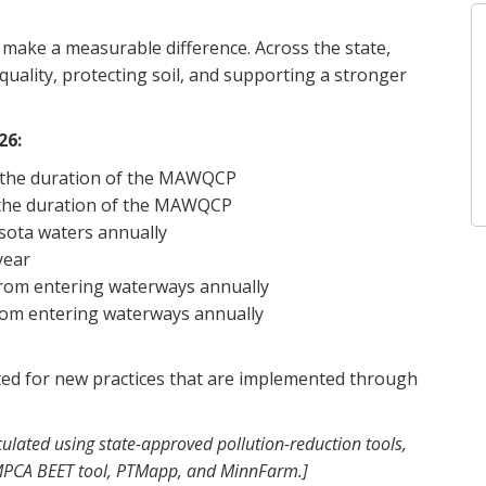
o make a measurable difference. Across the state,
ality, protecting soil, and supporting a stronger
26:
t the duration of the MAWQCP
t the duration of the MAWQCP
sota waters annually
year
rom entering waterways annually
rom entering waterways annually
ated for new practices that are implemented through
ulated using state-approved pollution-reduction tools,
 MPCA BEET tool, PTMapp, and MinnFarm.]