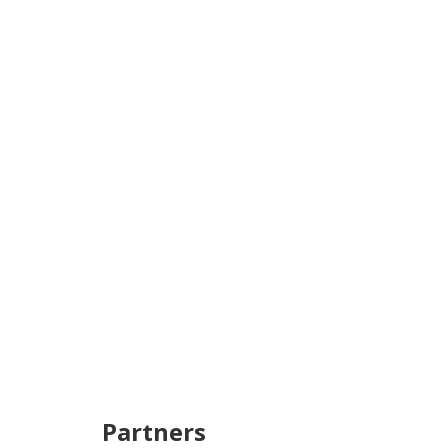
Partners