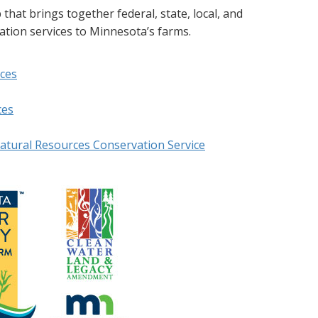
at brings together federal, state, local, and
cation services to Minnesota’s farms.
ces
ces
atural Resources Conservation Service