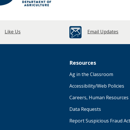
Like Us
Email Updates
Resources
Ag in the Classroom
Accessibility/Web Policies
Careers, Human Resources
Data Requests
Report Suspicious Fraud Act