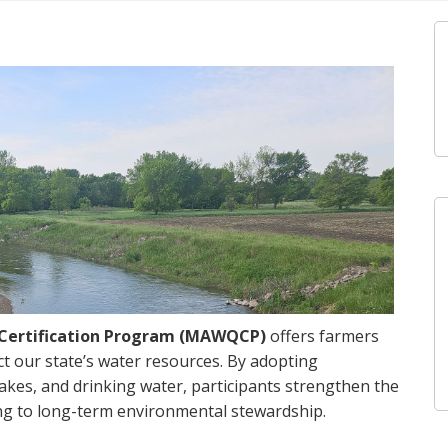
y Certification Program (MAWQCP)
offers farmers
t our state’s water resources. By adopting
lakes, and drinking water, participants strengthen the
ting to long-term environmental stewardship.