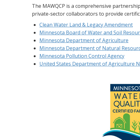
The MAWQCP is a comprehensive partnership th
private-sector collaborators to provide certifi
Clean Water Land & Legacy Amendment
Minnesota Board of Water and Soil Resour
Minnesota Department of Agriculture
Minnesota Department of Natural Resour
Minnesota Pollution Control Agency
United States Department of Agriculture N