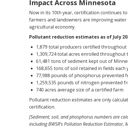
Impact Across Minnesota
Now in its 10th year, certification continues t
farmers and landowners are improving water qu
agricultural economy.
Pollutant reduction estimates as of July 20
1,879 total producers certified throughou
1,309,724 total acres enrolled throughou
61,481 tons of sediment kept out of Minne
168,655 tons of soil retained in fields each 
77,988 pounds of phosphorus prevented f
1,259,535 pounds of nitrogen prevented f
740 acres average size of a certified farm
Pollutant reduction estimates are only calcul
certification.
[Sediment, soil, and phosphorus numbers are calc
including BWSR’s Pollution Reduction Estimator,