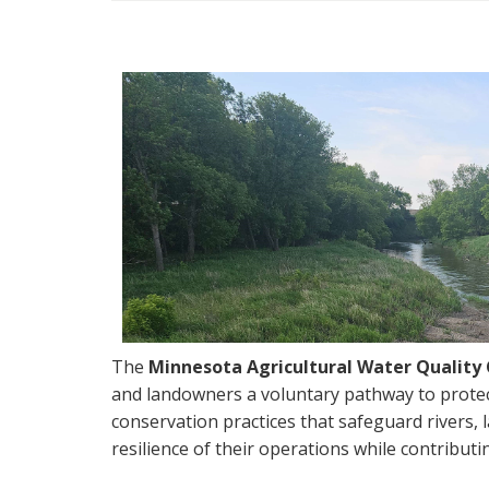
navigation
The
Minnesota Agricultural Water Qualit
and landowners a voluntary pathway to protec
conservation practices that safeguard rivers, 
resilience of their operations while contribu