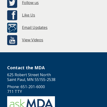
Follow us
Like Us
Email Updates
View Videos
Contact the MDA
625 Robert Street North
Saint Paul, MN 55155-2538
Phone: 651-201-6000
711 TTY