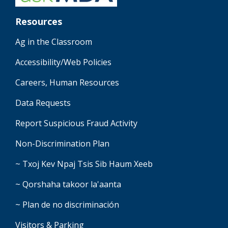
Resources
Ag in the Classroom
Accessibility/Web Policies
Careers, Human Resources
Data Requests
Report Suspicious Fraud Activity
Non-Discrimination Plan
~ Txoj Kev Npaj Tsis Sib Haum Xeeb
~ Qorshaha takoor la'aanta
~ Plan de no discriminación
Visitors & Parking