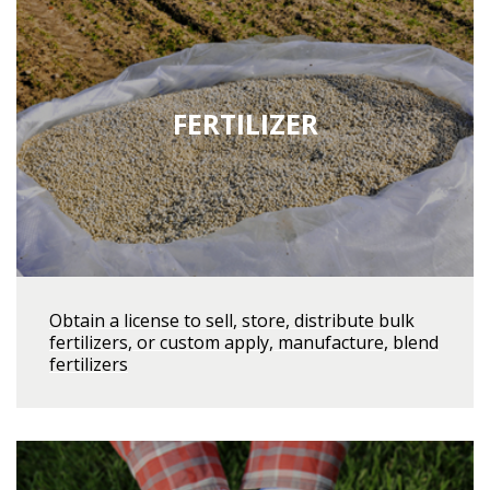
FERTILIZER
Obtain a license to sell, store, distribute bulk
fertilizers, or custom apply, manufacture, blend
fertilizers