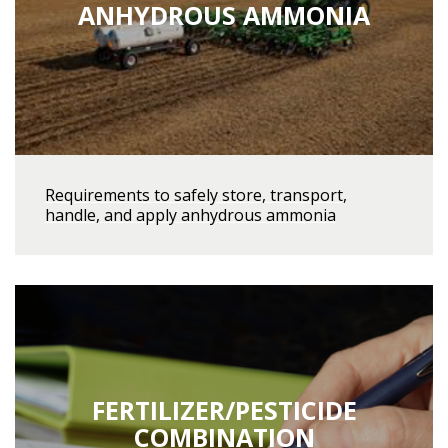
ANHYDROUS AMMONIA
Requirements to safely store, transport,
handle, and apply anhydrous ammonia
FERTILIZER/PESTICIDE
COMBINATION