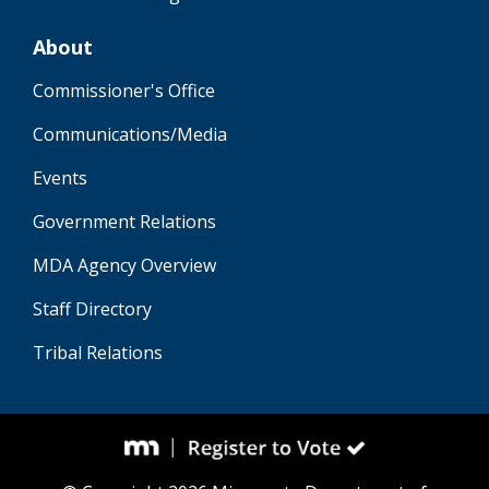
About
Commissioner's Office
Communications/Media
Events
Government Relations
MDA Agency Overview
Staff Directory
Tribal Relations