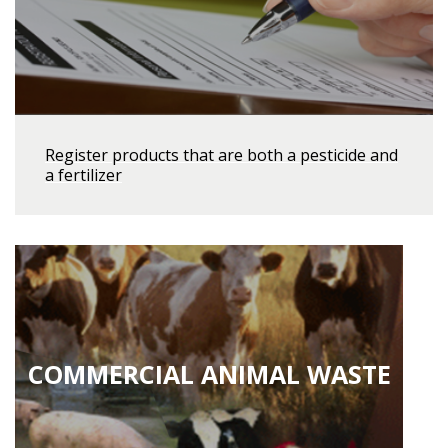
Register products that are both a pesticide and
a fertilizer
COMMERCIAL ANIMAL WASTE