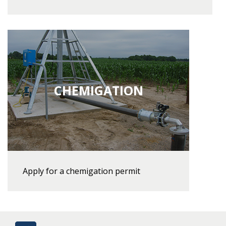
CHEMIGATION
Apply for a chemigation permit