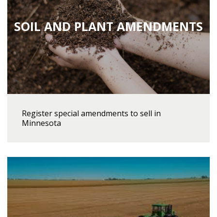
SOIL AND PLANT AMENDMENTS
Register special amendments to sell in
Minnesota