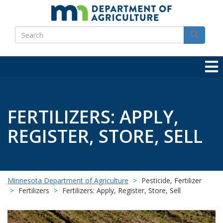
Skip
to
Search
main
Search
content
FERTILIZERS: APPLY,
REGISTER, STORE, SELL
Minnesota Department of Agriculture
Pesticide, Fertilizer
Fertilizers
Fertilizers: Apply, Register, Store, Sell