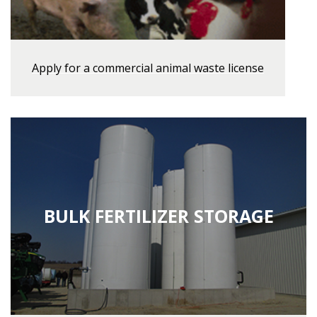
Apply for a commercial animal waste license
BULK FERTILIZER STORAGE