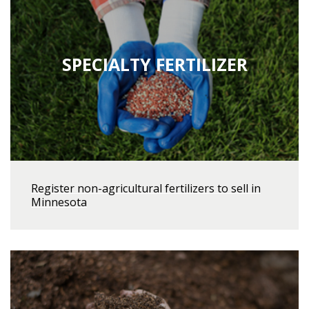
SPECIALTY FERTILIZER
Register non-agricultural fertilizers to sell in
Minnesota