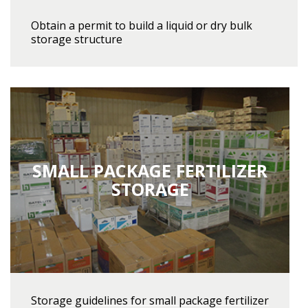
Obtain a permit to build a liquid or dry bulk
storage structure
SMALL PACKAGE FERTILIZER
STORAGE
Storage guidelines for small package fertilizer