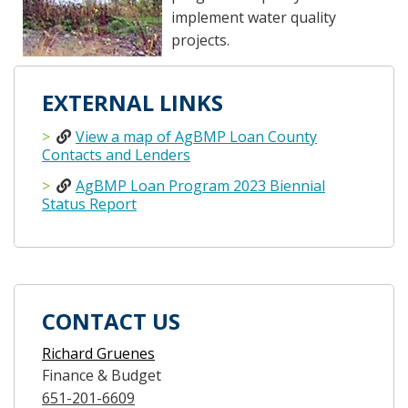
implement water quality
projects.
EXTERNAL LINKS
View a map of AgBMP Loan County
Contacts and Lenders
AgBMP Loan Program 2023 Biennial
Status Report
CONTACT US
Richard Gruenes
Finance & Budget
651-201-6609