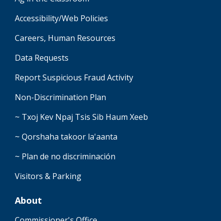
Accessibility/Web Policies
Careers, Human Resources
Data Requests
Report Suspicious Fraud Activity
Non-Discrimination Plan
~ Txoj Kev Npaj Tsis Sib Haum Xeeb
~ Qorshaha takoor la'aanta
~ Plan de no discriminación
Visitors & Parking
About
Commissioner's Office