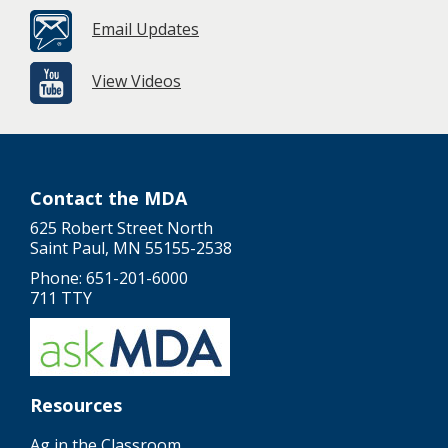
Email Updates
View Videos
Contact the MDA
625 Robert Street North
Saint Paul, MN 55155-2538
Phone: 651-201-6000
711 TTY
Resources
Ag in the Classroom