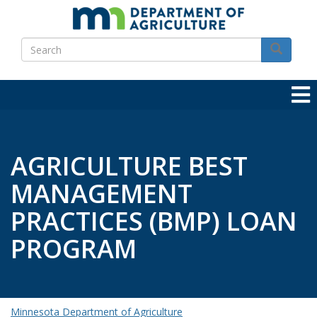
Skip
to
Search
main
Search
content
AGRICULTURE BEST
MANAGEMENT
PRACTICES (BMP) LOAN
PROGRAM
Minnesota Department of Agriculture