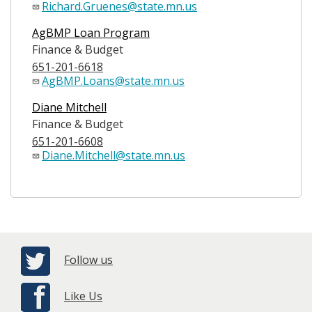
Richard.Gruenes@state.mn.us
AgBMP Loan Program
Finance & Budget
651-201-6618
AgBMP.Loans@state.mn.us
Diane Mitchell
Finance & Budget
651-201-6608
Diane.Mitchell@state.mn.us
Follow us
Like Us