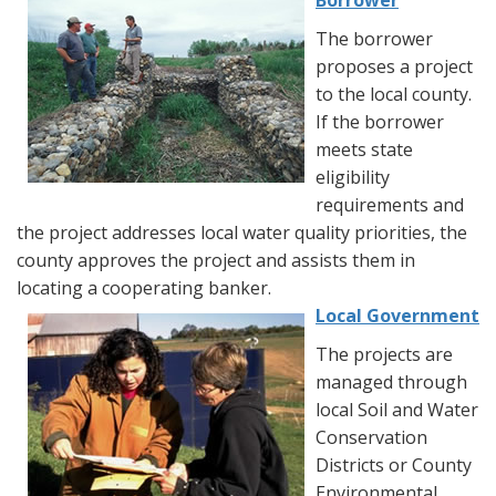
Borrower
The borrower
proposes a project
to the local county.
If the borrower
meets state
eligibility
requirements and
the project addresses local water quality priorities, the
county approves the project and assists them in
locating a cooperating banker.
Local Government
The projects are
managed through
local Soil and Water
Conservation
Districts or County
Environmental