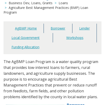
Business Dev, Loans, Grants
Loans
Agriculture Best Management Practices (BMP) Loan
Program
AgBMP Home
Borrower
Lender
Main
navigation
Local Government
Workshops
Funding Allocation
The AgBMP Loan Program is a water quality program
that provides low-interest loans to farmers, rural
landowners, and agriculture supply businesses. The
purpose is to encourage agricultural Best
Management Practices that prevent or reduce runoff
from feedlots, farm fields, and other pollution
problems identified by the county in local water plans.