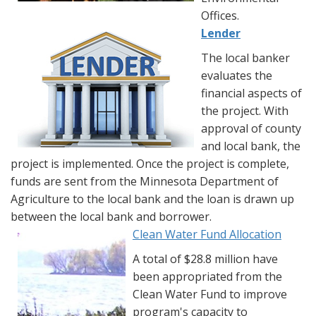
Offices.
Lender
The local banker
evaluates the
financial aspects of
the project. With
approval of county
and local bank, the
project is implemented. Once the project is complete,
funds are sent from the Minnesota Department of
Agriculture to the local bank and the loan is drawn up
between the local bank and borrower.
Clean Water Fund Allocation
A total of $28.8 million have
been appropriated from the
Clean Water Fund to improve
program's capacity to