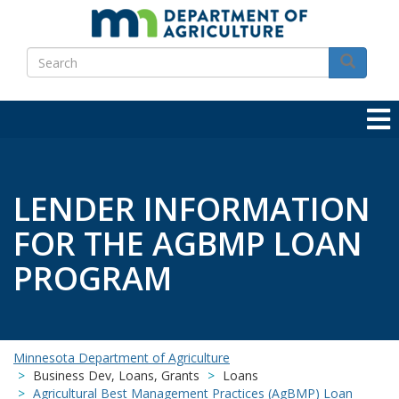
Skip
to
Search
main
Search
content
LENDER INFORMATION
FOR THE AGBMP LOAN
PROGRAM
Minnesota Department of Agriculture
Business Dev, Loans, Grants
Loans
Agricultural Best Management Practices (AgBMP) Loan