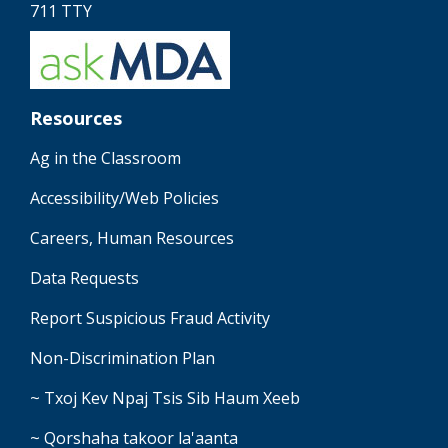
711 TTY
Resources
Ag in the Classroom
Accessibility/Web Policies
Careers, Human Resources
Data Requests
Report Suspicious Fraud Activity
Non-Discrimination Plan
~ Txoj Kev Npaj Tsis Sib Haum Xeeb
~ Qorshaha takoor la'aanta