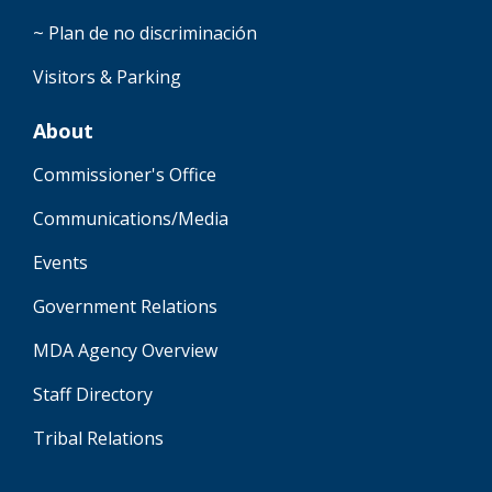
~ Plan de no discriminación
Visitors & Parking
About
Commissioner's Office
Communications/Media
Events
Government Relations
MDA Agency Overview
Staff Directory
Tribal Relations