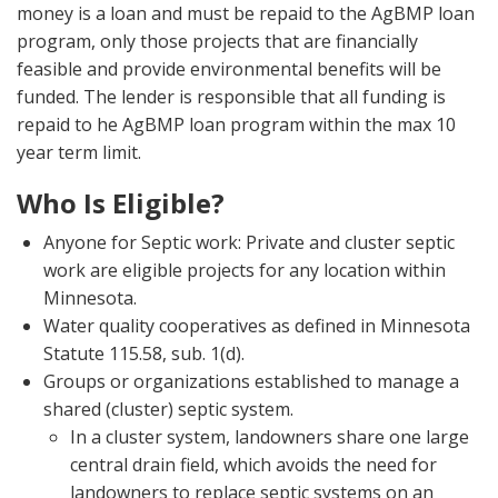
money is a loan and must be repaid to the AgBMP loan
program, only those projects that are financially
feasible and provide environmental benefits will be
funded. The lender is responsible that all funding is
repaid to he AgBMP loan program within the max 10
year term limit.
Who Is Eligible?
Anyone for Septic work: Private and cluster septic
work are eligible projects for any location within
Minnesota.
Water quality cooperatives as defined in Minnesota
Statute 115.58, sub. 1(d).
Groups or organizations established to manage a
shared (cluster) septic system.
In a cluster system, landowners share one large
central drain field, which avoids the need for
landowners to replace septic systems on an