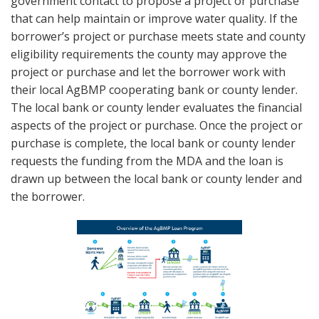
government contact to propose a project or purchase
that can help maintain or improve water quality. If the
borrower’s project or purchase meets state and county
eligibility requirements the county may approve the
project or purchase and let the borrower work with
their local AgBMP cooperating bank or county lender.
The local bank or county lender evaluates the financial
aspects of the project or purchase. Once the project or
purchase is complete, the local bank or county lender
requests the funding from the MDA and the loan is
drawn up between the local bank or county lender and
the borrower.