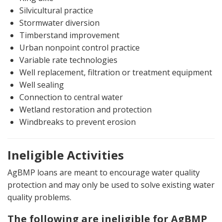
Silvicultural practice
Stormwater diversion
Timberstand improvement
Urban nonpoint control practice
Variable rate technologies
Well replacement, filtration or treatment equipment
Well sealing
Connection to central water
Wetland restoration and protection
Windbreaks to prevent erosion
Ineligible Activities
AgBMP loans are meant to encourage water quality
protection and may only be used to solve existing water
quality problems.
The following are ineligible for AgBMP