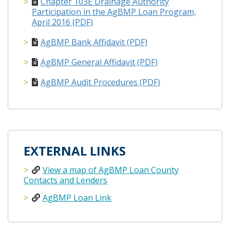
Chapter 103E Drainage Authority
Participation in the AgBMP Loan Program,
April 2016 (PDF)
AgBMP Bank Affidavit (PDF)
AgBMP General Affidavit (PDF)
AgBMP Audit Procedures (PDF)
EXTERNAL LINKS
View a map of AgBMP Loan County
Contacts and Lenders
AgBMP Loan Link