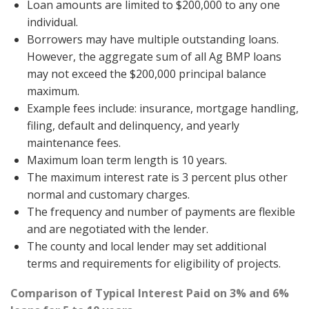
Loan amounts are limited to $200,000 to any one
individual.
Borrowers may have multiple outstanding loans.
However, the aggregate sum of all Ag BMP loans
may not exceed the $200,000 principal balance
maximum.
Example fees include: insurance, mortgage handling,
filing, default and delinquency, and yearly
maintenance fees.
Maximum loan term length is 10 years.
The maximum interest rate is 3 percent plus other
normal and customary charges.
The frequency and number of payments are flexible
and are negotiated with the lender.
The county and local lender may set additional
terms and requirements for eligibility of projects.
Comparison of Typical Interest Paid on 3% and 6%