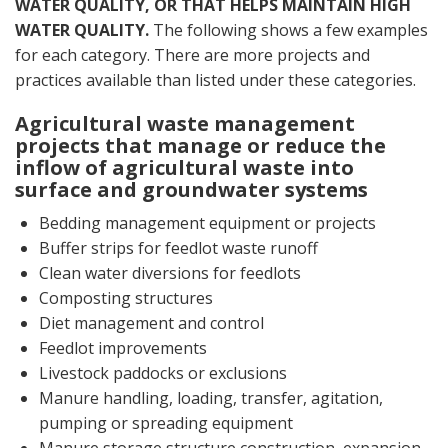
WATER QUALITY, OR THAT HELPS MAINTAIN HIGH
WATER QUALITY.
The following shows a few examples
for each category. There are more projects and
practices available than listed under these categories.
Agricultural waste management
projects that manage or reduce the
inflow of agricultural waste into
surface and groundwater systems
Bedding management equipment or projects
Buffer strips for feedlot waste runoff
Clean water diversions for feedlots
Composting structures
Diet management and control
Feedlot improvements
Livestock paddocks or exclusions
Manure handling, loading, transfer, agitation,
pumping or spreading equipment