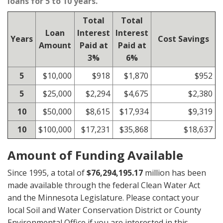
loans for 5 to 10 years.
Total
Total
Loan
Interest
Interest
Years
Cost Savings
Amount
Paid at
Paid at
3%
6%
5
$10,000
$918
$1,870
$952
5
$25,000
$2,294
$4,675
$2,380
10
$50,000
$8,615
$17,934
$9,319
10
$100,000
$17,231
$35,868
$18,637
Amount of Funding Available
Since 1995, a total of
$76,294,195.17
million has been
made available through the federal Clean Water Act
and the Minnesota Legislature. Please contact your
local Soil and Water Conservation District or County
Environmental Office if you are interested in this