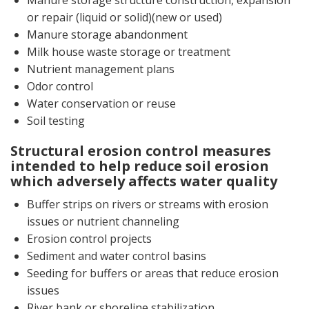
Manure storage structure construction, expansion
or repair (liquid or solid)(new or used)
Manure storage abandonment
Milk house waste storage or treatment
Nutrient management plans
Odor control
Water conservation or reuse
Soil testing
Structural erosion control measures
intended to help reduce soil erosion
which adversely affects water quality
Buffer strips on rivers or streams with erosion
issues or nutrient channeling
Erosion control projects
Sediment and water control basins
Seeding for buffers or areas that reduce erosion
issues
River bank or shoreline stabilization