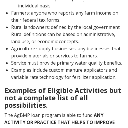
individual basis.
Farmers: anyone who reports any farm income on
their federal tax forms.
Rural landowners: defined by the local government.
Rural definitions can be based on administrative,
land use, or economic concepts.
Agriculture supply businesses: any businesses that
provide materials or services to farmers.
Service must provide primary water quality benefits.
Examples include custom manure applicators and
variable rate technology for fertilizer application.
Examples of Eligible Activities but
not a complete list of all
possibilities.
The AgBMP loan program is able to fund
ANY
ACTIVITY OR PRACTICE THAT HELPS TO IMPROVE