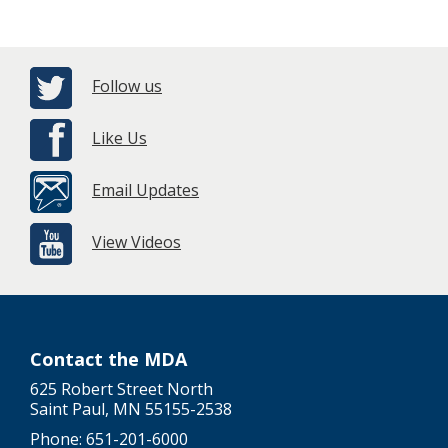
Follow us
Like Us
Email Updates
View Videos
Contact the MDA
625 Robert Street North
Saint Paul, MN 55155-2538
Phone: 651-201-6000