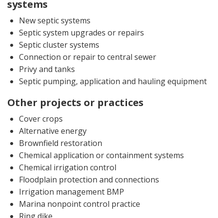
systems
New septic systems
Septic system upgrades or repairs
Septic cluster systems
Connection or repair to central sewer
Privy and tanks
Septic pumping, application and hauling equipment
Other projects or practices
Cover crops
Alternative energy
Brownfield restoration
Chemical application or containment systems
Chemical irrigation control
Floodplain protection and connections
Irrigation management BMP
Marina nonpoint control practice
Ring dike