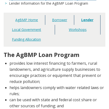
Lender Information for the AgBMP Loan Program
AgBMP Home
Borrower
Lender
Main
navigation
Local Government
Workshops
Funding Allocation
The AgBMP Loan Program
provides low interest financing to farmers, rural
landowners, and agriculture supply businesses to
encourage practices or equipment that prevent or
reduce pollution;
helps landowners comply with water related laws or
rules;
can be used with state and federal cost share or
other sources of funding; and