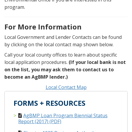
program.
For More Information
Local Government and Lender Contacts can be found
by clicking on the local contact map shown below.
Call your local county offices to learn about specific
local application procedures.
(If your local bank is not
on the list, you may ask them to contact us to
become an AgBMP lender.)
Local Contact Map
FORMS + RESOURCES
AgBMP Loan Program Biennial Status
Report (2017) (PDF)