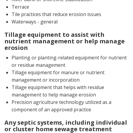
Terrace
Tile practices that reduce erosion issues
Waterways - general
Tillage equipment to assist with
nutrient management or help manage
erosion
Planting or planting-related equipment for nutrient
or residue management
Tillage equipment for manure or nutrient
management or incorporation
Tillage equipment that helps with residue
management to help manage erosion
Precision agriculture technology utilized as a
component of an approved practice
Any septic systems, including individual
or cluster home sewage treatment