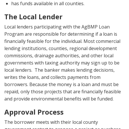
has funds available in all counties.
The Local Lender
Local lenders participating with the AgBMP Loan
Program are responsible for determining if a loan is
financially feasible for the individual. Most commercial
lending institutions, counties, regional development
commissions, drainage authorities, and other local
governments with taxing authority may sign up to be
local lenders. The banker makes lending decisions,
writes the loans, and collects payments from
borrowers. Because the money is a loan and must be
repaid, only those projects that are financially feasible
and provide environmental benefits will be funded.
Approval Process
The borrower meets with their local county