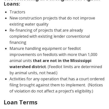
Loans:
Tractors
New construction projects that do not improve
existing water quality
Re-financing of projects that are already
completed with existing lender conventional
financing
Manure handling equipment or feedlot
improvements on feedlots with more than 1,000
animal units
that are not in the Mississippi
watershed district
. (Feedlot limits are determined
by animal units, not head.)
Activities for any operation that has a court ordered
filing brought against them to implement. (Notices
of violation do not affect a project’s eligibility.)
Loan Terms