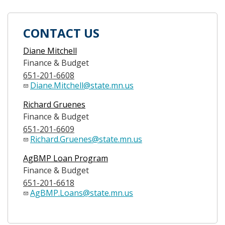
CONTACT US
Diane Mitchell
Finance & Budget
651-201-6608
Diane.Mitchell@state.mn.us
Richard Gruenes
Finance & Budget
651-201-6609
Richard.Gruenes@state.mn.us
AgBMP Loan Program
Finance & Budget
651-201-6618
AgBMP.Loans@state.mn.us