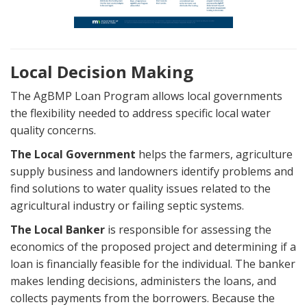
Local Decision Making
The AgBMP Loan Program allows local governments
the flexibility needed to address specific local water
quality concerns.
The Local Government
helps the farmers, agriculture
supply business and landowners identify problems and
find solutions to water quality issues related to the
agricultural industry or failing septic systems.
The Local Banker
is responsible for assessing the
economics of the proposed project and determining if a
loan is financially feasible for the individual. The banker
makes lending decisions, administers the loans, and
collects payments from the borrowers. Because the