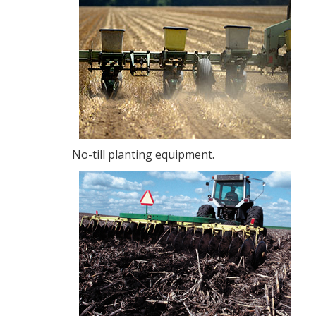
No-till planting equipment.