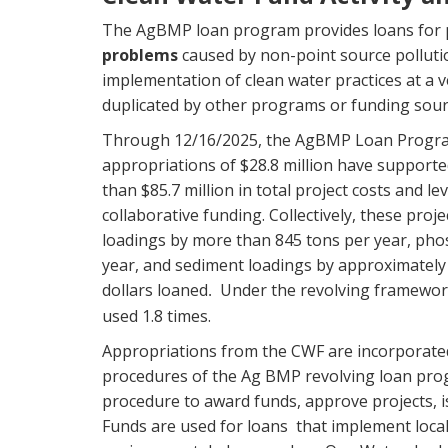
The AgBMP loan program provides loans for 
problems
caused by non-point source polluti
implementation of clean water practices at a ver
duplicated by other programs or funding sour
Through 12/16/2025, the AgBMP Loan Progra
appropriations of $28.8 million have support
than $85.7 million in total project costs and le
collaborative funding. Collectively, these proj
loadings by more than 845 tons per year, pho
year, and sediment loadings by approximately 
dollars loaned
Under the revolving framework
.
used 1.8 times.
Appropriations from the CWF are incorporated 
procedures of the Ag BMP revolving loan prog
procedure to award funds, approve projects, 
Funds are used for loans that implement loca