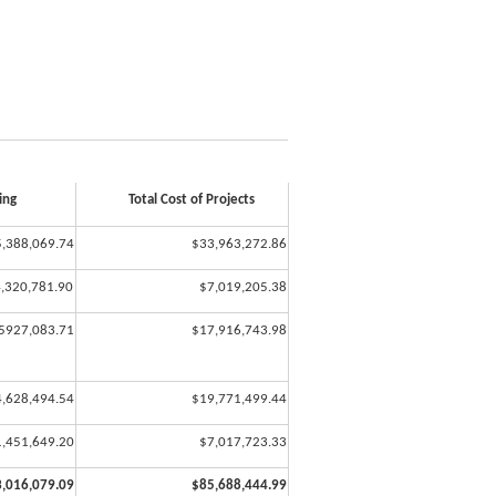
ng
Total Cost of Projects
,388,069.74
$33,963,272.86
,320,781.90
$7,019,205.38
5927,083.71
$17,916,743.98
4,628,494.54
$19,771,499.44
1,451,649.20
$7,017,723.33
,016,079.09
$85,688,444.99