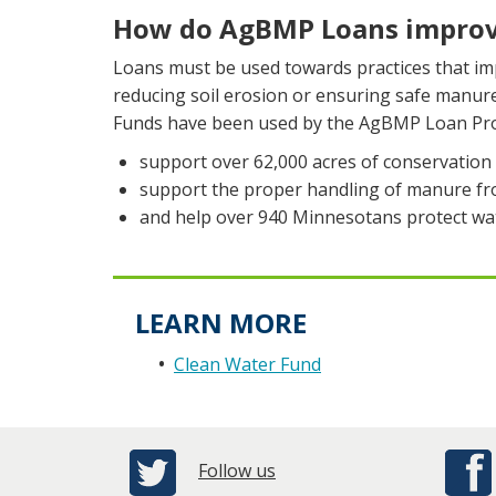
How do AgBMP Loans improv
Loans must be used towards practices that imp
reducing soil erosion or ensuring safe manu
Funds have been used by the AgBMP Loan Pr
support over 62,000 acres of conservation t
support the proper handling of manure fro
and help over 940 Minnesotans protect wat
LEARN MORE
Clean Water Fund
Follow us