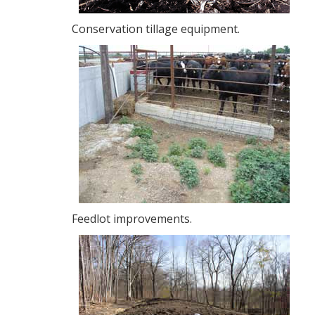
Conservation tillage equipment.
Feedlot improvements.