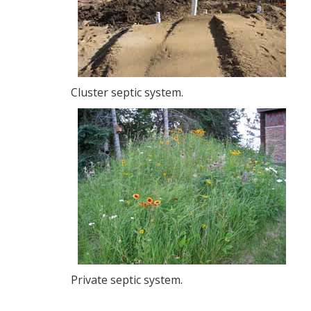
Cluster septic system.
Private septic system.