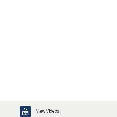
View Videos