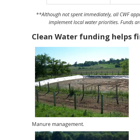
**Although not spent immediately, all CWF appro
implement local water priorities. Funds ar
Clean Water funding helps f
Manure management.