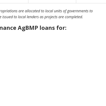
priations are allocated to local units of governments to
e issued to local lenders as projects are completed.
inance AgBMP loans for: