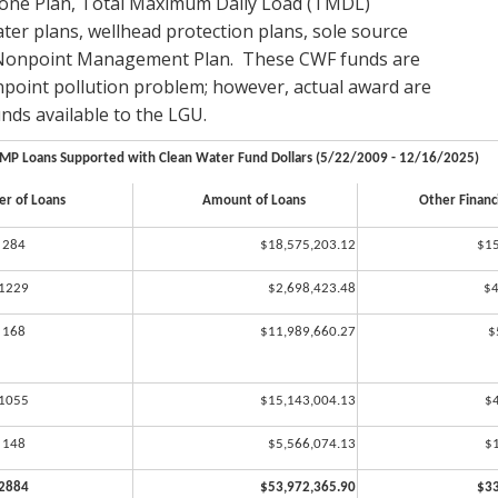
 one Plan, Total Maximum Daily Load (TMDL)
er plans, wellhead protection plans, sole source
9 Nonpoint Management Plan. These CWF funds are
npoint pollution problem; however, actual award are
ds available to the LGU.
MP Loans Supported with Clean Water Fund Dollars (5/22/2009 - 12/16/2025)
r of Loans
Amount of Loans
Other Financi
284
$18,575,203.12
$15
1229
$2,698,423.48
$4
168
$11,989,660.27
$
1055
$15,143,004.13
$
148
$5,566,074.13
$
2884
$53,972,365.90
$33