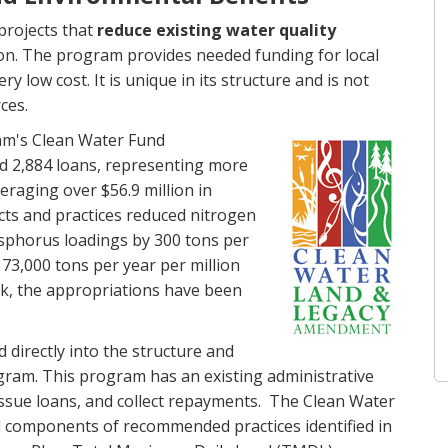
projects that
reduce existing water quality
on. The program provides needed funding for local
y low cost. It is unique in its structure and is not
ces.
m's Clean Water Fund
ed 2,884 loans, representing more
veraging over $56.9 million in
ects and practices reduced nitrogen
sphorus loadings by 300 tons per
73,000 tons per year per million
, the appropriations have been
directly into the structure and
ram. This program has an existing administrative
issue loans, and collect repayments. The Clean Water
l components of recommended practices identified in