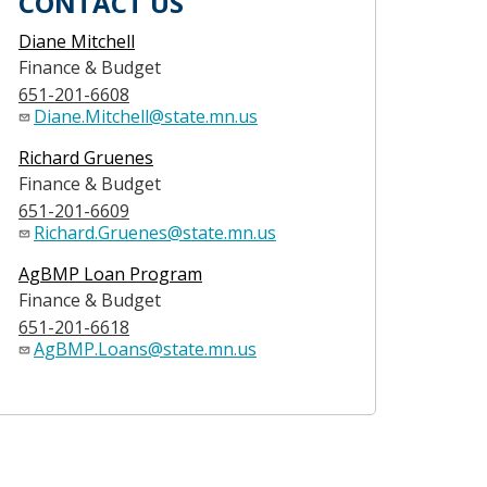
CONTACT US
Diane Mitchell
Finance & Budget
651-201-6608
Diane.Mitchell@state.mn.us
Richard Gruenes
Finance & Budget
651-201-6609
Richard.Gruenes@state.mn.us
AgBMP Loan Program
Finance & Budget
651-201-6618
AgBMP.Loans@state.mn.us