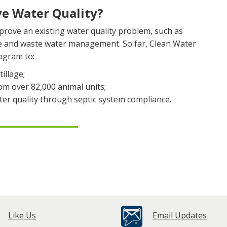
e Water Quality?
rove an existing water quality problem, such as
re and waste water management. So far, Clean Water
ogram to:
illage;
m over 82,000 animal units;
er quality through septic system compliance.
Like Us
Email Updates