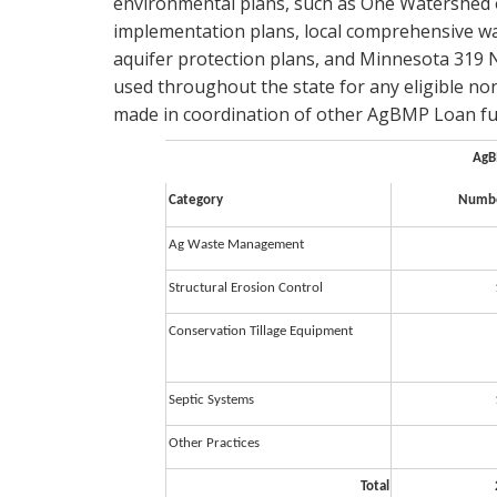
environmental plans, such as One Watershed
implementation plans, local comprehensive wat
aquifer protection plans, and Minnesota 31
used throughout the state for any eligible no
made in coordination of other AgBMP Loan fun
AgB
Category
Numbe
Ag Waste Management
Structural Erosion Control
Conservation Tillage Equipment
Septic Systems
Other Practices
Total