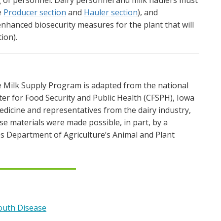
g of personnel. Dairy personnel and milk haulers must
e
Producer section
and
Hauler section
), and
hanced biosecurity measures for the plant that will
ion).
 Milk Supply Program is adapted from the national
er for Food Security and Public Health (CFSPH), Iowa
Medicine and representatives from the dairy industry,
se materials were made possible, in part, by a
s Department of Agriculture’s Animal and Plant
outh Disease