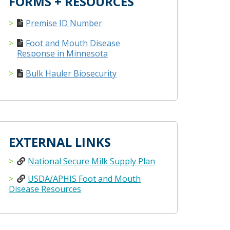
FORMS + RESOURCES
Premise ID Number
Foot and Mouth Disease
Response in Minnesota
Bulk Hauler Biosecurity
EXTERNAL LINKS
National Secure Milk Supply Plan
USDA/APHIS Foot and Mouth
Disease Resources