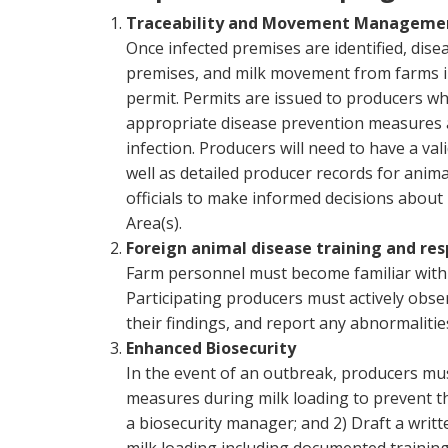
Traceability and Movement Manageme
Once infected premises are identified, dise
premises, and milk movement from farms in 
permit. Permits are issued to producers wh
appropriate disease prevention measures a
infection. Producers will need to have a va
well as detailed producer records for anima
officials to make informed decisions abou
Area(s).
Foreign animal disease training and re
Farm personnel must become familiar with 
Participating producers must actively obser
their findings, and report any abnormalitie
Enhanced Biosecurity
In the event of an outbreak, producers m
measures during milk loading to prevent the
a biosecurity manager; and 2) Draft a writt