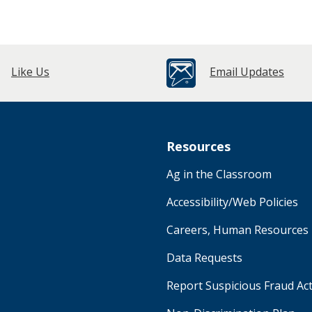
Like Us
Email Updates
Resources
Ag in the Classroom
Accessibility/Web Policies
Careers, Human Resources
Data Requests
Report Suspicious Fraud Act