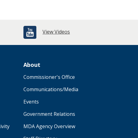
View Videos
About
Commissioner's Office
Communications/Media
Events
Government Relations
ivity
MDA Agency Overview