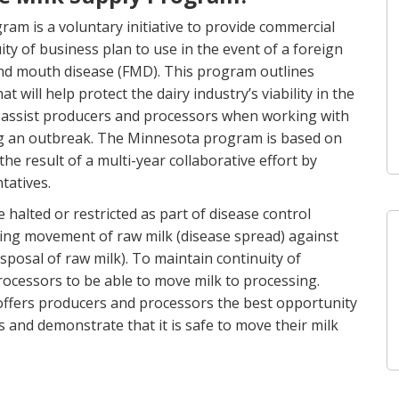
m is a voluntary initiative to provide commercial
ty of business plan to use in the event of a foreign
and mouth disease (FMD). This program outlines
ill help protect the dairy industry’s viability in the
o assist producers and processors when working with
ing an outbreak. The Minnesota program is based on
 the result of a multi-year collaborative effort by
tatives.
alted or restricted as part of disease control
lowing movement of raw milk (disease spread) against
posal of raw milk). To maintain continuity of
 processors to be able to move milk to processing.
ffers producers and processors the best opportunity
s and demonstrate that it is safe to move their milk