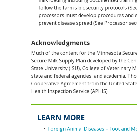
milk loading including documented trainin
follow the farm’s biosecurity protocols (Se
processors must develop procedures and en
prevent disease spread (See Processor sect
Acknowledgments
Much of the content for the Minnesota Secure
Secure Milk Supply Plan developed by the Cent
State University (ISU), College of Veterinary 
state and federal agencies, and academia. Tho
Cooperative Agreement from the United State
Health Inspection Service (APHIS).
LEARN MORE
Foreign Animal Diseases – Foot and M