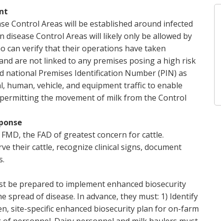
nt
ase Control Areas will be established around infected
disease Control Areas will likely only be allowed by
o can verify that their operations have taken
nd are not linked to any premises posing a high risk
lid national Premises Identification Number (PIN) as
l, human, vehicle, and equipment traffic to enable
t permitting the movement of milk from the Control
sponse
FMD, the FAD of greatest concern for cattle.
ve their cattle, recognize clinical signs, document
s.
ust be prepared to implement enhanced biosecurity
 spread of disease. In advance, they must: 1) Identify
en, site-specific enhanced biosecurity plan for on-farm