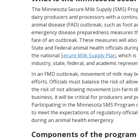
The Minnesota Secure Milk Supply (SMS) Progra
dairy producers and processors with a continui
animal disease (FAD) outbreak, such as foot 
emergency disease preparedness measures that w
face of an outbreak. These measures will als
State and Federal animal health officials dur
the national
Secure Milk Supply Plan
, which is
industry, state, federal, and academic represen
In an FMD outbreak, movement of milk may be h
efforts. Officials must balance the risk of al
the risk of not allowing movement (on-farm dis
business, it will be critical for producers and
Participating in the Minnesota SMS Program o
to meet the expectations of regulatory official
during an animal health emergency.
Components of the program