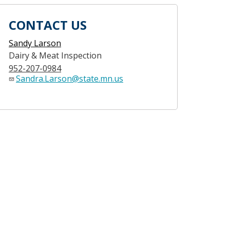
CONTACT US
Sandy Larson
Dairy & Meat Inspection
952-207-0984
Sandra.Larson@state.mn.us