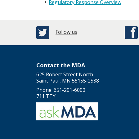
Regulatory Response Overview
Follow us
Contact the MDA
625 Robert Street North
Saint Paul, MN 55155-2538
Phone: 651-201-6000
711 TTY