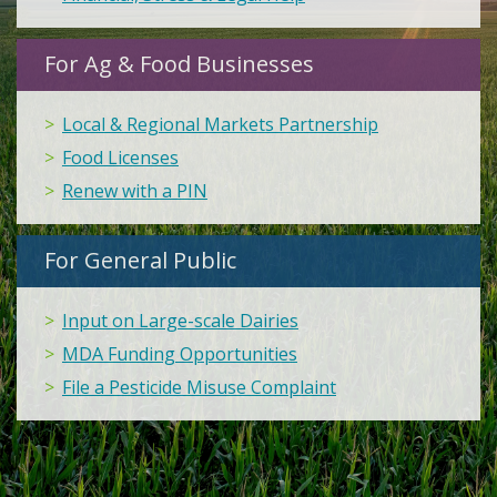
For Ag & Food Businesses
Local & Regional Markets Partnership
Food Licenses
Renew with a PIN
For General Public
Input on Large-scale Dairies
MDA Funding Opportunities
File a Pesticide Misuse Complaint