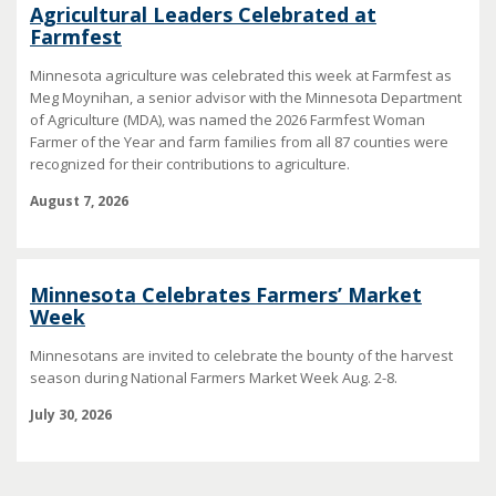
Agricultural Leaders Celebrated at
Farmfest
Minnesota agriculture was celebrated this week at Farmfest as
Meg Moynihan, a senior advisor with the Minnesota Department
of Agriculture (MDA), was named the 2026 Farmfest Woman
Farmer of the Year and farm families from all 87 counties were
recognized for their contributions to agriculture.
August 7, 2026
Minnesota Celebrates Farmers’ Market
Week
Minnesotans are invited to celebrate the bounty of the harvest
season during National Farmers Market Week Aug. 2-8.
July 30, 2026