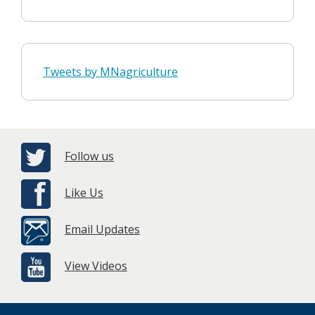
Tweets by MNagriculture
Follow us
Like Us
Email Updates
View Videos