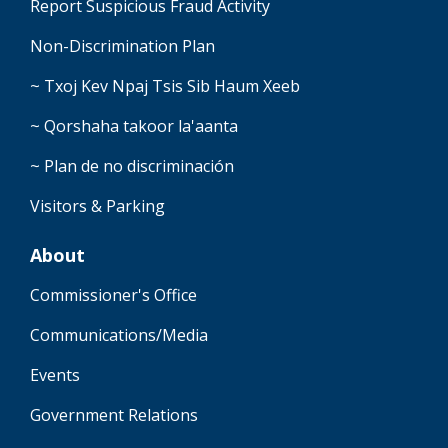
Report Suspicious Fraud Activity
Non-Discrimination Plan
~ Txoj Kev Npaj Tsis Sib Haum Xeeb
~ Qorshaha takoor la'aanta
~ Plan de no discriminación
Visitors & Parking
About
Commissioner's Office
Communications/Media
Events
Government Relations