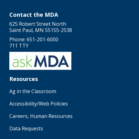
Contact the MDA
625 Robert Street North
Saint Paul, MN 55155-2538
Phone: 651-201-6000
711 TTY
Resources
Ag in the Classroom
Accessibility/Web Policies
Careers, Human Resources
Data Requests