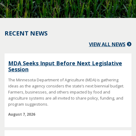
RECENT NEWS
VIEW ALL NEWS
MDA Seeks Input Before Next Legislative
Session
The Minnesota Department of Agriculture (MDA) is gathering
ideas as the agency considers the state’s next biennial budget.
Farmers, businesses, and others impacted by food and
agriculture systems are all invited to share policy, funding, and
program suggestions.
August 7, 2026