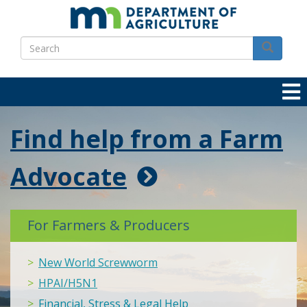
Skip
to
Search
main
Search
content
Find help from a Farm
Advocate
For Farmers & Producers
New World Screwworm
HPAI/H5N1
Financial, Stress & Legal Help