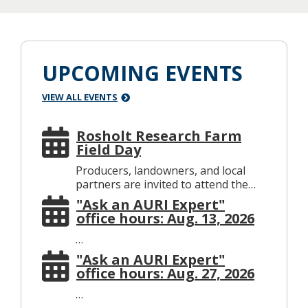
UPCOMING EVENTS
VIEW ALL EVENTS
Rosholt Research Farm
Field Day
Producers, landowners, and local
partners are invited to attend the…
"Ask an AURI Expert"
office hours: Aug. 13, 2026
…
"Ask an AURI Expert"
office hours: Aug. 27, 2026
…