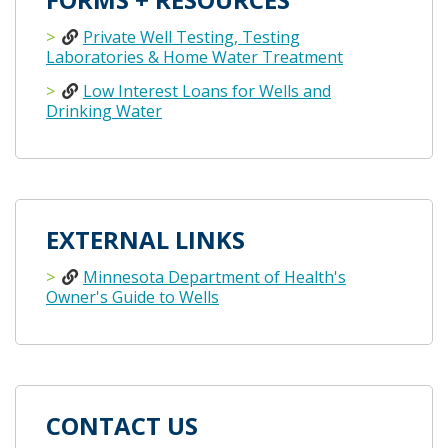
Private Well Testing, Testing
Laboratories & Home Water Treatment
Low Interest Loans for Wells and
Drinking Water
EXTERNAL LINKS
Minnesota Department of Health's
Owner's Guide to Wells
CONTACT US