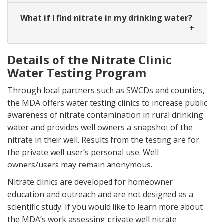
What if I find nitrate in my drinking water?
Details of the Nitrate Clinic
Water Testing Program
Through local partners such as SWCDs and counties,
the MDA offers water testing clinics to increase public
awareness of nitrate contamination in rural drinking
water and provides well owners a snapshot of the
nitrate in their well. Results from the testing are for
the private well user’s personal use. Well
owners/users may remain anonymous.
Nitrate clinics are developed for homeowner
education and outreach and are not designed as a
scientific study. If you would like to learn more about
the MDA’s work assessing private well nitrate