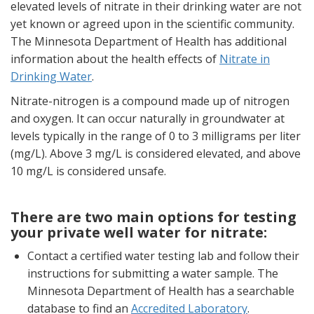
elevated levels of nitrate in their drinking water are not
yet known or agreed upon in the scientific community.
The Minnesota Department of Health has additional
information about the health effects of
Nitrate in
Drinking Water
.
Nitrate-nitrogen is a compound made up of nitrogen
and oxygen. It can occur naturally in groundwater at
levels typically in the range of 0 to 3 milligrams per liter
(mg/L). Above 3 mg/L is considered elevated, and above
10 mg/L is considered unsafe.
There are two main options for testing
your private well water for nitrate:
Contact a certified water testing lab and follow their
instructions for submitting a water sample. The
Minnesota Department of Health has a searchable
database to find an
Accredited Laboratory
.