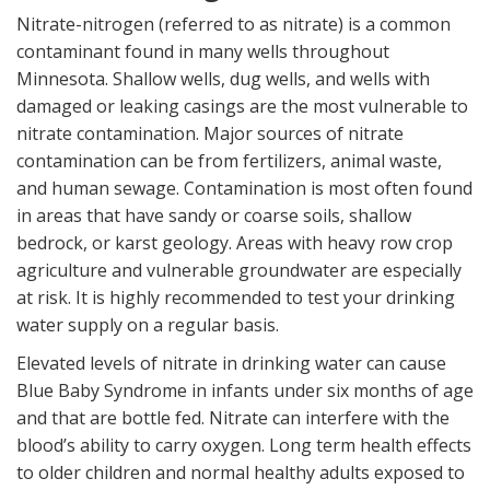
Nitrate-nitrogen (referred to as nitrate) is a common
contaminant found in many wells throughout
Minnesota. Shallow wells, dug wells, and wells with
damaged or leaking casings are the most vulnerable to
nitrate contamination. Major sources of nitrate
contamination can be from fertilizers, animal waste,
and human sewage. Contamination is most often found
in areas that have sandy or coarse soils, shallow
bedrock, or karst geology. Areas with heavy row crop
agriculture and vulnerable groundwater are especially
at risk. It is highly recommended to test your drinking
water supply on a regular basis.
Elevated levels of nitrate in drinking water can cause
Blue Baby Syndrome in infants under six months of age
and that are bottle fed. Nitrate can interfere with the
blood’s ability to carry oxygen. Long term health effects
to older children and normal healthy adults exposed to