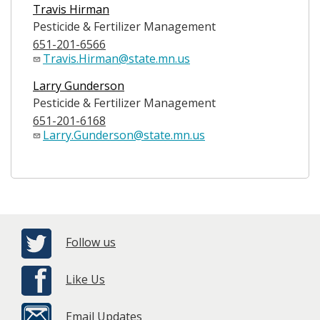
Travis Hirman
Pesticide & Fertilizer Management
651-201-6566
Travis.Hirman@state.mn.us
Larry Gunderson
Pesticide & Fertilizer Management
651-201-6168
Larry.Gunderson@state.mn.us
Follow us
Like Us
Email Updates