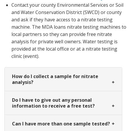
Contact your county Environmental Services or Soil
and Water Conservation District (SWCD) or county
and ask if they have access to a nitrate testing
machine. The MDA loans nitrate testing machines to
local partners so they can provide free nitrate
analysis for private well owners. Water testing is
provided at the local office or at a nitrate testing
clinic (event).
How do I collect a sample for nitrate
analysis?
Do I have to give out any personal
information to receive a free test?
Can I have more than one sample tested?