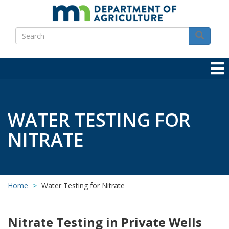
Skip
to
Search
main
Search
content
WATER TESTING FOR
NITRATE
Home
Water Testing for Nitrate
Nitrate Testing in Private Wells