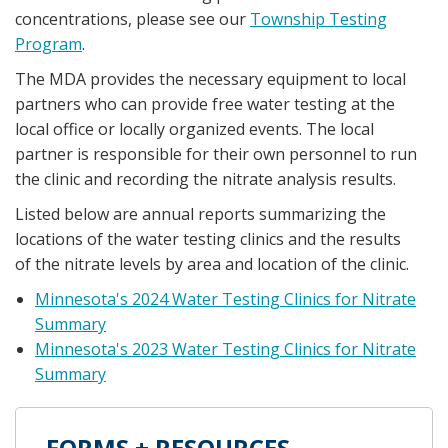
concentrations, please see our
Township Testing
Program
.
The MDA provides the necessary equipment to local
partners who can provide free water testing at the
local office or locally organized events. The local
partner is responsible for their own personnel to run
the clinic and recording the nitrate analysis results.
Listed below are annual reports summarizing the
locations of the water testing clinics and the results
of the nitrate levels by area and location of the clinic.
Minnesota's 2024 Water Testing Clinics for Nitrate
Summary
Minnesota's 2023 Water Testing Clinics for Nitrate
Summary
FORMS + RESOURCES