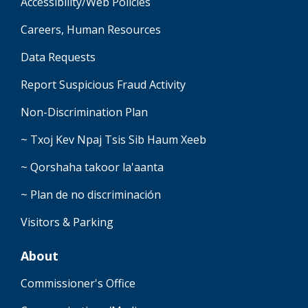
Accessibility/Web Policies
Careers, Human Resources
Data Requests
Report Suspicious Fraud Activity
Non-Discrimination Plan
~ Txoj Kev Npaj Tsis Sib Haum Xeeb
~ Qorshaha takoor la'aanta
~ Plan de no discriminación
Visitors & Parking
About
Commissioner's Office