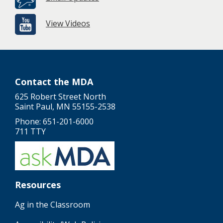
View Videos
Contact the MDA
625 Robert Street North
Saint Paul, MN 55155-2538
Phone: 651-201-6000
711 TTY
Resources
Ag in the Classroom