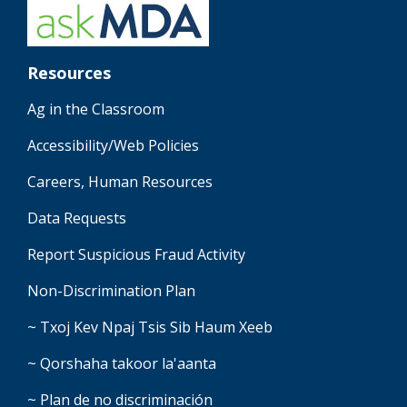
Resources
Ag in the Classroom
Accessibility/Web Policies
Careers, Human Resources
Data Requests
Report Suspicious Fraud Activity
Non-Discrimination Plan
~ Txoj Kev Npaj Tsis Sib Haum Xeeb
~ Qorshaha takoor la'aanta
~ Plan de no discriminación