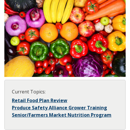
Current Topics:
Retail Food Plan Review
Produce Safety Alliance Grower Training
Senior/Farmers Market Nutrition Program