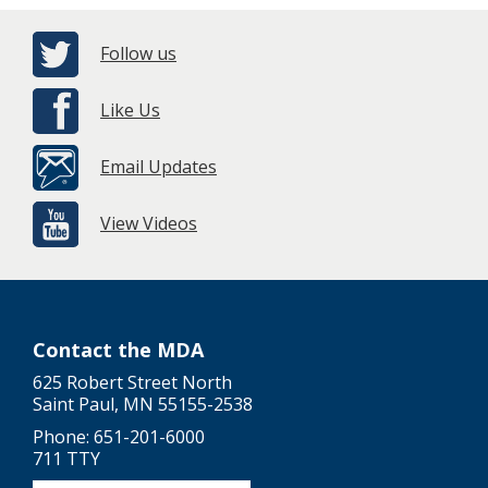
Follow us
Like Us
Email Updates
View Videos
Contact the MDA
625 Robert Street North
Saint Paul, MN 55155-2538
Phone: 651-201-6000
711 TTY