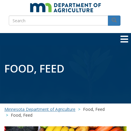
Skip
to
Search
main
Search
content
FOOD, FEED
Minnesota Department of Agriculture
Food, Feed
Food, Feed