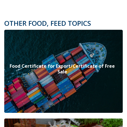
OTHER
FOOD, FEED
TOPICS
Food Certificate for Export/Certificate of Free
Sale