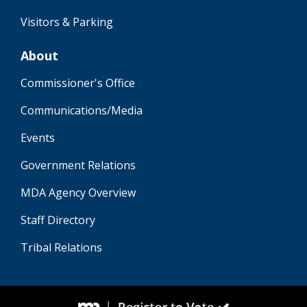
Visitors & Parking
About
Commissioner's Office
Communications/Media
Events
Government Relations
MDA Agency Overview
Staff Directory
Tribal Relations