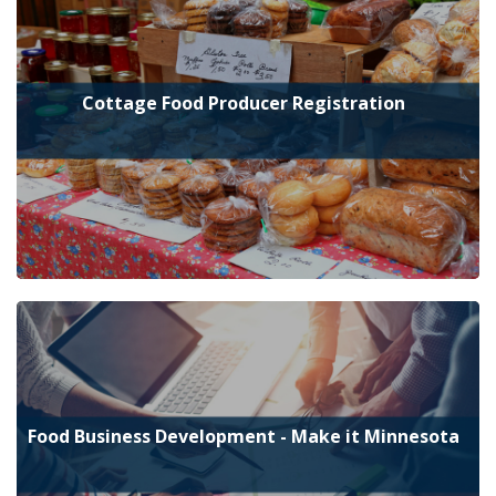
Cottage Food Producer Registration
Food Business Development - Make it Minnesota