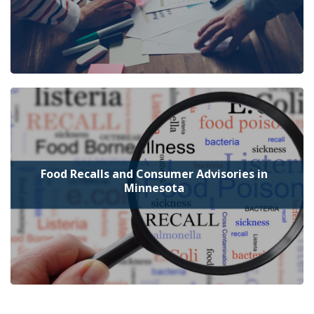
Food Recalls and Consumer Advisories in
Minnesota