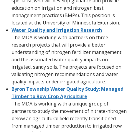
specialist; who will develop guidance and provide
education on irrigation and nitrogen best
management practices (BMPs). This position is
located at the University of Minnesota Extension.
Water Quality and Irrigation Research
The MDA is working with partners on three
research projects that will provide a better
understanding of nitrogen fertilizer management
and the associated water quality impacts on
irrigated, sandy soils. The projects are focused on
validating nitrogen recommendations and water
quality impacts under irrigated agriculture.
Byron Township Water Quality Study: Managed
Timber to Row Crop Agriculture
The MDA is working with a unique group of
partners to study the movement of nitrate-nitrogen
below an agricultural field recently transitioned
from managed timber production to irrigated row