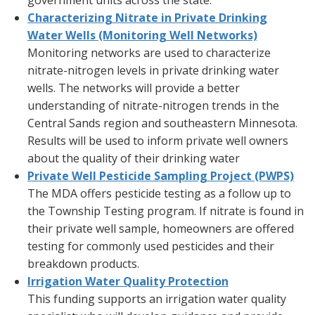
government units across the state.
Characterizing Nitrate in Private Drinking
Water Wells (Monitoring Well Networks)
Monitoring networks are used to characterize
nitrate-nitrogen levels in private drinking water
wells. The networks will provide a better
understanding of nitrate-nitrogen trends in the
Central Sands region and southeastern Minnesota.
Results will be used to inform private well owners
about the quality of their drinking water
Private Well Pesticide Sampling Project (PWPS)
The MDA offers pesticide testing as a follow up to
the Township Testing program. If nitrate is found in
their private well sample, homeowners are offered
testing for commonly used pesticides and their
breakdown products.
Irrigation Water Quality Protection
This funding supports an irrigation water quality