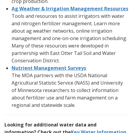
crop production.
Ag Weather & Irrigation Management Resources
Tools and resources to assist irrigators with water
and nitrogen fertilizer management. Learn more
about ag weather networks, online irrigation
management and one-on-one irrigation scheduling.
Many of these resources were developed in
partnership with East Otter Tail Soil and Water
Conservation District.
Nutrient Management Surveys
The MDA partners with the USDA National
Agricultural Statistic Service (NASS) and University
of Minnesota researchers to collect information
about fertilizer use and farm management on a
regional and statewide scale.
Looking for additional water data and
information? Check out the
Key Water Information