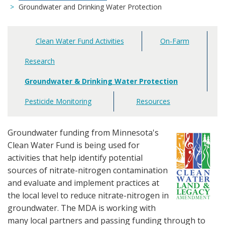
Groundwater and Drinking Water Protection
Clean Water Fund Activities
On-Farm
Main
navigation
Research
Groundwater & Drinking Water Protection
Pesticide Monitoring
Resources
Groundwater funding from Minnesota's
Clean Water Fund is being used for
activities that help identify potential
sources of nitrate-nitrogen contamination
and evaluate and implement practices at
the local level to reduce nitrate-nitrogen in
groundwater. The MDA is working with
many local partners and passing funding through to