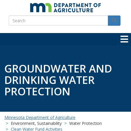
Skip
to
Search
main
Search
content
GROUNDWATER AND
DRINKING WATER
PROTECTION
Minnesota Department of Agriculture
Environment, Sustainability
Water Protection
Clean Water Fund Activities