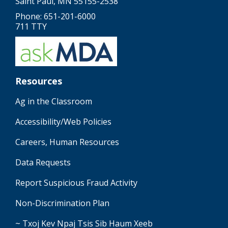
Saint Paul, MN 55155-2538
Phone: 651-201-6000
711 TTY
Resources
Ag in the Classroom
Accessibility/Web Policies
Careers, Human Resources
Data Requests
Report Suspicious Fraud Activity
Non-Discrimination Plan
~ Txoj Kev Npaj Tsis Sib Haum Xeeb