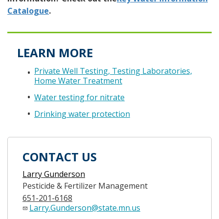
Catalogue
.
LEARN MORE
Private Well Testing, Testing Laboratories,
Home Water Treatment
Water testing for nitrate
Drinking water protection
CONTACT US
Larry Gunderson
Pesticide & Fertilizer Management
651-201-6168
Larry.Gunderson@state.mn.us