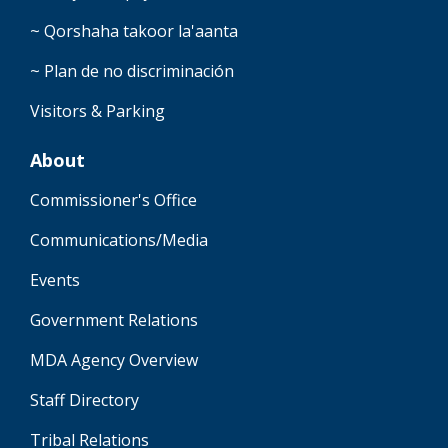
~ Qorshaha takoor la'aanta
~ Plan de no discriminación
Visitors & Parking
About
Commissioner's Office
Communications/Media
Events
Government Relations
MDA Agency Overview
Staff Directory
Tribal Relations