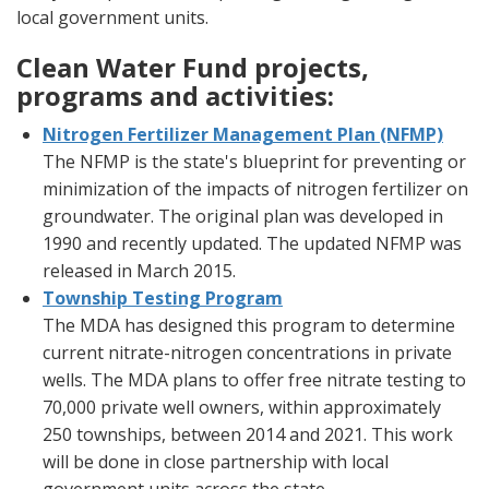
local government units.
Clean Water Fund projects,
programs and activities:
Nitrogen Fertilizer Management Plan (NFMP)
The NFMP is the state's blueprint for preventing or
minimization of the impacts of nitrogen fertilizer on
groundwater. The original plan was developed in
1990 and recently updated. The updated NFMP was
released in March 2015.
Township Testing Program
The MDA has designed this program to determine
current nitrate-nitrogen concentrations in private
wells. The MDA plans to offer free nitrate testing to
70,000 private well owners, within approximately
250 townships, between 2014 and 2021. This work
will be done in close partnership with local