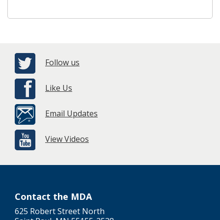
Follow us
Like Us
Email Updates
View Videos
Contact the MDA
625 Robert Street North