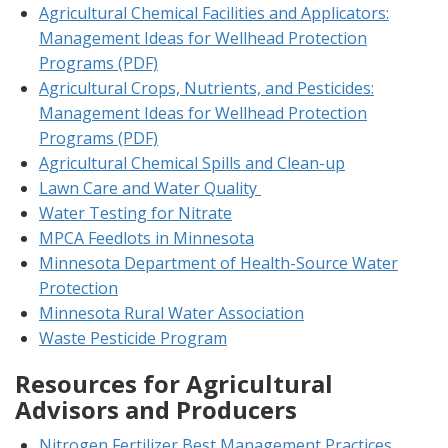
Agricultural Chemical Facilities and Applicators:
Management Ideas for Wellhead Protection
Programs (PDF)
Agricultural Crops, Nutrients, and Pesticides:
Management Ideas for Wellhead Protection
Programs (PDF)
Agricultural Chemical Spills and Clean-up
Lawn Care and Water Quality
Water Testing for Nitrate
MPCA Feedlots in Minnesota
Minnesota Department of Health-Source Water
Protection
Minnesota Rural Water Association
Waste Pesticide Program
Resources for Agricultural
Advisors and Producers
Nitrogen Fertilizer Best Management Practices