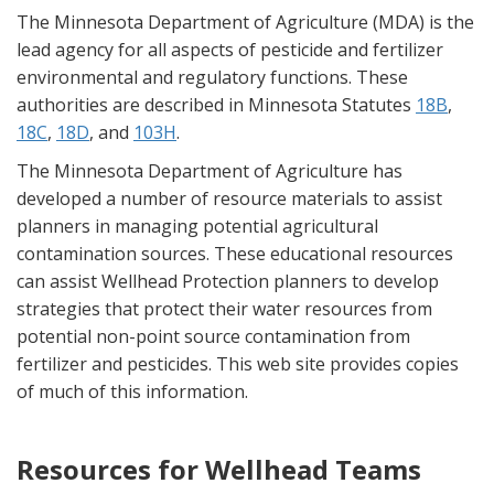
The Minnesota Department of Agriculture (MDA) is the
lead agency for all aspects of pesticide and fertilizer
environmental and regulatory functions. These
authorities are described in Minnesota Statutes
18B
,
18C
,
18D
, and
103H
.
The Minnesota Department of Agriculture has
developed a number of resource materials to assist
planners in managing potential agricultural
contamination sources. These educational resources
can assist Wellhead Protection planners to develop
strategies that protect their water resources from
potential non-point source contamination from
fertilizer and pesticides. This web site provides copies
of much of this information.
Resources for Wellhead Teams