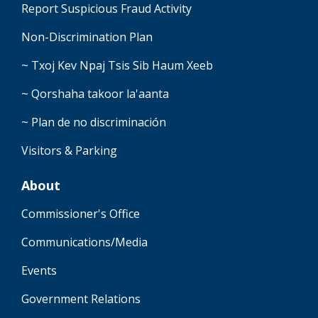
Report Suspicious Fraud Activity
Non-Discrimination Plan
~ Txoj Kev Npaj Tsis Sib Haum Xeeb
~ Qorshaha takoor la'aanta
~ Plan de no discriminación
Visitors & Parking
About
Commissioner's Office
Communications/Media
Events
Government Relations