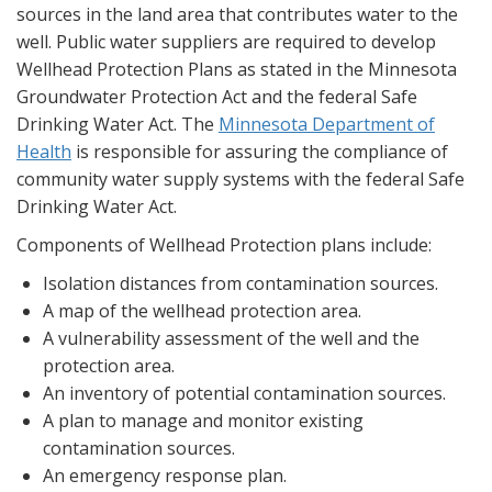
sources in the land area that contributes water to the
well. Public water suppliers are required to develop
Wellhead Protection Plans as stated in the Minnesota
Groundwater Protection Act and the federal Safe
Drinking Water Act. The
Minnesota Department of
Health
is responsible for assuring the compliance of
community water supply systems with the federal Safe
Drinking Water Act.
Components of Wellhead Protection plans include:
Isolation distances from contamination sources.
A map of the wellhead protection area.
A vulnerability assessment of the well and the
protection area.
An inventory of potential contamination sources.
A plan to manage and monitor existing
contamination sources.
An emergency response plan.