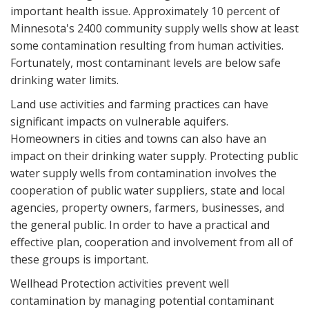
important health issue. Approximately 10 percent of
Minnesota's 2400 community supply wells show at least
some contamination resulting from human activities.
Fortunately, most contaminant levels are below safe
drinking water limits.
Land use activities and farming practices can have
significant impacts on vulnerable aquifers.
Homeowners in cities and towns can also have an
impact on their drinking water supply. Protecting public
water supply wells from contamination involves the
cooperation of public water suppliers, state and local
agencies, property owners, farmers, businesses, and
the general public. In order to have a practical and
effective plan, cooperation and involvement from all of
these groups is important.
Wellhead Protection activities prevent well
contamination by managing potential contaminant