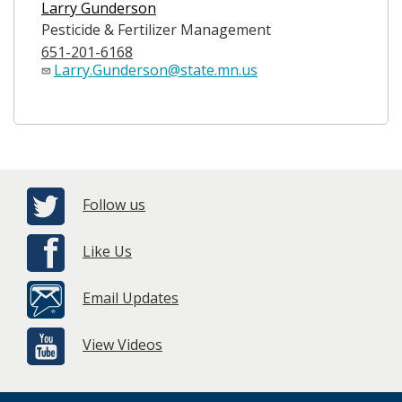
Larry Gunderson
Pesticide & Fertilizer Management
651-201-6168
Larry.Gunderson@state.mn.us
Follow us
Like Us
Email Updates
View Videos