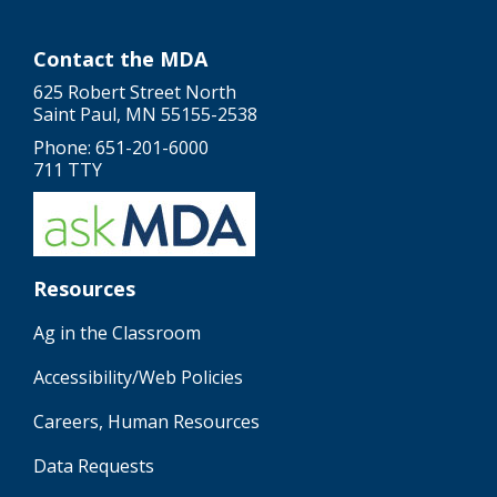
Contact the MDA
625 Robert Street North
Saint Paul, MN 55155-2538
Phone: 651-201-6000
711 TTY
Resources
Ag in the Classroom
Accessibility/Web Policies
Careers, Human Resources
Data Requests