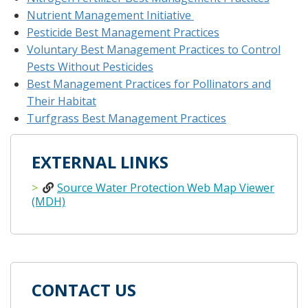
Nutrient Management Initiative
Pesticide Best Management Practices
Voluntary Best Management Practices to Control
Pests Without Pesticides
Best Management Practices for Pollinators and
Their Habitat
Turfgrass Best Management Practices
EXTERNAL LINKS
Source Water Protection Web Map Viewer
(MDH)
CONTACT US