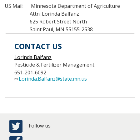
US Mail: Minnesota Department of Agriculture
Attn: Lorinda Balfanz
625 Robert Street North
Saint Paul, MN 55155-2538
CONTACT US
Lorinda Balfanz
Pesticide & Fertilizer Management
651-201-6092
Lorinda.Balfanz@state.mn.us
Follow us