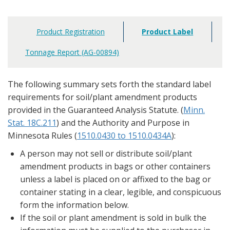
Product Registration
Product Label
Main
navigation
Tonnage Report (AG-00894)
The following summary sets forth the standard label
requirements for soil/plant amendment products
provided in the Guaranteed Analysis Statute. (
Minn.
Stat. 18C.211
) and the Authority and Purpose in
Minnesota Rules (
1510.0430 to 1510.0434A
):
A person may not sell or distribute soil/plant
amendment products in bags or other containers
unless a label is placed on or affixed to the bag or
container stating in a clear, legible, and conspicuous
form the information below.
If the soil or plant amendment is sold in bulk the