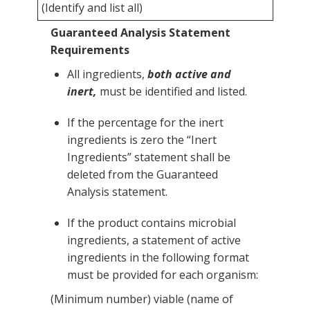
(Identify and list all)
Guaranteed Analysis Statement
Requirements
All ingredients,
both active and
inert,
must be identified and listed.
If the percentage for the inert
ingredients is zero the “Inert
Ingredients” statement shall be
deleted from the Guaranteed
Analysis statement.
If the product contains microbial
ingredients, a statement of active
ingredients in the following format
must be provided for each organism:
(Minimum number) viable (name of