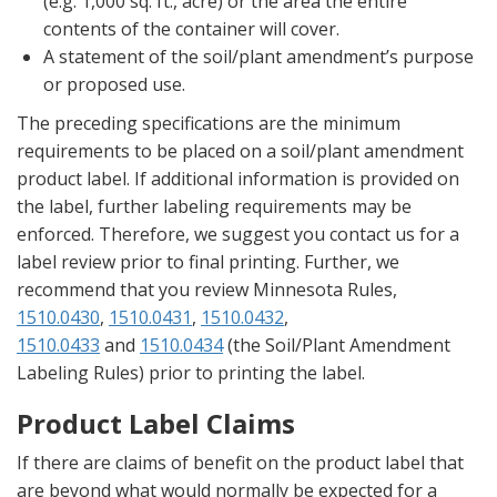
(e.g. 1,000 sq. ft., acre) or the area the entire
contents of the container will cover.
A statement of the soil/plant amendment’s purpose
or proposed use.
The preceding specifications are the minimum
requirements to be placed on a soil/plant amendment
product label. If additional information is provided on
the label, further labeling requirements may be
enforced. Therefore, we suggest you contact us for a
label review prior to final printing. Further, we
recommend that you review Minnesota Rules,
1510.0430
,
1510.0431
,
1510.0432
,
1510.0433
and
1510.0434
(the Soil/Plant Amendment
Labeling Rules) prior to printing the label.
Product Label Claims
If there are claims of benefit on the product label that
are beyond what would normally be expected for a