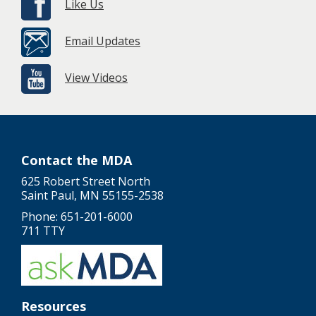
Like Us
Email Updates
View Videos
Contact the MDA
625 Robert Street North
Saint Paul, MN 55155-2538
Phone: 651-201-6000
711 TTY
Resources