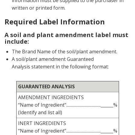
information must be supplied to the purchaser in
written or printed form.
Required Label Information
A soil and plant amendment label must
include:
The Brand Name of the soil/plant amendment.
A soil/plant amendment Guaranteed
Analysis statement in the following format:
GUARANTEED ANALYSIS
AMENDMENT INGREDIENTS
“Name of Ingredient"......................................______%
(Identify and list all)
INERT INGREDIENTS
“Name of Ingredient”......................................______%