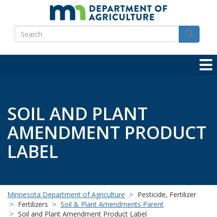
Skip
to
Search
main
Search
content
SOIL AND PLANT
AMENDMENT PRODUCT
LABEL
Minnesota Department of Agriculture
Pesticide, Fertilizer
Fertilizers
Soil & Plant Amendments Parent
Soil and Plant Amendment Product Label