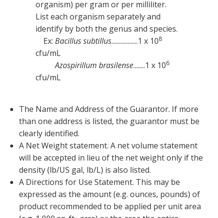
organism) per gram or per milliliter.
List each organism separately and
identify by both the genus and species.
8
Ex:
Bacillus subtillus
..................1 x 10
cfu/mL
6
Azospirillum brasilense
........1 x 10
cfu/mL
The Name and Address of the Guarantor. If more
than one address is listed, the guarantor must be
clearly identified.
A Net Weight statement. A net volume statement
will be accepted in lieu of the net weight only if the
density (lb/US gal, lb/L) is also listed.
A Directions for Use Statement. This may be
expressed as the amount (e.g. ounces, pounds) of
product recommended to be applied per unit area