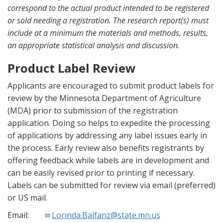
correspond to the actual product intended to be registered
or sold needing a registration. The research report(s) must
include at a minimum the materials and methods, results,
an appropriate statistical analysis and discussion.
Product Label Review
Applicants are encouraged to submit product labels for
review by the Minnesota Department of Agriculture
(MDA) prior to submission of the registration
application. Doing so helps to expedite the processing
of applications by addressing any label issues early in
the process. Early review also benefits registrants by
offering feedback while labels are in development and
can be easily revised prior to printing if necessary.
Labels can be submitted for review via email (preferred)
or US mail.
Email:
Lorinda.Balfanz@state.mn.us