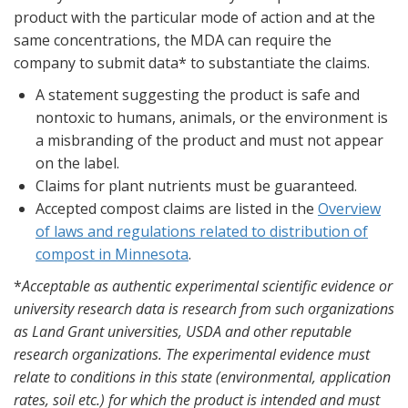
product with the particular mode of action and at the
same concentrations, the MDA can require the
company to submit data* to substantiate the claims.
A statement suggesting the product is safe and
nontoxic to humans, animals, or the environment is
a misbranding of the product and must not appear
on the label.
Claims for plant nutrients must be guaranteed.
Accepted compost claims are listed in the
Overview
of laws and regulations related to distribution of
compost in Minnesota
.
*
Acceptable as authentic experimental scientific evidence or
university research data is research from such organizations
as Land Grant universities, USDA and other reputable
research organizations. The experimental evidence must
relate to conditions in this state (environmental, application
rates, soil etc.) for which the product is intended and must