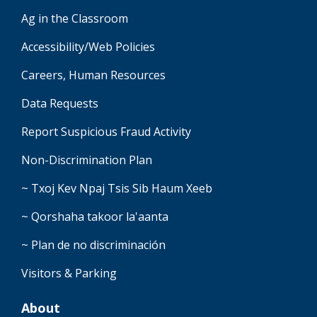
Ag in the Classroom
Accessibility/Web Policies
Careers, Human Resources
Data Requests
Report Suspicious Fraud Activity
Non-Discrimination Plan
~ Txoj Kev Npaj Tsis Sib Haum Xeeb
~ Qorshaha takoor la'aanta
~ Plan de no discriminación
Visitors & Parking
About