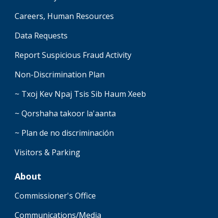
Careers, Human Resources
Data Requests
Report Suspicious Fraud Activity
Non-Discrimination Plan
~ Txoj Kev Npaj Tsis Sib Haum Xeeb
~ Qorshaha takoor la'aanta
~ Plan de no discriminación
Visitors & Parking
About
Commissioner's Office
Communications/Media