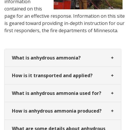
information
contained on this
page for an effective response. Information on this site
is geared toward providing in-depth instruction for our
first responders, the fire departments of Minnesota.
What is anhydrous ammonia?
How is it transported and applied?
What is anhydrous ammonia used for?
How is anhydrous ammonia produced?
What are some details about anhydrous