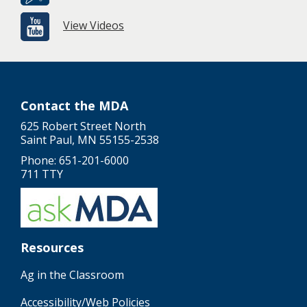
View Videos
Contact the MDA
625 Robert Street North
Saint Paul, MN 55155-2538
Phone: 651-201-6000
711 TTY
Resources
Ag in the Classroom
Accessibility/Web Policies