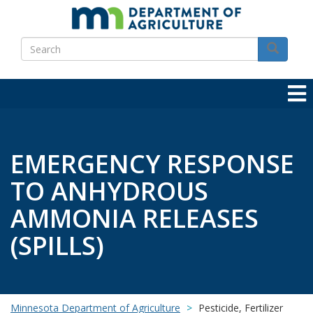
Skip
to
Search
main
Search
content
EMERGENCY RESPONSE
TO ANHYDROUS
AMMONIA RELEASES
(SPILLS)
Minnesota Department of Agriculture
Pesticide, Fertilizer