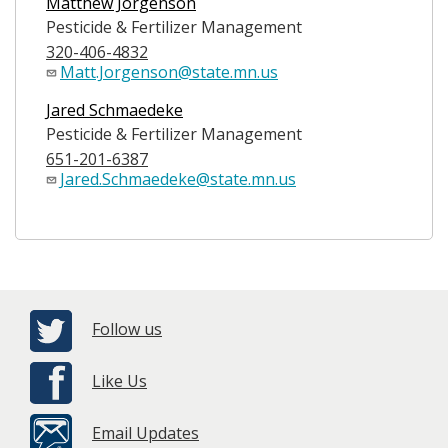
Matthew Jorgenson
Pesticide & Fertilizer Management
320-406-4832
Matt.Jorgenson@state.mn.us
Jared Schmaedeke
Pesticide & Fertilizer Management
651-201-6387
Jared.Schmaedeke@state.mn.us
Follow us
Like Us
Email Updates