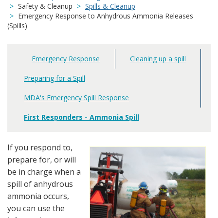
Safety & Cleanup
Spills & Cleanup
Emergency Response to Anhydrous Ammonia Releases
(Spills)
Emergency Response
Cleaning up a spill
Main
navigation
Preparing for a Spill
MDA's Emergency Spill Response
First Responders - Ammonia Spill
If you respond to,
prepare for, or will
be in charge when a
spill of anhydrous
ammonia occurs,
you can use the