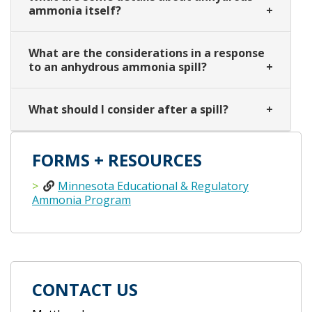
ammonia itself?
What are the considerations in a response
to an anhydrous ammonia spill?
What should I consider after a spill?
FORMS + RESOURCES
Minnesota Educational & Regulatory
Ammonia Program
CONTACT US