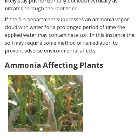
likely stay put horizontally but leach vertically as
nitrates through the root zone.
If the fire department suppresses an ammonia vapor
cloud with water for a prolonged period of time the
applied water may contaminate soil. In this instance the
soil may require some method of remediation to
prevent adverse environmental affects.
Ammonia Affecting Plants