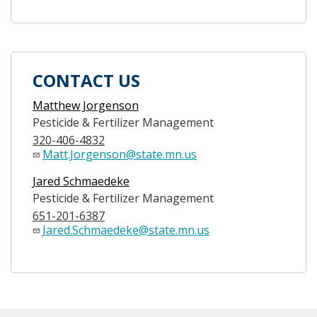
CONTACT US
Matthew Jorgenson
Pesticide & Fertilizer Management
320-406-4832
Matt.Jorgenson@state.mn.us
Jared Schmaedeke
Pesticide & Fertilizer Management
651-201-6387
Jared.Schmaedeke@state.mn.us