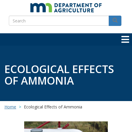
Skip
to
Search
main
Search
content
ECOLOGICAL EFFECTS
OF AMMONIA
Home
Ecological Effects of Ammonia