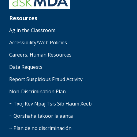
Resources
Ag in the Classroom
Accessibility/Web Policies
Careers, Human Resources
Data Requests
Report Suspicious Fraud Activity
Non-Discrimination Plan
~ Txoj Kev Npaj Tsis Sib Haum Xeeb
~ Qorshaha takoor la'aanta
~ Plan de no discriminación