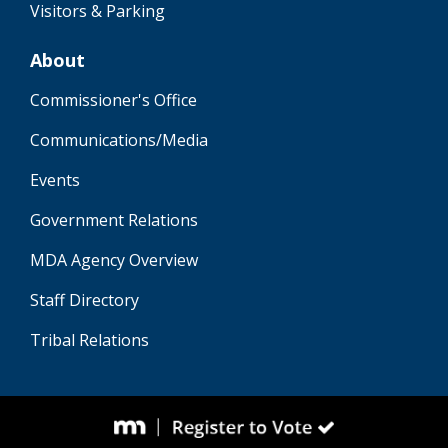
Visitors & Parking
About
Commissioner's Office
Communications/Media
Events
Government Relations
MDA Agency Overview
Staff Directory
Tribal Relations