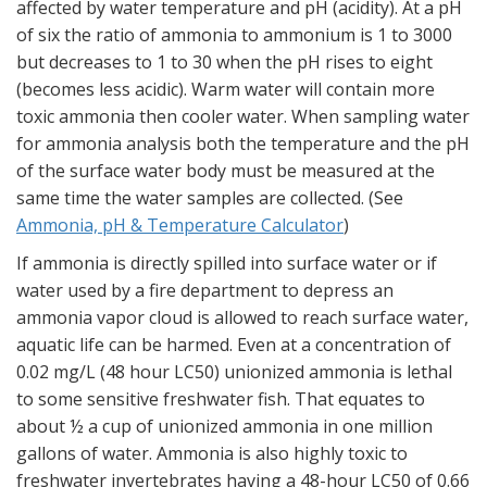
affected by water temperature and pH (acidity). At a pH
of six the ratio of ammonia to ammonium is 1 to 3000
but decreases to 1 to 30 when the pH rises to eight
(becomes less acidic). Warm water will contain more
toxic ammonia then cooler water. When sampling water
for ammonia analysis both the temperature and the pH
of the surface water body must be measured at the
same time the water samples are collected. (See
Ammonia, pH & Temperature Calculator
)
If ammonia is directly spilled into surface water or if
water used by a fire department to depress an
ammonia vapor cloud is allowed to reach surface water,
aquatic life can be harmed. Even at a concentration of
0.02 mg/L (48 hour LC50) unionized ammonia is lethal
to some sensitive freshwater fish. That equates to
about ½ a cup of unionized ammonia in one million
gallons of water. Ammonia is also highly toxic to
freshwater invertebrates having a 48-hour LC50 of 0.66