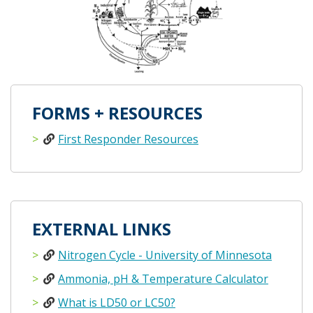
FORMS + RESOURCES
First Responder Resources
EXTERNAL LINKS
Nitrogen Cycle - University of Minnesota
Ammonia, pH & Temperature Calculator
What is LD50 or LC50?