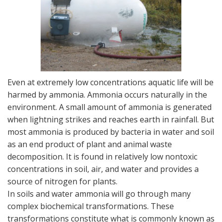
Even at extremely low concentrations aquatic life will be
harmed by ammonia. Ammonia occurs naturally in the
environment. A small amount of ammonia is generated
when lightning strikes and reaches earth in rainfall. But
most ammonia is produced by bacteria in water and soil
as an end product of plant and animal waste
decomposition. It is found in relatively low nontoxic
concentrations in soil, air, and water and provides a
source of nitrogen for plants.
In soils and water ammonia will go through many
complex biochemical transformations. These
transformations constitute what is commonly known as