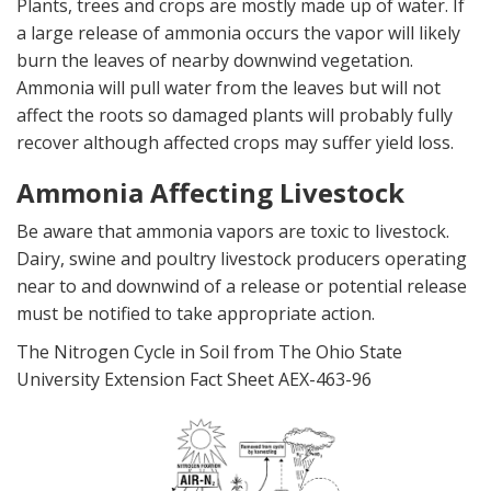
Plants, trees and crops are mostly made up of water. If
a large release of ammonia occurs the vapor will likely
burn the leaves of nearby downwind vegetation.
Ammonia will pull water from the leaves but will not
affect the roots so damaged plants will probably fully
recover although affected crops may suffer yield loss.
Ammonia Affecting Livestock
Be aware that ammonia vapors are toxic to livestock.
Dairy, swine and poultry livestock producers operating
near to and downwind of a release or potential release
must be notified to take appropriate action.
The Nitrogen Cycle in Soil from The Ohio State
University Extension Fact Sheet AEX-463-96