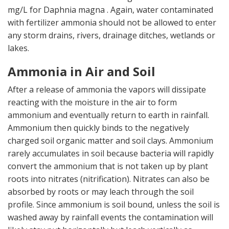
mg/L for Daphnia magna . Again, water contaminated
with fertilizer ammonia should not be allowed to enter
any storm drains, rivers, drainage ditches, wetlands or
lakes.
Ammonia in Air and Soil
After a release of ammonia the vapors will dissipate
reacting with the moisture in the air to form
ammonium and eventually return to earth in rainfall.
Ammonium then quickly binds to the negatively
charged soil organic matter and soil clays. Ammonium
rarely accumulates in soil because bacteria will rapidly
convert the ammonium that is not taken up by plant
roots into nitrates (nitrification). Nitrates can also be
absorbed by roots or may leach through the soil
profile. Since ammonium is soil bound, unless the soil is
washed away by rainfall events the contamination will