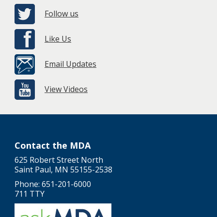
Follow us
Like Us
Email Updates
View Videos
Contact the MDA
625 Robert Street North
Saint Paul, MN 55155-2538
Phone: 651-201-6000
711 TTY