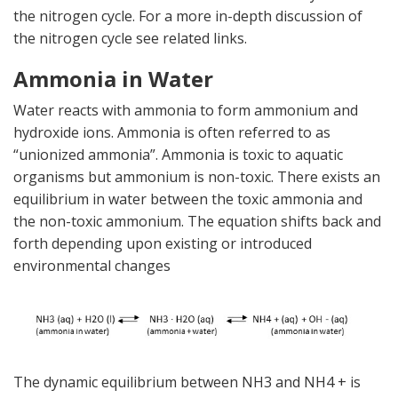
the nitrogen cycle. For a more in-depth discussion of
the nitrogen cycle see related links.
Ammonia in Water
Water reacts with ammonia to form ammonium and
hydroxide ions. Ammonia is often referred to as
“unionized ammonia”. Ammonia is toxic to aquatic
organisms but ammonium is non-toxic. There exists an
equilibrium in water between the toxic ammonia and
the non-toxic ammonium. The equation shifts back and
forth depending upon existing or introduced
environmental changes
The dynamic equilibrium between NH3 and NH4 + is