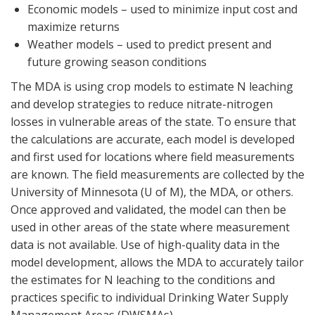
Economic models – used to minimize input cost and
maximize returns
Weather models – used to predict present and
future growing season conditions
The MDA is using crop models to estimate N leaching
and develop strategies to reduce nitrate-nitrogen
losses in vulnerable areas of the state. To ensure that
the calculations are accurate, each model is developed
and first used for locations where field measurements
are known. The field measurements are collected by the
University of Minnesota (U of M), the MDA, or others.
Once approved and validated, the model can then be
used in other areas of the state where measurement
data is not available. Use of high-quality data in the
model development, allows the MDA to accurately tailor
the estimates for N leaching to the conditions and
practices specific to individual Drinking Water Supply