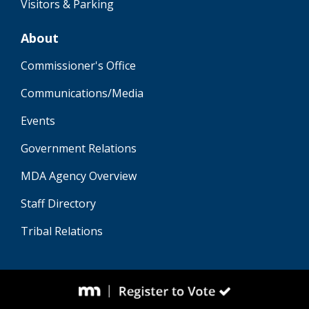
Visitors & Parking
About
Commissioner's Office
Communications/Media
Events
Government Relations
MDA Agency Overview
Staff Directory
Tribal Relations