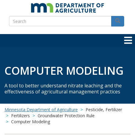
Skip
to
Search
main
Search
content
COMPUTER MODELING
A tool to better understand nitrate leaching and the
effectiveness of agricultural management practices
Minnesota Department of Agriculture
Pesticide, Fertilizer
Fertilizers
Groundwater Protection Rule
Computer Modeling