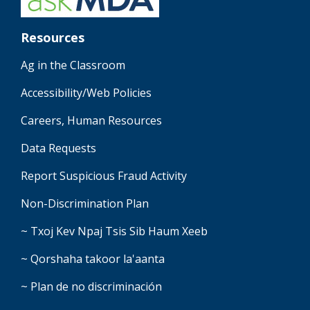
Resources
Ag in the Classroom
Accessibility/Web Policies
Careers, Human Resources
Data Requests
Report Suspicious Fraud Activity
Non-Discrimination Plan
~ Txoj Kev Npaj Tsis Sib Haum Xeeb
~ Qorshaha takoor la'aanta
~ Plan de no discriminación