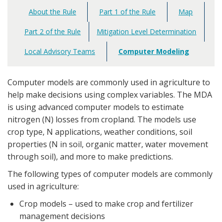
About the Rule
Part 1 of the Rule
Map
Main
navigation
Part 2 of the Rule
Mitigation Level Determination
Local Advisory Teams
Computer Modeling
Computer models are commonly used in agriculture to
help make decisions using complex variables. The MDA
is using advanced computer models to estimate
nitrogen (N) losses from cropland. The models use
crop type, N applications, weather conditions, soil
properties (N in soil, organic matter, water movement
through soil), and more to make predictions.
The following types of computer models are commonly
used in agriculture:
Crop models – used to make crop and fertilizer
management decisions