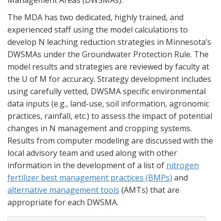
Management Areas (DWSMAs).
The MDA has two dedicated, highly trained, and
experienced staff using the model calculations to
develop N leaching reduction strategies in Minnesota’s
DWSMAs under the Groundwater Protection Rule. The
model results and strategies are reviewed by faculty at
the U of M for accuracy. Strategy development includes
using carefully vetted, DWSMA specific environmental
data inputs (e.g., land-use, soil information, agronomic
practices, rainfall, etc.) to assess the impact of potential
changes in N management and cropping systems.
Results from computer modeling are discussed with the
local advisory team and used along with other
information in the development of a list of
nitrogen
fertilizer best management practices (BMPs)
and
alternative management tools
(AMTs) that are
appropriate for each DWSMA.