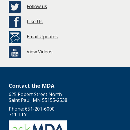
Follow us
Like Us
Email Updates
View Videos
Contact the MDA
625 Robert Street North
Saint Paul, MN 55155-2538
Phone: 651-201-6000
711 TTY