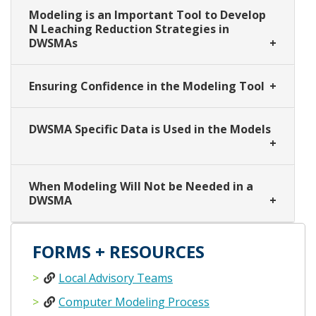
Modeling is an Important Tool to Develop
N Leaching Reduction Strategies in
DWSMAs
Ensuring Confidence in the Modeling Tool
DWSMA Specific Data is Used in the Models
When Modeling Will Not be Needed in a
DWSMA
FORMS + RESOURCES
Local Advisory Teams
Computer Modeling Process