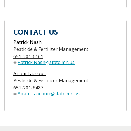
CONTACT US
Patrick Nash
Pesticide & Fertilizer Management
651-201-6161
Patrick.Nash@state.mn.us
Aicam Laacouri
Pesticide & Fertilizer Management
651-201-6487
Aicam.Laacouri@state.mn.us