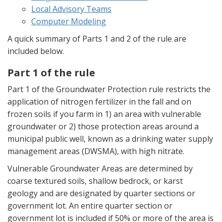
Local Advisory Teams
Computer Modeling
A quick summary of Parts 1 and 2 of the rule are
included below.
Part 1 of the rule
Part 1 of the Groundwater Protection rule restricts the
application of nitrogen fertilizer in the fall and on
frozen soils if you farm in 1) an area with vulnerable
groundwater or 2) those protection areas around a
municipal public well, known as a drinking water supply
management areas (DWSMA), with high nitrate.
Vulnerable Groundwater Areas are determined by
coarse textured soils, shallow bedrock, or karst
geology and are designated by quarter sections or
government lot. An entire quarter section or
government lot is included if 50% or more of the area is