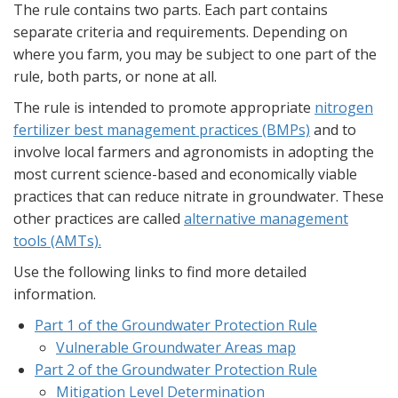
The rule contains two parts. Each part contains
separate criteria and requirements. Depending on
where you farm, you may be subject to one part of the
rule, both parts, or none at all.
The rule is intended to promote appropriate
nitrogen
fertilizer best management practices (BMPs)
and to
involve local farmers and agronomists in adopting the
most current science-based and economically viable
practices that can reduce nitrate in groundwater. These
other practices are called
alternative management
tools (AMTs).
Use the following links to find more detailed
information.
Part 1 of the Groundwater Protection Rule
Vulnerable Groundwater Areas map
Part 2 of the Groundwater Protection Rule
Mitigation Level Determination