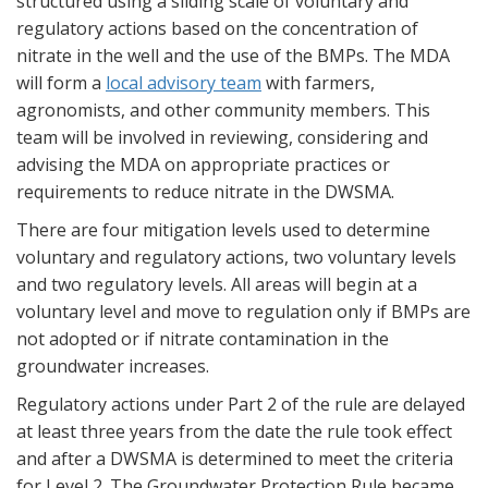
structured using a sliding scale of voluntary and
regulatory actions based on the concentration of
nitrate in the well and the use of the BMPs. The MDA
will form a
local advisory team
with farmers,
agronomists, and other community members. This
team will be involved in reviewing, considering and
advising the MDA on appropriate practices or
requirements to reduce nitrate in the DWSMA.
There are four mitigation levels used to determine
voluntary and regulatory actions, two voluntary levels
and two regulatory levels. All areas will begin at a
voluntary level and move to regulation only if BMPs are
not adopted or if nitrate contamination in the
groundwater increases.
Regulatory actions under Part 2 of the rule are delayed
at least three years from the date the rule took effect
and after a DWSMA is determined to meet the criteria
for Level 2. The Groundwater Protection Rule became