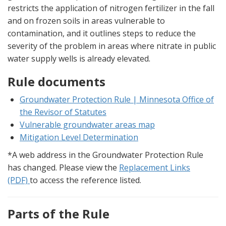
restricts the application of nitrogen fertilizer in the fall
and on frozen soils in areas vulnerable to
contamination, and it outlines steps to reduce the
severity of the problem in areas where nitrate in public
water supply wells is already elevated.
Rule documents
Groundwater Protection Rule | Minnesota Office of
the Revisor of Statutes
Vulnerable groundwater areas map
Mitigation Level Determination
*A web address in the Groundwater Protection Rule
has changed. Please view the
Replacement Links
(PDF)
to access the reference listed.
Parts of the Rule