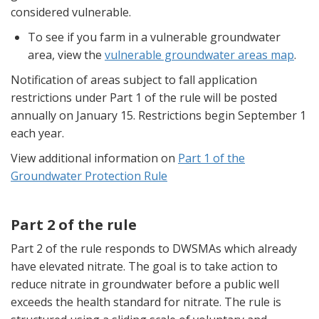
considered vulnerable.
To see if you farm in a vulnerable groundwater
area, view the
vulnerable groundwater areas map
.
Notification of areas subject to fall application
restrictions under Part 1 of the rule will be posted
annually on January 15. Restrictions begin September 1
each year.
View additional information on
Part 1 of the
Groundwater Protection Rule
Part 2 of the rule
Part 2 of the rule responds to DWSMAs which already
have elevated nitrate. The goal is to take action to
reduce nitrate in groundwater before a public well
exceeds the health standard for nitrate. The rule is