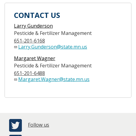
CONTACT US
Larry Gunderson
Pesticide & Fertilizer Management
651-201-6168
Larry.Gunderson@state.mn.us
Margaret Wagner
Pesticide & Fertilizer Management
651-201-6488
Margaret.Wagner@state.mn.us
Follow us