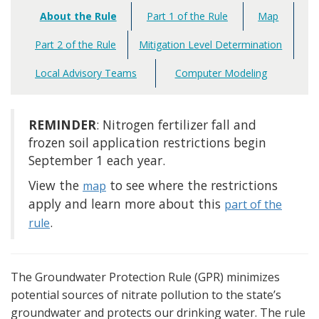
About the Rule
Part 1 of the Rule
Map
Main
navigation
Part 2 of the Rule
Mitigation Level Determination
Local Advisory Teams
Computer Modeling
REMINDER
: Nitrogen fertilizer fall and
frozen soil application restrictions begin
September 1 each year.
View the
to see where the restrictions
map
apply and learn more about this
part of the
.
rule
The Groundwater Protection Rule (GPR) minimizes
potential sources of nitrate pollution to the state’s
groundwater and protects our drinking water. The rule