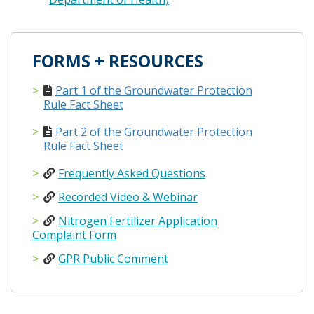
FORMS + RESOURCES
Part 1 of the Groundwater Protection
Rule Fact Sheet
Part 2 of the Groundwater Protection
Rule Fact Sheet
Frequently Asked Questions
Recorded Video & Webinar
Nitrogen Fertilizer Application
Complaint Form
GPR Public Comment