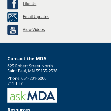
Like Us
Email Updates
View Videos
Contact the MDA
625 Robert Street North
Saint Paul, MN 55155-2538
Phone: 651-201-6000
711 TTY
Resources