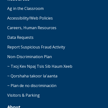
Ag in the Classroom
Accessibility/Web Policies
Careers, Human Resources
Data Requests
Report Suspicious Fraud Activity
Non-Discrimination Plan
~ Txoj Kev Npaj Tsis Sib Haum Xeeb
~ Qorshaha takoor la'aanta
~ Plan de no discriminación
Visitors & Parking
About