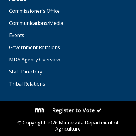
Commissioner's Office
Communications/Media
Events
Government Relations
MDA Agency Overview
Staff Directory
Tribal Relations
© Copyright 2026 Minnesota Department of
Agriculture