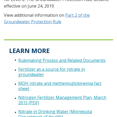
effective on June 24, 2019.
View additional information on
Part 2 of the
Groundwater Protection Rule
LEARN MORE
Rulemaking Process and Related Documents
Fertilizer as a source for nitrate in
groundwater
MDH nitrate and methemoglobinemia fact
sheet
Nitrogen Fertilizer Management Plan, March
2015 (PDF)
Nitrate in Drinking Water (Minnesota
Department of Health)