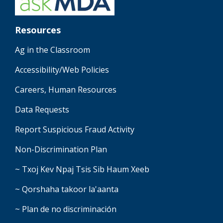
Resources
Ag in the Classroom
Accessibility/Web Policies
Careers, Human Resources
Data Requests
Report Suspicious Fraud Activity
Non-Discrimination Plan
~ Txoj Kev Npaj Tsis Sib Haum Xeeb
~ Qorshaha takoor la'aanta
~ Plan de no discriminación