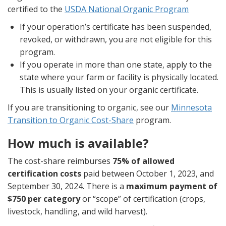
certified to the
USDA National Organic Program
If your operation’s certificate has been suspended,
revoked, or withdrawn, you are not eligible for this
program.
If you operate in more than one state, apply to the
state where your farm or facility is physically located.
This is usually listed on your organic certificate.
If you are transitioning to organic, see our
Minnesota
Transition to Organic Cost-Share
program.
How much is available?
The cost-share reimburses
75% of allowed
certification costs
paid between October 1, 2023, and
September 30, 2024. There is a
maximum payment of
$750 per category
or “scope” of certification (crops,
livestock, handling, and wild harvest).