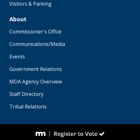
Visitors & Parking
About
Commissioner's Office
Communications/Media
Events
Government Relations
MDA Agency Overview
Staff Directory
Tribal Relations