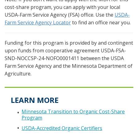
cost-share program, you can apply with your local
USDA-Farm Service Agency (FSA) office. Use the
USDA-
Farm Service Agency Locator
to find an office near you.
Funding for this program is provided by and contingent
upon funds from cooperative agreement USDA-FSA-
SND-NOCCSP-24-NOFO0001411 between the USDA
Farm Service Agency and the Minnesota Department of
Agriculture.
LEARN MORE
Minnesota Transition to Organic Cost-Share
Program
USDA-Accredited Organic Certifiers