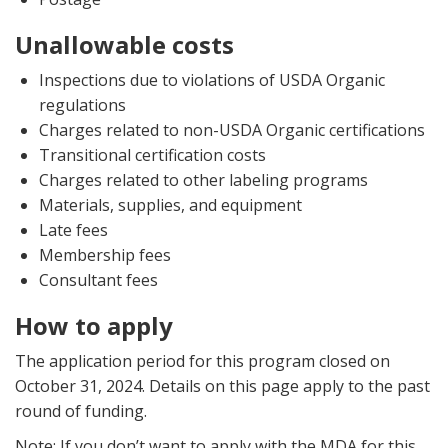
Unallowable costs
Inspections due to violations of USDA Organic
regulations
Charges related to non-USDA Organic certifications
Transitional certification costs
Charges related to other labeling programs
Materials, supplies, and equipment
Late fees
Membership fees
Consultant fees
How to apply
The application period for this program closed on
October 31, 2024. Details on this page apply to the past
round of funding.
Note: If you don’t want to apply with the MDA for this