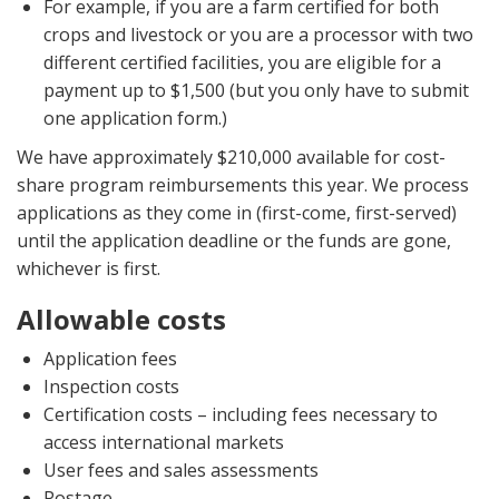
For example, if you are a farm certified for both
crops and livestock or you are a processor with two
different certified facilities, you are eligible for a
payment up to $1,500 (but you only have to submit
one application form.)
We have approximately $210,000 available for cost-
share program reimbursements this year. We process
applications as they come in (first-come, first-served)
until the application deadline or the funds are gone,
whichever is first.
Allowable costs
Application fees
Inspection costs
Certification costs – including fees necessary to
access international markets
User fees and sales assessments
Postage