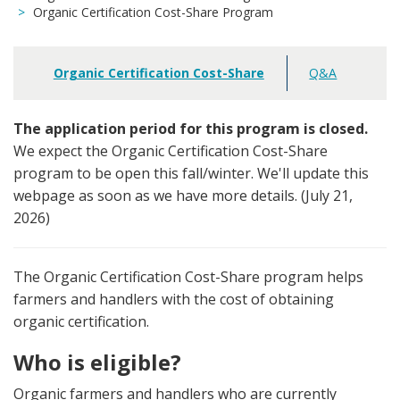
Organic Certification Cost-Share Program
Organic Certification Cost-Share
Q&A
Main
navigation
The application period for this program is closed.
We expect the Organic Certification Cost-Share
program to be open this fall/winter. We'll update this
webpage as soon as we have more details. (July 21,
2026)
The Organic Certification Cost-Share program helps
farmers and handlers with the cost of obtaining
organic certification.
Who is eligible?
Organic farmers and handlers who are currently