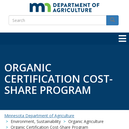
Skip
to
Search
main
Search
content
ORGANIC
CERTIFICATION COST-
SHARE PROGRAM
Minnesota Department of Agriculture
Environment, Sustainability
Organic Agriculture
Organic Certification Cost-Share Program