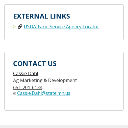
EXTERNAL LINKS
USDA-Farm Service Agency Locator
CONTACT US
Cassie Dahl
Ag Marketing & Development
651-201-6134
Cassie.Dahl@state.mn.us