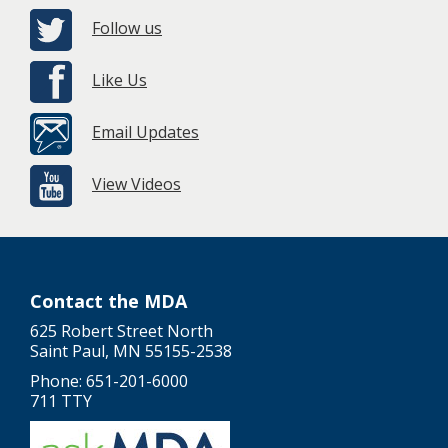
Follow us
Like Us
Email Updates
View Videos
Contact the MDA
625 Robert Street North
Saint Paul, MN 55155-2538
Phone: 651-201-6000
711 TTY