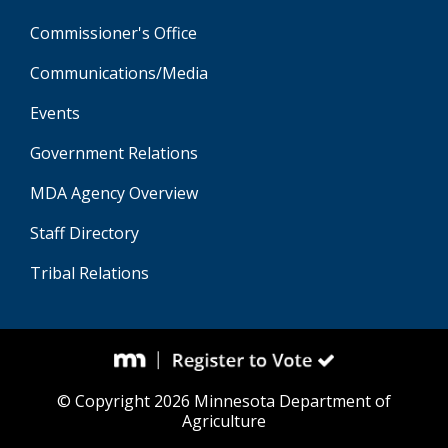
Commissioner's Office
Communications/Media
Events
Government Relations
MDA Agency Overview
Staff Directory
Tribal Relations
© Copyright 2026 Minnesota Department of
Agriculture