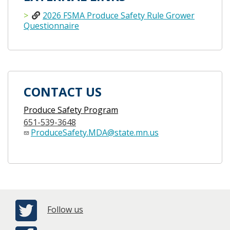
2026 FSMA Produce Safety Rule Grower
Questionnaire
CONTACT US
Produce Safety Program
651-539-3648
ProduceSafety.MDA@state.mn.us
Follow us