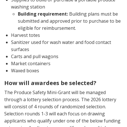
washing station
Building requirement:
Building plans must be
submitted and approved prior to purchase to be
eligible for reimbursement.
Harvest totes
Sanitizer used for wash water and food contact
surfaces
Carts and pull wagons
Market containers
Waxed boxes
How will awardees be selected?
The Produce Safety Mini-Grant will be managed
through a lottery selection process. The 2026 lottery
will consist of 4 rounds of randomized selection.
Selection rounds 1-3 will each focus on drawing
applicants who qualify under one of the below funding