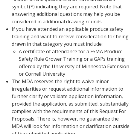
symbol (*) indicating they are required. Note that
answering additional questions may help you be
considered in additional drawing rounds.
If you have attended an applicable produce safety
training and want to receive consideration for being
drawn in that category you must include:
A certificate of attendance for a FSMA Produce
Safety Rule Grower Training or a GAPs training
offered by the University of Minnesota Extension
or Cornell University
The MDA reserves the right to waive minor
irregularities or request additional information to
further clarify or validate application information,
provided the application, as submitted, substantially
complies with the requirements of this Request For
Proposals. There is, however, no guarantee the
MDA will look for information or clarification outside
of the submitted application.