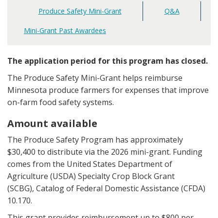
Produce Safety Mini-Grant
Q&A
Main
navigation
Mini-Grant Past Awardees
The application period for this program has closed.
The Produce Safety Mini-Grant helps reimburse
Minnesota produce farmers for expenses that improve
on-farm food safety systems.
Amount available
The Produce Safety Program has approximately
$30,400 to distribute via the 2026 mini-grant. Funding
comes from the United States Department of
Agriculture (USDA) Specialty Crop Block Grant
(SCBG), Catalog of Federal Domestic Assistance (CFDA)
10.170.
This grant provides reimbursement up to $800 per