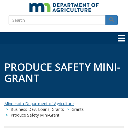
Skip
to
Search
main
Search
content
PRODUCE SAFETY MINI-
GRANT
Minnesota Department of Agriculture
Business Dev, Loans, Grants
Grants
Produce Safety Mini-Grant