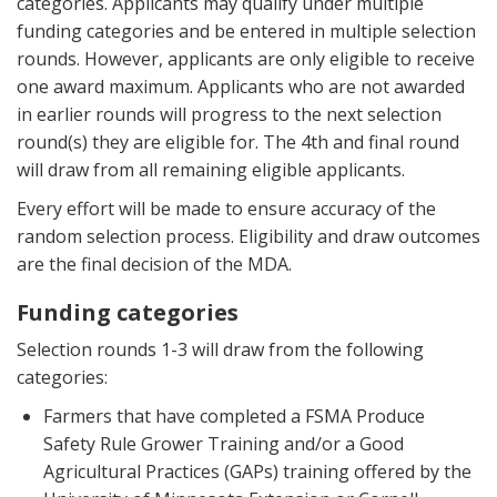
categories. Applicants may qualify under multiple
funding categories and be entered in multiple selection
rounds. However, applicants are only eligible to receive
one award maximum. Applicants who are not awarded
in earlier rounds will progress to the next selection
round(s) they are eligible for. The 4th and final round
will draw from all remaining eligible applicants.
Every effort will be made to ensure accuracy of the
random selection process. Eligibility and draw outcomes
are the final decision of the MDA.
Funding categories
Selection rounds 1-3 will draw from the following
categories:
Farmers that have completed a FSMA Produce
Safety Rule Grower Training and/or a Good
Agricultural Practices (GAPs) training offered by the