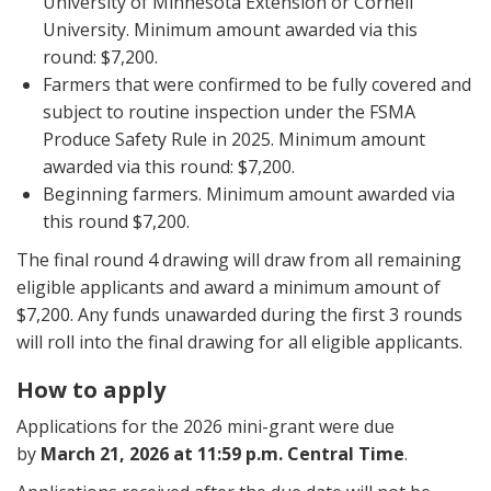
University of Minnesota Extension or Cornell
University. Minimum amount awarded via this
round: $7,200.
Farmers that were confirmed to be fully covered and
subject to routine inspection under the FSMA
Produce Safety Rule in 2025. Minimum amount
awarded via this round: $7,200.
Beginning farmers. Minimum amount awarded via
this round $7,200.
The final round 4 drawing will draw from all remaining
eligible applicants and award a minimum amount of
$7,200. Any funds unawarded during the first 3 rounds
will roll into the final drawing for all eligible applicants.
How to apply
Applications for the 2026 mini-grant were due
by
March 21, 2026 at 11:59 p.m. Central Time
.