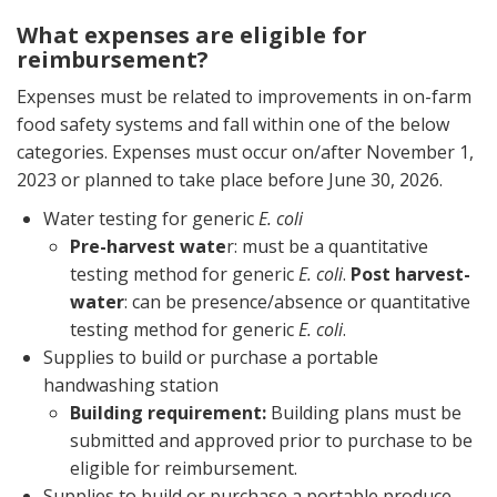
What expenses are eligible for
reimbursement?
Expenses must be related to improvements in on-farm
food safety systems and fall within one of the below
categories. Expenses must occur on/after November 1,
2023 or planned to take place before June 30, 2026.
Water testing for generic
E. coli
Pre-harvest wate
r: must be a quantitative
testing method for generic
E. coli
.
Post harvest-
water
: can be presence/absence or quantitative
testing method for generic
E. coli
.
Supplies to build or purchase a portable
handwashing station
Building requirement:
Building plans must be
submitted and approved prior to purchase to be
eligible for reimbursement.
Supplies to build or purchase a portable produce