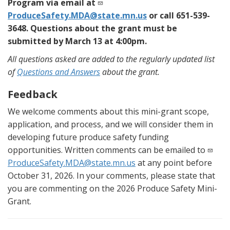
Program via email at
ProduceSafety.MDA@state.mn.us
or call 651-539-
3648. Questions about the grant must be
submitted by March 13 at 4:00pm.
All questions asked are added to the regularly updated list
of
Questions and Answers
about the grant.
Feedback
We welcome comments about this mini-grant scope,
application, and process, and we will consider them in
developing future produce safety funding
opportunities. Written comments can be emailed to
ProduceSafety.MDA@state.mn.us
at any point before
October 31, 2026. In your comments, please state that
you are commenting on the 2026 Produce Safety Mini-
Grant.