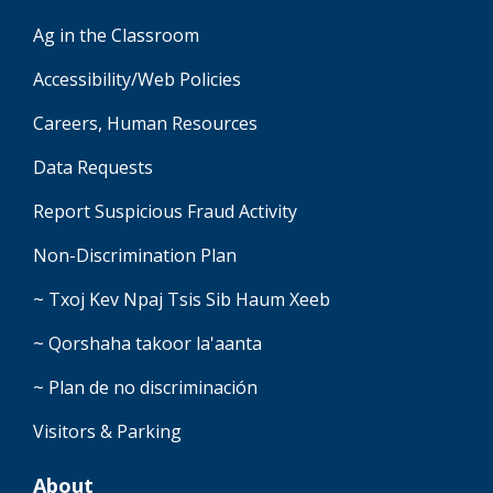
Ag in the Classroom
Accessibility/Web Policies
Careers, Human Resources
Data Requests
Report Suspicious Fraud Activity
Non-Discrimination Plan
~ Txoj Kev Npaj Tsis Sib Haum Xeeb
~ Qorshaha takoor la'aanta
~ Plan de no discriminación
Visitors & Parking
About