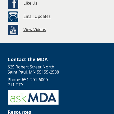
Like Us
Email Updates
View Videos
Contact the MDA
625 Robert Street North
Saint Paul, MN 55155-2538
Phone: 651-201-6000
711 TTY
Resources