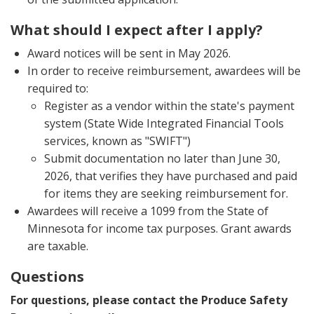
What should I expect after I apply?
Award notices will be sent in May 2026.
In order to receive reimbursement, awardees will be
required to:
Register as a vendor within the state's payment
system (State Wide Integrated Financial Tools
services, known as "SWIFT")
Submit documentation no later than June 30,
2026, that verifies they have purchased and paid
for items they are seeking reimbursement for.
Awardees will receive a 1099 from the State of
Minnesota for income tax purposes. Grant awards
are taxable.
Questions
For questions, please contact the Produce Safety