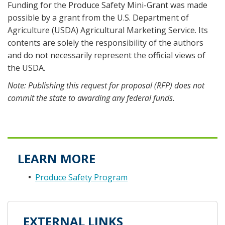
Funding for the Produce Safety Mini-Grant was made
possible by a grant from the U.S. Department of
Agriculture (USDA) Agricultural Marketing Service. Its
contents are solely the responsibility of the authors
and do not necessarily represent the official views of
the USDA.
Note: Publishing this request for proposal (RFP) does not
commit the state to awarding any federal funds.
LEARN MORE
Produce Safety Program
EXTERNAL LINKS