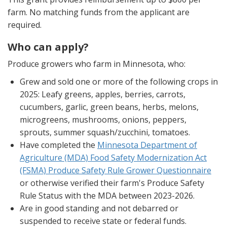
farm. No matching funds from the applicant are
required.
Who can apply?
Produce growers who farm in Minnesota, who:
Grew and sold one or more of the following crops in
2025: Leafy greens, apples, berries, carrots,
cucumbers, garlic, green beans, herbs, melons,
microgreens, mushrooms, onions, peppers,
sprouts, summer squash/zucchini, tomatoes.
Have completed the
Minnesota Department of
Agriculture (MDA) Food Safety Modernization Act
(FSMA) Produce Safety Rule Grower Questionnaire
or otherwise verified their farm's Produce Safety
Rule Status with the MDA between 2023-2026.
Are in good standing and not debarred or
suspended to receive state or federal funds.