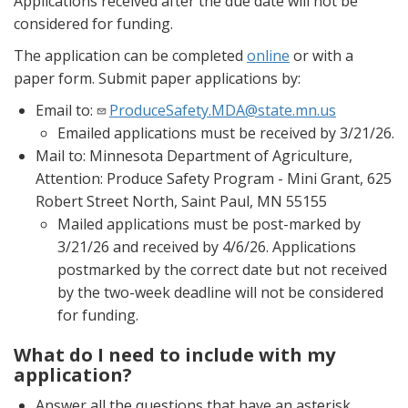
Applications received after the due date will not be
considered for funding.
The application can be completed
online
or with a
paper form. Submit paper applications by:
Email to:
ProduceSafety.MDA@state.mn.us
Emailed applications must be received by 3/21/26.
Mail to: Minnesota Department of Agriculture,
Attention: Produce Safety Program - Mini Grant, 625
Robert Street North, Saint Paul, MN 55155
Mailed applications must be post-marked by
3/21/26 and received by 4/6/26. Applications
postmarked by the correct date but not received
by the two-week deadline will not be considered
for funding.
What do I need to include with my
application?
Answer all the questions that have an asterisk