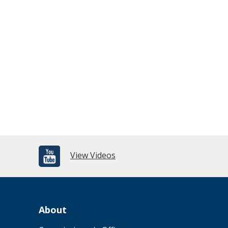
View Videos
About