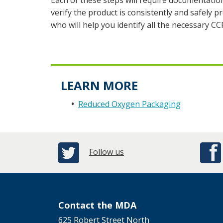
Each of these steps will require documentatio
verify the product is consistently and safely
who will help you identify all the necessary CC
LEARN MORE
Reduced Oxygen Packaging
Follow us
Contact the MDA
625 Robert Street North