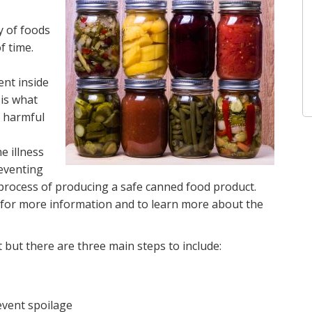
y of foods
f time.
nt inside
is what
o harmful
 illness
eventing
e process of producing a safe canned food product.
for more information and to learn more about the
 but there are three main steps to include:
event spoilage