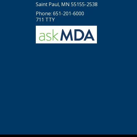
Saint Paul, MN 55155-2538
Phone: 651-201-6000
711 TTY