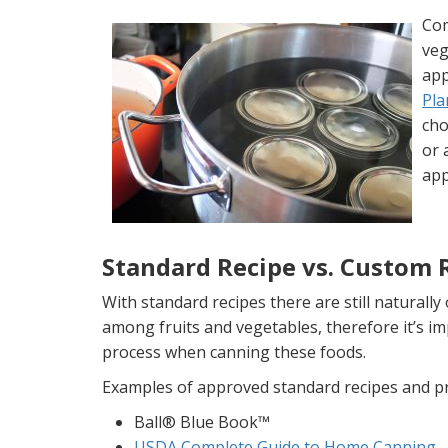
Com
veg
ap
Pla
cho
or 
app
Standard Recipe vs. Custom 
With standard recipes there are still naturally
among fruits and vegetables, therefore it’s i
process when canning these foods.
Examples of approved standard recipes and p
Ball® Blue Book™
USDA Complete Guide to Home Canning