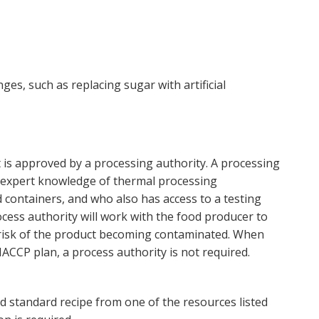
ges, such as replacing sugar with artificial
t is approved by a processing authority. A processing
g expert knowledge of thermal processing
 containers, and who also has access to a testing
ocess authority will work with the food producer to
 risk of the product becoming contaminated. When
ACCP plan, a process authority is not required.
d standard recipe from one of the resources listed