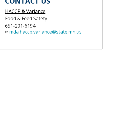
CONTACT US
HACCP & Variance
Food & Feed Safety
651-201-6194
mda.haccp.variance@state.mn.us