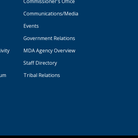
Commissioner's Office
Communications/Media
Events
Government Relations
ivity
MDA Agency Overview
Staff Directory
aum
Tribal Relations