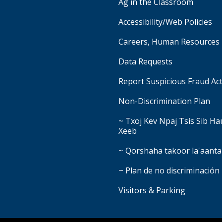
Ag in the Classroom
Accessibility/Web Policies
Careers, Human Resources
Data Requests
Report Suspicious Fraud Act
Non-Discrimination Plan
~ Txoj Kev Npaj Tsis Sib H
Xeeb
~ Qorshaha takoor la'aanta
~ Plan de no discriminación
Visitors & Parking