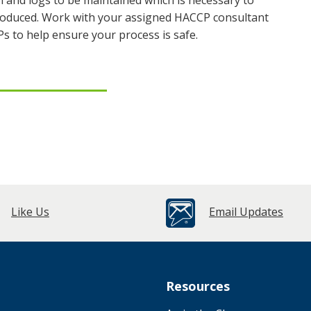
n and logs to be maintained which is necessary to
 produced. Work with your assigned HACCP consultant
Ps to help ensure your process is safe.
Like Us
Email Updates
Resources