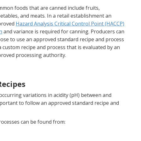
mon foods that are canned include fruits,
etables, and meats. In a retail establishment an
proved
Hazard Analysis Critical Control Point (HACCP)
n
and variance is required for canning. Producers can
ose to use an approved standard recipe and process
a custom recipe and process that is evaluated by an
roved processing authority.
Recipes
 occurring variations in acidity (pH) between and
mportant to follow an approved standard recipe and
rocesses can be found from: