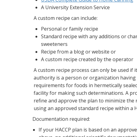
A University Extension Service
A custom recipe can include:
Personal or family recipe
Standard recipe with any additions or chan
sweeteners
Recipe from a blog or website or
A custom recipe created by the operator
A custom recipe process can only be used if i
authority is a person or organization havin
requirements for foods in hermetically sealed
facility for making such determinations. A pr
refine and approve the plan to minimize the
using an approved standard recipe within a H
Documentation required:
If your HACCP plan is based on an approve