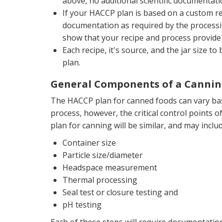
above, no additional scientific documentati
If your HACCP plan is based on a custom rec
documentation as required by the processi
show that your recipe and process provide 
Each recipe, it's source, and the jar size 
plan.
General Components of a Cannin
The HACCP plan for canned foods can vary ba
process, however, the critical control points 
plan for canning will be similar, and may includ
Container size
Particle size/diameter
Headspace measurement
Thermal processing
Seal test or closure testing and
pH testing