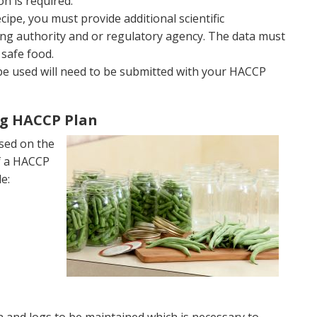
on is required.
ipe, you must provide additional scientific
ng authority and or regulatory agency. The data must
safe food.
to be used will need to be submitted with your HACCP
g HACCP Plan
sed on the
of a HACCP
e: