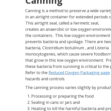
Canning
Canning is a method to preserve a wide variet
in an airtight container for extended periods o
This airtight seal, called a hermetic seal,
creates an anaerobic or low oxygen environme
the containers. This low oxygen environment 
prevents bacteria and spoilage. There are tw
bacteria, Clostridium botulinum , and Listeria
monocytogenes, which cause severe foodborne
that grow in this low oxygen environment. Pr
these bacteria from surviving is critical to th
Refer to the
Reduced Oxygen Packaging page
hazards and controls.
The canning process varies slightly by product
Processing or preparing the food
Sealing in cans or jars and
Heating to kill the harmful bacteria and pr