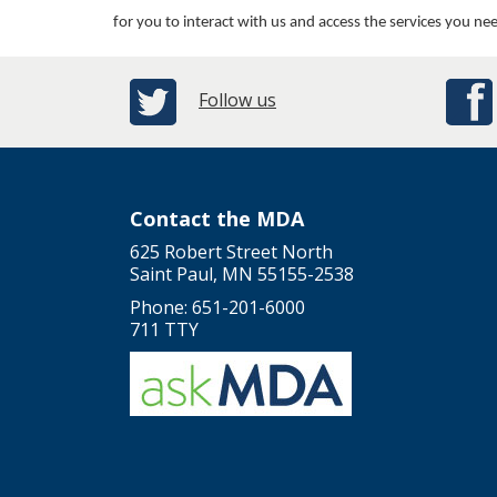
for you to interact with us and access the services you ne
Follow us
Contact the MDA
625 Robert Street North
Saint Paul, MN 55155-2538
Phone: 651-201-6000
711 TTY