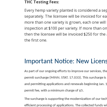
THC Testing Fees:
Every hemp variety planted is considered a se
separately. The licensee will be invoiced for e
more than one variety is grown, each one will
inspection at $100 per variety. If more than on
then the licensee will be invoiced $250 for th
the first one.
Important Notice: New Licen
As part of our ongoing efforts to improve our services, t
permit surcharge (MINN. STAT. 17.033). This surcharge is a
and permitting applications and renewals beginning Jan. 1,
permit fee, with a minimum charge of $5.
The surcharge is supporting the modernization of our tec
efficient processing of applications. The collected funds w