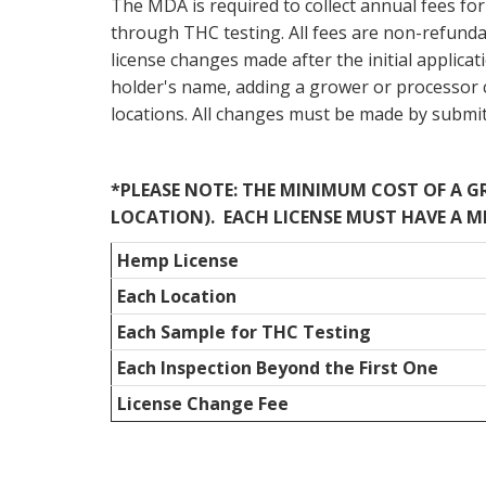
The MDA is required to collect annual fees for 
through THC testing. All fees are non-refundab
license changes made after the initial applica
holder's name, adding a grower or processor 
locations. All changes must be made by submi
*PLEASE NOTE: THE MINIMUM COST OF A GRO
LOCATION). EACH LICENSE MUST HAVE A M
Hemp License
Each Location
Each Sample for THC Testing
Each Inspection Beyond the First One
License Change Fee