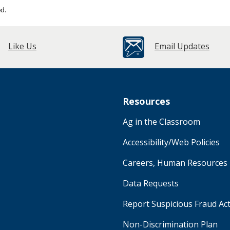
ed.
Like Us
Email Updates
Resources
Ag in the Classroom
Accessibility/Web Policies
Careers, Human Resources
Data Requests
Report Suspicious Fraud Act
Non-Discrimination Plan