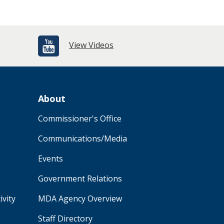
View Videos
About
Commissioner's Office
Communications/Media
Events
Government Relations
ivity
MDA Agency Overview
Staff Directory