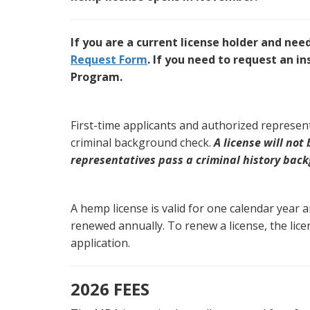
If you are a current license holder and nee
Request Form
. If you need to request an 
Program.
First-time applicants and authorized represen
criminal background check.
A license will not
representatives pass a criminal history bac
A hemp license is valid for one calendar year 
renewed annually. To renew a license, the lice
application.
2026 FEES