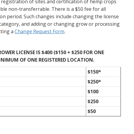
registration of sites and certification of hemp crops
le non-transferrable. There is a $50 fee for all
tion period. Such changes include changing the license
category, and adding or changing grow or processing
tting a
Change Request Form
.
WER LICENSE IS $400 ($150 + $250 FOR ONE
INIMUM OF ONE REGISTERED LOCATION.
$150*
$250*
$100
$250
$50