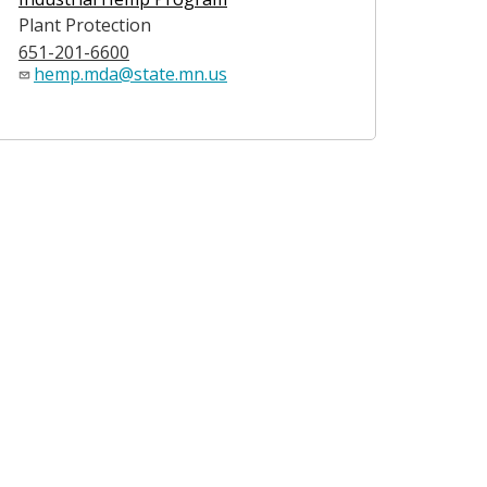
Plant Protection
651-201-6600
hemp.mda@state.mn.us