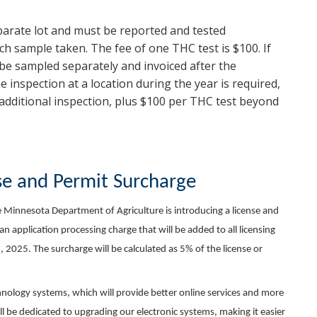
parate lot and must be reported and tested
ach sample taken. The fee of one THC test is $100. If
 be sampled separately and invoiced after the
e inspection at a location during the year is required,
e additional inspection, plus $100 per THC test beyond
se and Permit Surcharge
he Minnesota Department of Agriculture is introducing a license and
n application processing charge that will be added to all licensing
 2025. The surcharge will be calculated as 5% of the license or
hnology systems, which will provide better online services and more
ill be dedicated to upgrading our electronic systems, making it easier