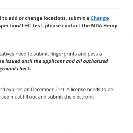
d to add or change locations, submit a
Change
inspection/THC test, please contact the MDA Hemp
tatives need to submit fingerprints and pass a
 be issued until the applicant and all authorized
kground check.
and expires on December 31st. A license needs to be
nsee must fill out and submit the electronic