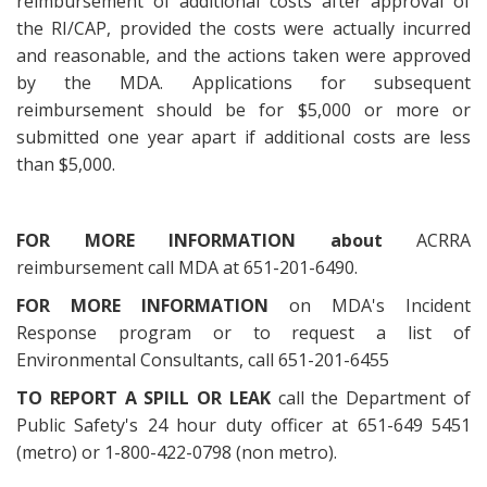
reimbursement of additional costs after approval of
the RI/CAP, provided the costs were actually incurred
and reasonable, and the actions taken were approved
by the MDA. Applications for subsequent
reimbursement should be for $5,000 or more or
submitted one year apart if additional costs are less
than $5,000.
FOR MORE INFORMATION about
ACRRA
reimbursement call MDA at 651-201-6490.
FOR MORE INFORMATION
on MDA's Incident
Response program or to request a list of
Environmental Consultants, call 651-201-6455
TO REPORT A SPILL OR LEAK
call the Department of
Public Safety's 24 hour duty officer at 651-649 5451
(metro) or 1-800-422-0798 (non metro).