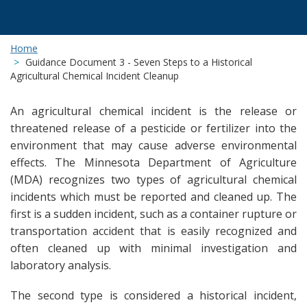
Home
Guidance Document 3 - Seven Steps to a Historical
Agricultural Chemical Incident Cleanup
An agricultural chemical incident is the release or
threatened release of a pesticide or fertilizer into the
environment that may cause adverse environmental
effects. The Minnesota Department of Agriculture
(MDA) recognizes two types of agricultural chemical
incidents which must be reported and cleaned up. The
first is a sudden incident, such as a container rupture or
transportation accident that is easily recognized and
often cleaned up with minimal investigation and
laboratory analysis.
The second type is considered a historical incident,