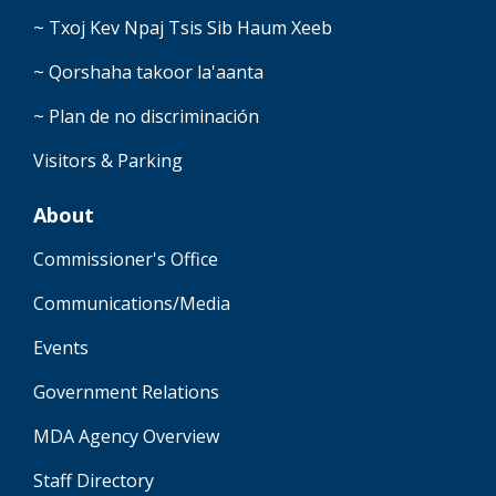
~ Txoj Kev Npaj Tsis Sib Haum Xeeb
~ Qorshaha takoor la'aanta
~ Plan de no discriminación
Visitors & Parking
About
Commissioner's Office
Communications/Media
Events
Government Relations
MDA Agency Overview
Staff Directory