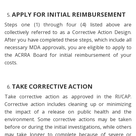
APPLY FOR INITIAL REIMBURSEMENT
Steps one (1) through four (4) listed above are
collectively referred to as a Corrective Action Design.
After you have completed these steps, which include all
necessary MDA approvals, you are eligible to apply to
the ACRRA Board for initial reimbursement of your
costs.
TAKE CORRECTIVE ACTION
Take corrective action as approved in the RI/CAP.
Corrective action includes cleaning up or minimizing
the impact of a release on public health and the
environment. Some corrective actions may be taken
before or during the initial investigations, while others
may take longer to complete because of severe or