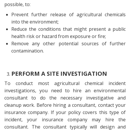
possible, to:
Prevent further release of agricultural chemicals
into the environment;
Reduce the conditions that might present a public
health risk or hazard from exposure or fire;
Remove any other potential sources of further
contamination.
PERFORM A SITE INVESTIGATION
To conduct most agricultural chemical incident
investigations, you need to hire an environmental
consultant to do the necessary investigative and
cleanup work. Before hiring a consultant, contact your
insurance company. If your policy covers this type of
incident, your insurance company may hire the
consultant. The consultant typically will design and