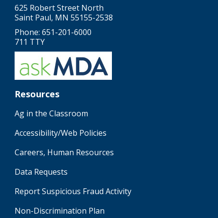
625 Robert Street North
Saint Paul, MN 55155-2538
Phone: 651-201-6000
711 TTY
Resources
Ag in the Classroom
Accessibility/Web Policies
Careers, Human Resources
Data Requests
Report Suspicious Fraud Activity
Non-Discrimination Plan