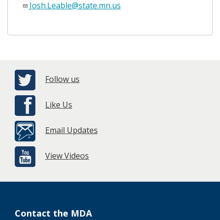
Josh.Leable@state.mn.us
Follow us
Like Us
Email Updates
View Videos
Contact the MDA