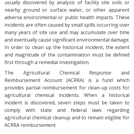
usually discovered by analysis of facility site soils or
nearby ground or surface water, or other apparent
adverse environmental or public health impacts. These
incidents are often caused by small spills occurring over
many years of site use and may accumulate over time
and eventually cause significant environmental damage.
In order to clean up the historical incident, the extent
and magnitude of the contamination must be defined
first through a remedial investigation.
The Agricultural Chemical Response and
Reimbursement Account (ACRRA) is a fund which
provides partial reimbursement for clean-up costs for
agricultural chemical incidents. When a historical
incident is discovered, seven steps must be taken to
comply with state and federal laws regarding
agricultural chemical cleanup and to remain eligible for
ACRRA reimbursement.