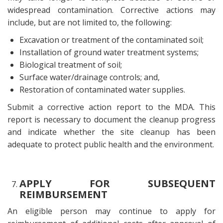
widespread contamination. Corrective actions may
include, but are not limited to, the following:
Excavation or treatment of the contaminated soil;
Installation of ground water treatment systems;
Biological treatment of soil;
Surface water/drainage controls; and,
Restoration of contaminated water supplies.
Submit a corrective action report to the MDA. This
report is necessary to document the cleanup progress
and indicate whether the site cleanup has been
adequate to protect public health and the environment.
APPLY FOR SUBSEQUENT
REIMBURSEMENT
An eligible person may continue to apply for