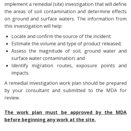
implement a remedial (site) investigation that will define
the areas of soil contamination and determine effects
on ground and surface waters. The information from
this investigation will help:
Locate and confirm the source of the incident;
Estimate the volume and type of product released;
Assess the magnitude of soil, ground water and
surface water contamination; and
Identify migration routes, exposure points and
impacts.
A remedial investigation work plan should be prepared
by your consultant and submitted to the MDA for
review.
The work plan must be approved by the MDA
before beginning any work at the site.