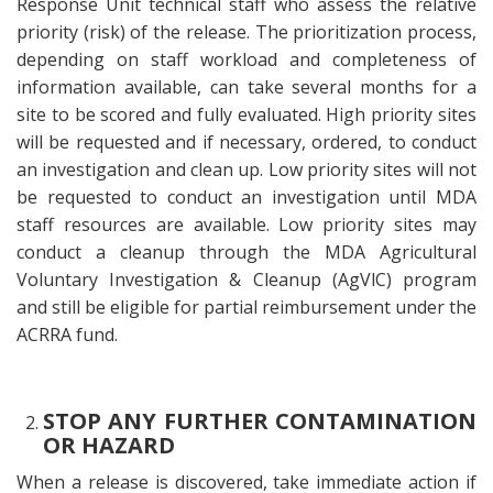
Response Unit technical staff who assess the relative
priority (risk) of the release. The prioritization process,
depending on staff workload and completeness of
information available, can take several months for a
site to be scored and fully evaluated. High priority sites
will be requested and if necessary, ordered, to conduct
an investigation and clean up. Low priority sites will not
be requested to conduct an investigation until MDA
staff resources are available. Low priority sites may
conduct a cleanup through the MDA Agricultural
Voluntary Investigation & Cleanup (AgVlC) program
and still be eligible for partial reimbursement under the
ACRRA fund.
STOP ANY FURTHER CONTAMINATION
OR HAZARD
When a release is discovered, take immediate action if