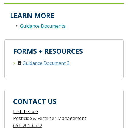
LEARN MORE
Guidance Documents
FORMS + RESOURCES
Guidance Document 3
CONTACT US
Josh Leable
Pesticide & Fertilizer Management
651-201-6632