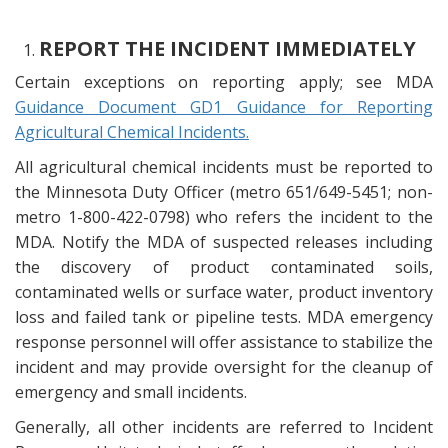
REPORT THE INCIDENT IMMEDIATELY
Certain exceptions on reporting apply; see MDA
Guidance Document GD1 Guidance for Reporting
Agricultural Chemical Incidents.
All agricultural chemical incidents must be reported to
the Minnesota Duty Officer (metro 651/649-5451; non-
metro 1-800-422-0798) who refers the incident to the
MDA. Notify the MDA of suspected releases including
the discovery of product contaminated soils,
contaminated wells or surface water, product inventory
loss and failed tank or pipeline tests. MDA emergency
response personnel will offer assistance to stabilize the
incident and may provide oversight for the cleanup of
emergency and small incidents.
Generally, all other incidents are referred to Incident