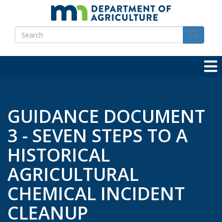
Skip
to
Search
main
Search
content
GUIDANCE DOCUMENT
3 - SEVEN STEPS TO A
HISTORICAL
AGRICULTURAL
CHEMICAL INCIDENT
CLEANUP