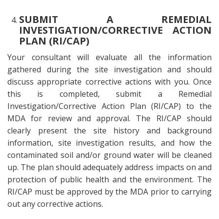
SUBMIT A REMEDIAL
INVESTIGATION/CORRECTIVE ACTION
PLAN (RI/CAP)
Your consultant will evaluate all the information
gathered during the site investigation and should
discuss appropriate corrective actions with you. Once
this is completed, submit a Remedial
Investigation/Corrective Action Plan (RI/CAP) to the
MDA for review and approval. The RI/CAP should
clearly present the site history and background
information, site investigation results, and how the
contaminated soil and/or ground water will be cleaned
up. The plan should adequately address impacts on and
protection of public health and the environment. The
RI/CAP must be approved by the MDA prior to carrying
out any corrective actions.