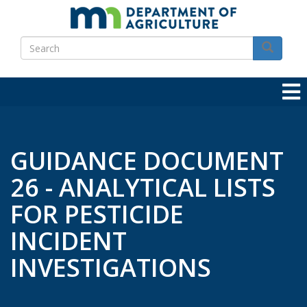
Skip
to
Search
main
Search
content
GUIDANCE DOCUMENT
26 - ANALYTICAL LISTS
FOR PESTICIDE
INCIDENT
INVESTIGATIONS