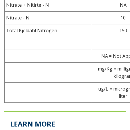
Nitrate + Nitirte - N
NA
Nitrate - N
10
Total Kjeldahl Nitrogen
150
NA = Not App
mg/Kg = millig
kilogr
ug/L = microg
liter
LEARN MORE