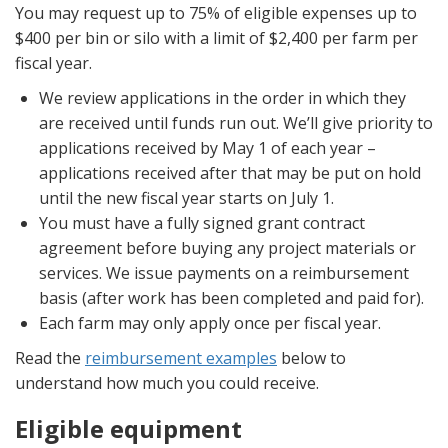
You may request up to 75% of eligible expenses up to
$400 per bin or silo with a limit of $2,400 per farm per
fiscal year.
We review applications in the order in which they
are received until funds run out. We’ll give priority to
applications received by May 1 of each year –
applications received after that may be put on hold
until the new fiscal year starts on July 1.
You must have a fully signed grant contract
agreement before buying any project materials or
services. We issue payments on a reimbursement
basis (after work has been completed and paid for).
Each farm may only apply once per fiscal year.
Read the
reimbursement examples
below to
understand how much you could receive.
Eligible equipment