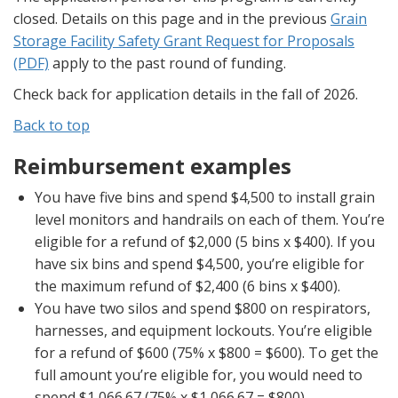
closed. Details on this page and in the previous
Grain
Storage Facility Safety Grant Request for Proposals
(PDF)
apply to the past round of funding.
Check back for application details in the fall of 2026.
Back to top
Reimbursement examples
You have five bins and spend $4,500 to install grain
level monitors and handrails on each of them. You’re
eligible for a refund of $2,000 (5 bins x $400). If you
have six bins and spend $4,500, you’re eligible for
the maximum refund of $2,400 (6 bins x $400).
You have two silos and spend $800 on respirators,
harnesses, and equipment lockouts. You’re eligible
for a refund of $600 (75% x $800 = $600). To get the
full amount you’re eligible for, you would need to
spend $1,066.67 (75% x $1,066.67 = $800).