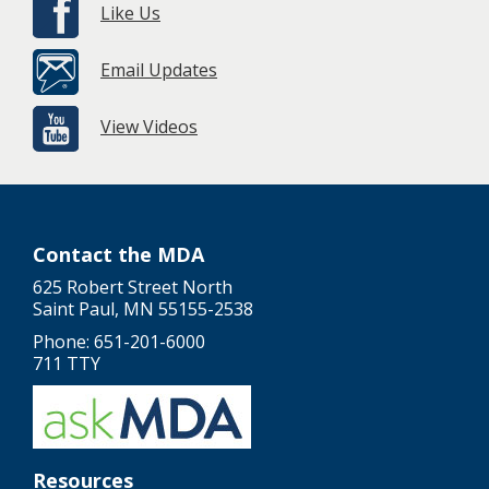
Like Us
Email Updates
View Videos
Contact the MDA
625 Robert Street North
Saint Paul, MN 55155-2538
Phone: 651-201-6000
711 TTY
Resources