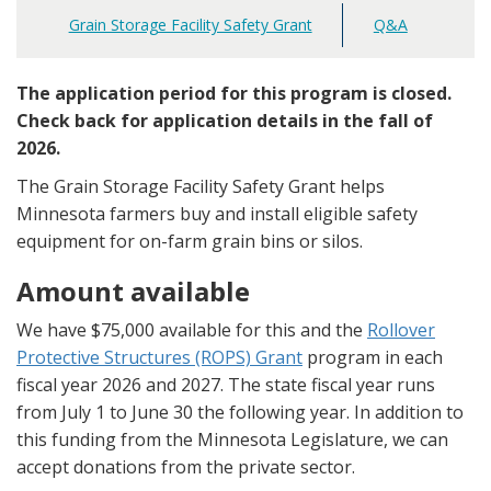
Grain Storage Facility Safety Grant
Q&A
Main
navigation
The application period for this program is closed.
Check back for application details in the fall of
2026.
The Grain Storage Facility Safety Grant helps
Minnesota farmers buy and install eligible safety
equipment for on-farm grain bins or silos.
Amount available
We have $75,000 available for this and the
Rollover
Protective Structures (ROPS) Grant
program in each
fiscal year 2026 and 2027. The state fiscal year runs
from July 1 to June 30 the following year. In addition to
this funding from the Minnesota Legislature, we can
accept donations from the private sector.