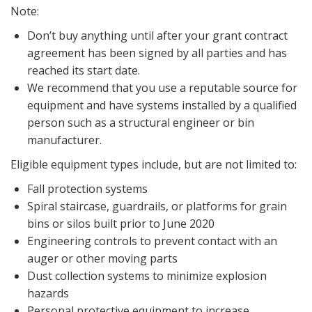
Note:
Don’t buy anything until after your grant contract
agreement has been signed by all parties and has
reached its start date.
We recommend that you use a reputable source for
equipment and have systems installed by a qualified
person such as a structural engineer or bin
manufacturer.
Eligible equipment types include, but are not limited to:
Fall protection systems
Spiral staircase, guardrails, or platforms for grain
bins or silos built prior to June 2020
Engineering controls to prevent contact with an
auger or other moving parts
Dust collection systems to minimize explosion
hazards
Personal protective equipment to increase