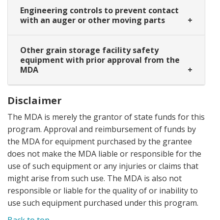
Engineering controls to prevent contact
with an auger or other moving parts
Other grain storage facility safety
equipment with prior approval from the
MDA
Disclaimer
The MDA is merely the grantor of state funds for this
program. Approval and reimbursement of funds by
the MDA for equipment purchased by the grantee
does not make the MDA liable or responsible for the
use of such equipment or any injuries or claims that
might arise from such use. The MDA is also not
responsible or liable for the quality of or inability to
use such equipment purchased under this program.