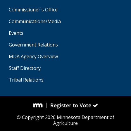
Commissioner's Office
Communications/Media
Events
Government Relations
MDA Agency Overview
Staff Directory
Tribal Relations
© Copyright 2026 Minnesota Department of
Agriculture