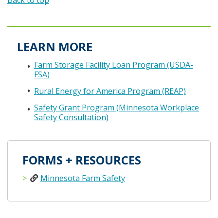
Back to top
LEARN MORE
Farm Storage Facility Loan Program (USDA-
FSA)
Rural Energy for America Program (REAP)
Safety Grant Program (Minnesota Workplace
Safety Consultation)
FORMS + RESOURCES
Minnesota Farm Safety