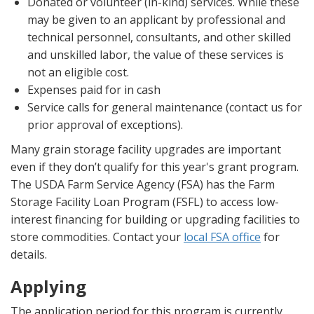
Donated or volunteer (in-kind) services. While these
may be given to an applicant by professional and
technical personnel, consultants, and other skilled
and unskilled labor, the value of these services is
not an eligible cost.
Expenses paid for in cash
Service calls for general maintenance (contact us for
prior approval of exceptions).
Many grain storage facility upgrades are important
even if they don’t qualify for this year's grant program.
The USDA Farm Service Agency (FSA) has the Farm
Storage Facility Loan Program (FSFL) to access low-
interest financing for building or upgrading facilities to
store commodities. Contact your
local FSA office
for
details.
Applying
The application period for this program is currently