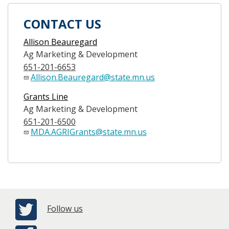
CONTACT US
Allison Beauregard
Ag Marketing & Development
651-201-6653
Allison.Beauregard@state.mn.us
Grants Line
Ag Marketing & Development
651-201-6500
MDA.AGRIGrants@state.mn.us
Follow us