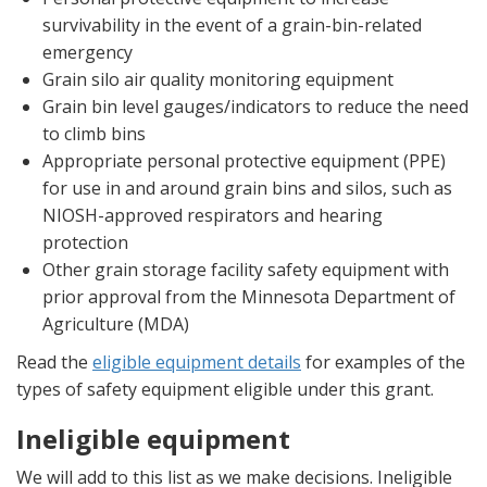
survivability in the event of a grain-bin-related
emergency
Grain silo air quality monitoring equipment
Grain bin level gauges/indicators to reduce the need
to climb bins
Appropriate personal protective equipment (PPE)
for use in and around grain bins and silos, such as
NIOSH-approved respirators and hearing
protection
Other grain storage facility safety equipment with
prior approval from the Minnesota Department of
Agriculture (MDA)
Read the
eligible equipment details
for examples of the
types of safety equipment eligible under this grant.
Ineligible equipment
We will add to this list as we make decisions. Ineligible