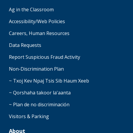
Ag in the Classroom
Accessibility/Web Policies
Careers, Human Resources
Data Requests
Report Suspicious Fraud Activity
Non-Discrimination Plan
~ Txoj Kev Npaj Tsis Sib Haum Xeeb
~ Qorshaha takoor la'aanta
~ Plan de no discriminación
Visitors & Parking
About