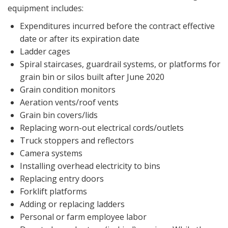
equipment includes:
Expenditures incurred before the contract effective
date or after its expiration date
Ladder cages
Spiral staircases, guardrail systems, or platforms for
grain bin or silos built after June 2020
Grain condition monitors
Aeration vents/roof vents
Grain bin covers/lids
Replacing worn-out electrical cords/outlets
Truck stoppers and reflectors
Camera systems
Installing overhead electricity to bins
Replacing entry doors
Forklift platforms
Adding or replacing ladders
Personal or farm employee labor