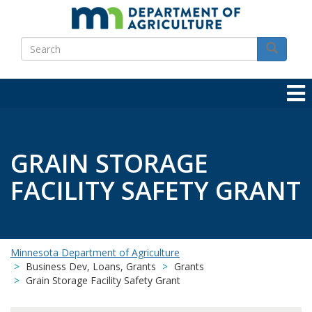
Skip
to
Search
main
Search
content
GRAIN STORAGE
FACILITY SAFETY GRANT
Minnesota Department of Agriculture
Business Dev, Loans, Grants
Grants
Grain Storage Facility Safety Grant