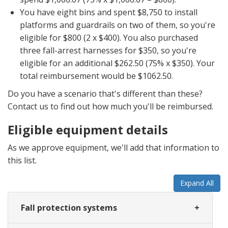
You have eight bins and spent $8,750 to install
platforms and guardrails on two of them, so you're
eligible for $800 (2 x $400). You also purchased
three fall-arrest harnesses for $350, so you're
eligible for an additional $262.50 (75% x $350). Your
total reimbursement would be $1062.50.
Do you have a scenario that's different than these?
Contact us to find out how much you'll be reimbursed.
Eligible equipment details
As we approve equipment, we'll add that information to
this list.
Expand All
Fall protection systems