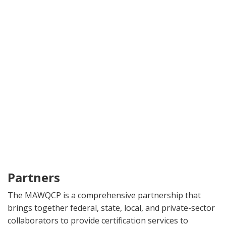
Partners
The MAWQCP is a comprehensive partnership that
brings together federal, state, local, and private-sector
collaborators to provide certification services to