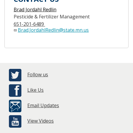
Brad Jordahl Redlin
Pesticide & Fertilizer Management
651-201-6489
Brad.JordahlRedlin@state.mn.us
Follow us
Like Us
Email Updates
View Videos