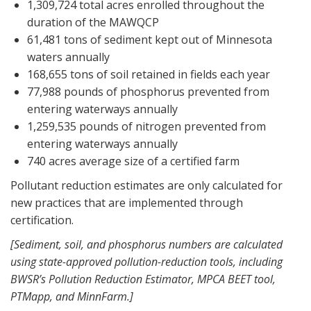
1,309,724 total acres enrolled throughout the
duration of the MAWQCP
61,481 tons of sediment kept out of Minnesota
waters annually
168,655 tons of soil retained in fields each year
77,988 pounds of phosphorus prevented from
entering waterways annually
1,259,535 pounds of nitrogen prevented from
entering waterways annually
740 acres average size of a certified farm
Pollutant reduction estimates are only calculated for
new practices that are implemented through
certification.
[Sediment, soil, and phosphorus numbers are calculated
using state-approved pollution-reduction tools, including
BWSR’s Pollution Reduction Estimator, MPCA BEET tool,
PTMapp, and MinnFarm.]