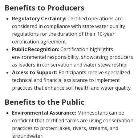
Benefits to Producers
Regulatory Certainty:
Certified operations are
considered in compliance with state water quality
regulations for the duration of their 10-year
certification agreement.
Public Recognition:
Certification highlights
environmental responsibility, showcasing producers
as leaders in conservation and water stewardship.
Access to Support:
Participants receive specialized
technical and financial assistance to implement
practices that enhance soil health and water quality.
Benefits to the Public
Environmental Assurance:
Minnesotans can be
confident that certified farms are using conservation
practices to protect lakes, rivers, streams, and
groundwater.