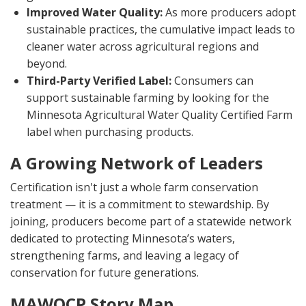
Improved Water Quality:
As more producers adopt
sustainable practices, the cumulative impact leads to
cleaner water across agricultural regions and
beyond.
Third-Party Verified Label:
Consumers can
support sustainable farming by looking for the
Minnesota Agricultural Water Quality Certified Farm
label when purchasing products.
A Growing Network of Leaders
Certification isn't just a whole farm conservation
treatment — it is a commitment to stewardship. By
joining, producers become part of a statewide network
dedicated to protecting Minnesota’s waters,
strengthening farms, and leaving a legacy of
conservation for future generations.
MAWQCP Story Map