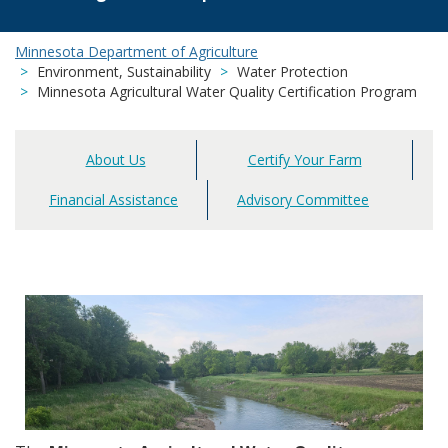
Minnesota Department of Agriculture
Environment, Sustainability
Water Protection
Minnesota Agricultural Water Quality Certification Program
About Us
Certify Your Farm
Main
navigation
Financial Assistance
Advisory Committee