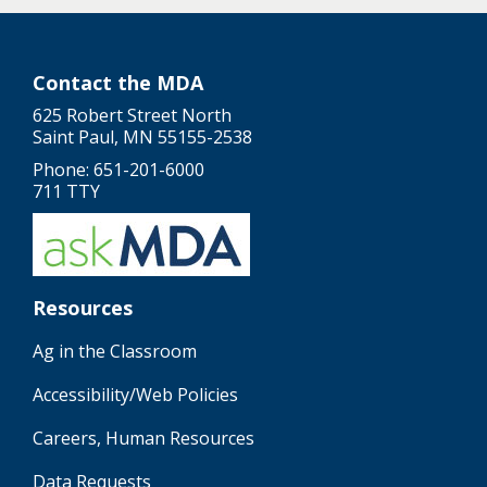
Contact the MDA
625 Robert Street North
Saint Paul, MN 55155-2538
Phone: 651-201-6000
711 TTY
Resources
Ag in the Classroom
Accessibility/Web Policies
Careers, Human Resources
Data Requests