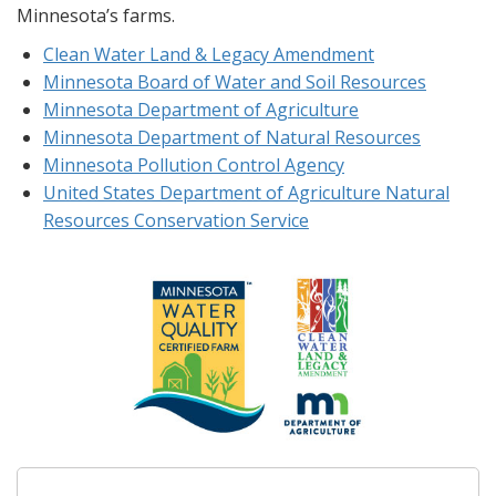
Minnesota’s farms.
Clean Water Land & Legacy Amendment
Minnesota Board of Water and Soil Resources
Minnesota Department of Agriculture
Minnesota Department of Natural Resources
Minnesota Pollution Control Agency
United States Department of Agriculture Natural
Resources Conservation Service