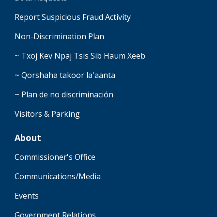
Report Suspicious Fraud Activity
Non-Discrimination Plan
~ Txoj Kev Npaj Tsis Sib Haum Xeeb
~ Qorshaha takoor la'aanta
~ Plan de no discriminación
Visitors & Parking
About
Commissioner's Office
Communications/Media
Events
Government Relations