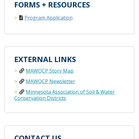
FORMS + RESOURCES
Program Application
EXTERNAL LINKS
MAWQCP Story Map
MAWQCP Newsletter
Minnesota Association of Soil & Water
Conservation Districts
CONTACT US