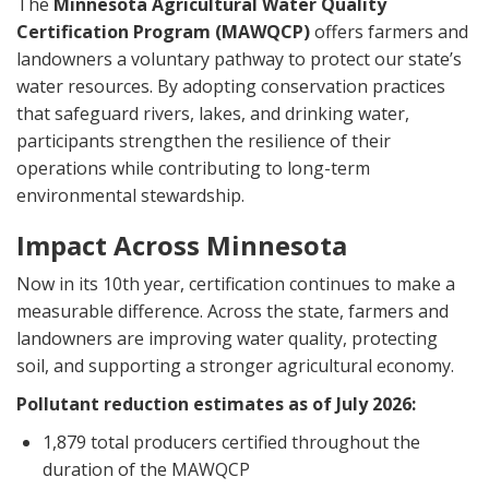
The
Minnesota Agricultural Water Quality
Certification Program (MAWQCP)
offers farmers and
landowners a voluntary pathway to protect our state’s
water resources. By adopting conservation practices
that safeguard rivers, lakes, and drinking water,
participants strengthen the resilience of their
operations while contributing to long-term
environmental stewardship.
Impact Across Minnesota
Now in its 10th year, certification continues to make a
measurable difference. Across the state, farmers and
landowners are improving water quality, protecting
soil, and supporting a stronger agricultural economy.
Pollutant reduction estimates as of July 2026:
1,879 total producers certified throughout the
duration of the MAWQCP