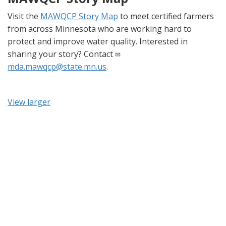
Visit the
MAWQCP Story Map
to meet certified farmers
from across Minnesota who are working hard to
protect and improve water quality. Interested in
sharing your story? Contact
mda.mawqcp@state.mn.us
.
View larger