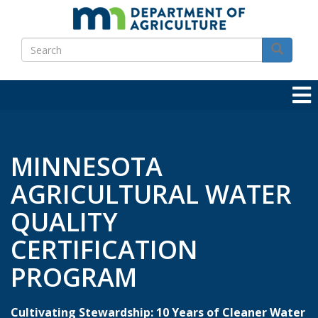
Skip
to
Search
main
Search
content
MINNESOTA
AGRICULTURAL WATER
QUALITY
CERTIFICATION
PROGRAM
Cultivating Stewardship: 10 Years of Cleaner Water