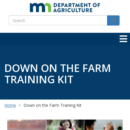
Skip
to
Search
main
Search
content
DOWN ON THE FARM
TRAINING KIT
Home
Down on the Farm Training Kit
Image