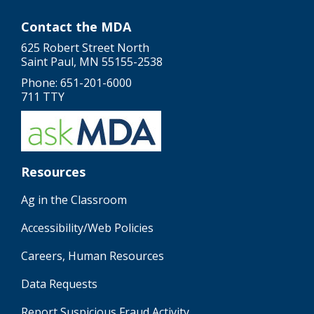
Contact the MDA
625 Robert Street North
Saint Paul, MN 55155-2538
Phone: 651-201-6000
711 TTY
Resources
Ag in the Classroom
Accessibility/Web Policies
Careers, Human Resources
Data Requests
Report Suspicious Fraud Activity