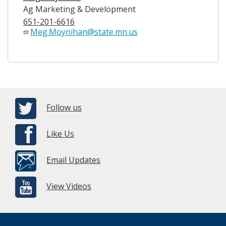
Ag Marketing & Development
651-201-6616
Meg.Moynihan@state.mn.us
Follow us
Like Us
Email Updates
View Videos