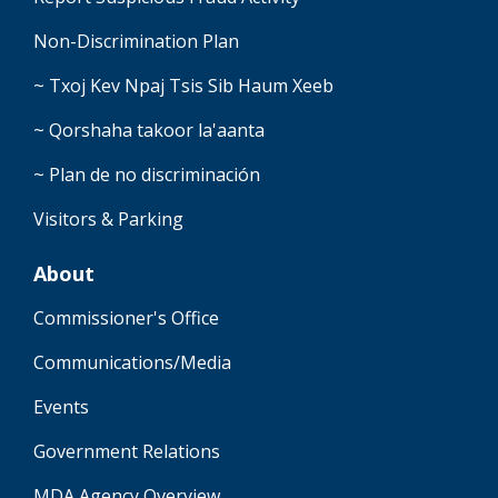
Non-Discrimination Plan
~ Txoj Kev Npaj Tsis Sib Haum Xeeb
~ Qorshaha takoor la'aanta
~ Plan de no discriminación
Visitors & Parking
About
Commissioner's Office
Communications/Media
Events
Government Relations
MDA Agency Overview