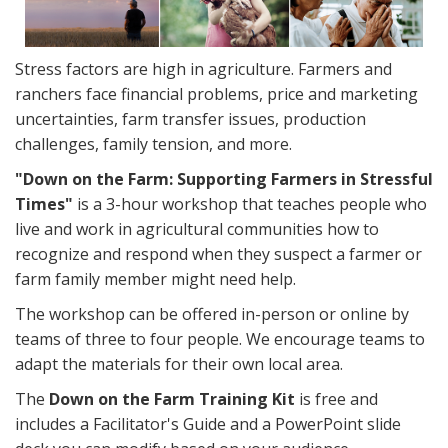
Stress factors are high in agriculture. Farmers and
ranchers face financial problems, price and marketing
uncertainties, farm transfer issues, production
challenges, family tension, and more.
"Down on the Farm: Supporting Farmers in Stressful
Times"
is a 3-hour workshop that teaches people who
live and work in agricultural communities how to
recognize and respond when they suspect a farmer or
farm family member might need help.
The workshop can be offered in-person or online by
teams of three to four people. We encourage teams to
adapt the materials for their own local area.
The
Down on the Farm Training Kit
is free and
includes a Facilitator's Guide and a PowerPoint slide