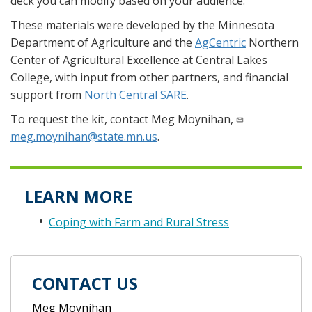
deck you can modify based on your audience.
These materials were developed by the Minnesota
Department of Agriculture and the
AgCentric
Northern
Center of Agricultural Excellence at Central Lakes
College, with input from other partners, and financial
support from
North Central SARE
.
To request the kit, contact Meg Moynihan,
meg.moynihan@state.mn.us
.
LEARN MORE
Coping with Farm and Rural Stress
CONTACT US
Meg Moynihan