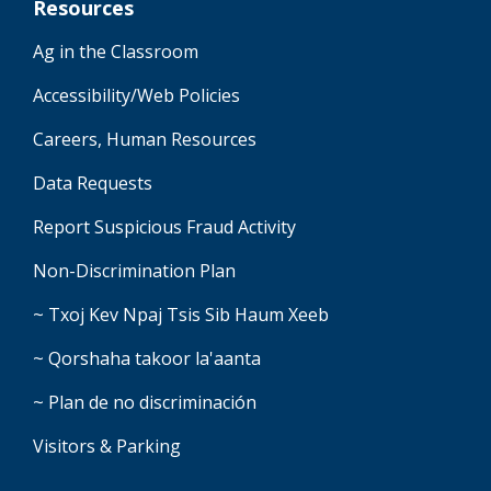
Resources
Ag in the Classroom
Accessibility/Web Policies
Careers, Human Resources
Data Requests
Report Suspicious Fraud Activity
Non-Discrimination Plan
~ Txoj Kev Npaj Tsis Sib Haum Xeeb
~ Qorshaha takoor la'aanta
~ Plan de no discriminación
Visitors & Parking