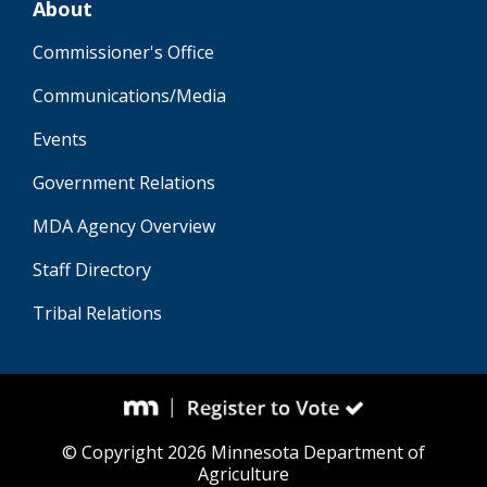
About
Commissioner's Office
Communications/Media
Events
Government Relations
MDA Agency Overview
Staff Directory
Tribal Relations
© Copyright 2026 Minnesota Department of
Agriculture