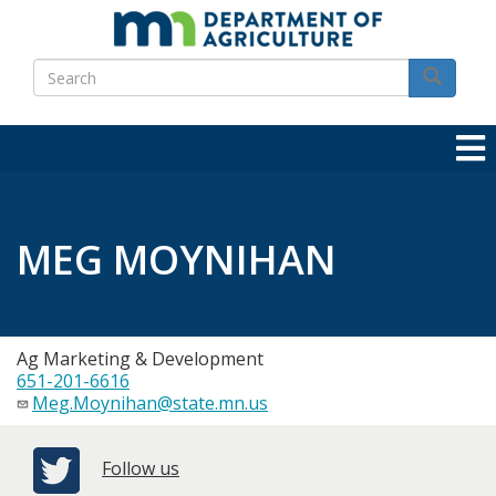
Skip
to
Search
main
Search
content
MEG MOYNIHAN
Ag Marketing & Development
651-201-6616
Meg.Moynihan@state.mn.us
Follow us