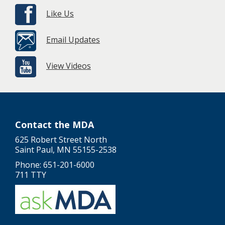
Like Us
Email Updates
View Videos
Contact the MDA
625 Robert Street North
Saint Paul, MN 55155-2538
Phone: 651-201-6000
711 TTY