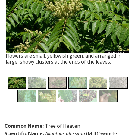
Flowers are small, yellowish green, and arranged in
large, showy clusters at the ends of the leaves.
Common Name:
Tree of Heaven
Scientific Name:
Ailanthus altissima
(Mill.) Swingle