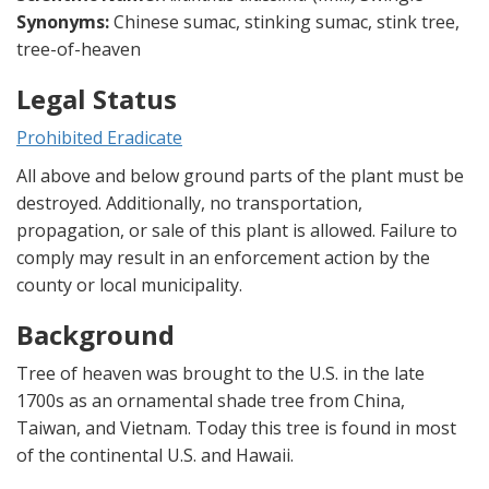
Synonyms:
Chinese sumac, stinking sumac, stink tree,
tree-of-heaven
Legal Status
Prohibited Eradicate
All above and below ground parts of the plant must be
destroyed. Additionally, no transportation,
propagation, or sale of this plant is allowed. Failure to
comply may result in an enforcement action by the
county or local municipality.
Background
Tree of heaven was brought to the U.S. in the late
1700s as an ornamental shade tree from China,
Taiwan, and Vietnam. Today this tree is found in most
of the continental U.S. and Hawaii.