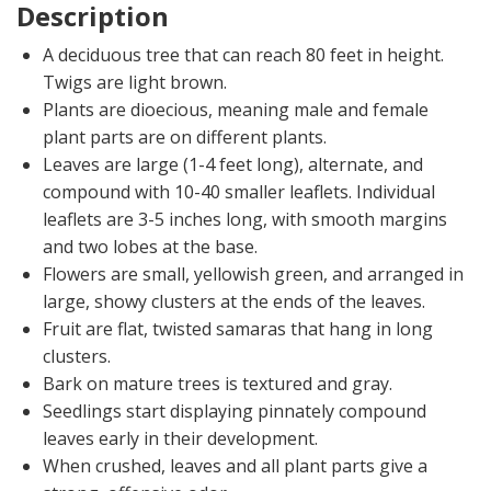
Description
A deciduous tree that can reach 80 feet in height.
Twigs are light brown.
Plants are dioecious, meaning male and female
plant parts are on different plants.
Leaves are large (1-4 feet long), alternate, and
compound with 10-40 smaller leaflets. Individual
leaflets are 3-5 inches long, with smooth margins
and two lobes at the base.
Flowers are small, yellowish green, and arranged in
large, showy clusters at the ends of the leaves.
Fruit are flat, twisted samaras that hang in long
clusters.
Bark on mature trees is textured and gray.
Seedlings start displaying pinnately compound
leaves early in their development.
When crushed, leaves and all plant parts give a