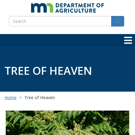
Skip
to
Search
main
Search
content
TREE OF HEAVEN
Home
Tree of Heaven