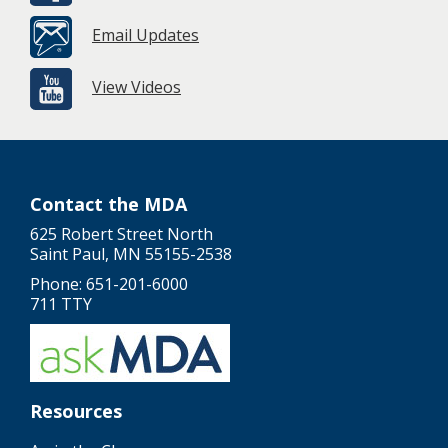
Email Updates
View Videos
Contact the MDA
625 Robert Street North
Saint Paul, MN 55155-2538
Phone: 651-201-6000
711 TTY
Resources