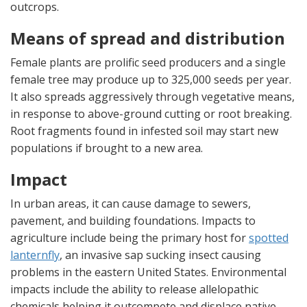
outcrops.
Means of spread and distribution
Female plants are prolific seed producers and a single
female tree may produce up to 325,000 seeds per year.
It also spreads aggressively through vegetative means,
in response to above-ground cutting or root breaking.
Root fragments found in infested soil may start new
populations if brought to a new area.
Impact
In urban areas, it can cause damage to sewers,
pavement, and building foundations. Impacts to
agriculture include being the primary host for
spotted
lanternfly
, an invasive sap sucking insect causing
problems in the eastern United States. Environmental
impacts include the ability to release allelopathic
chemicals helping it outcompete and displace native