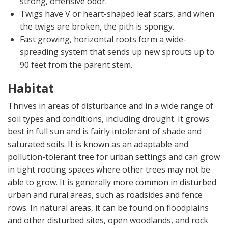
strong, offensive odor.
Twigs have V or heart-shaped leaf scars, and when
the twigs are broken, the pith is spongy.
Fast growing, horizontal roots form a wide-
spreading system that sends up new sprouts up to
90 feet from the parent stem.
Habitat
Thrives in areas of disturbance and in a wide range of
soil types and conditions, including drought. It grows
best in full sun and is fairly intolerant of shade and
saturated soils. It is known as an adaptable and
pollution-tolerant tree for urban settings and can grow
in tight rooting spaces where other trees may not be
able to grow. It is generally more common in disturbed
urban and rural areas, such as roadsides and fence
rows. In natural areas, it can be found on floodplains
and other disturbed sites, open woodlands, and rock