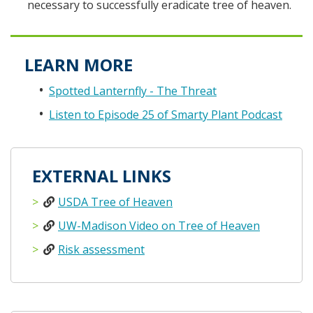
necessary to successfully eradicate tree of heaven.
LEARN MORE
Spotted Lanternfly - The Threat
Listen to Episode 25 of Smarty Plant Podcast
EXTERNAL LINKS
USDA Tree of Heaven
UW-Madison Video on Tree of Heaven
Risk assessment