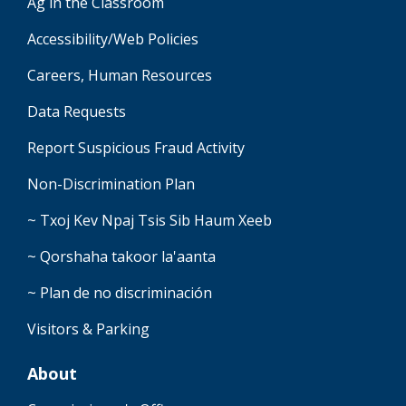
Ag in the Classroom
Accessibility/Web Policies
Careers, Human Resources
Data Requests
Report Suspicious Fraud Activity
Non-Discrimination Plan
~ Txoj Kev Npaj Tsis Sib Haum Xeeb
~ Qorshaha takoor la'aanta
~ Plan de no discriminación
Visitors & Parking
About