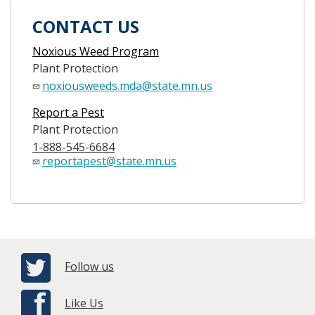
CONTACT US
Noxious Weed Program
Plant Protection
noxiousweeds.mda@state.mn.us
Report a Pest
Plant Protection
1-888-545-6684
reportapest@state.mn.us
Follow us
Like Us