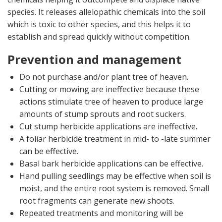
species. It releases allelopathic chemicals into the soil
which is toxic to other species, and this helps it to
establish and spread quickly without competition.
Prevention and management
Do not purchase and/or plant tree of heaven.
Cutting or mowing are ineffective because these
actions stimulate tree of heaven to produce large
amounts of stump sprouts and root suckers.
Cut stump herbicide applications are ineffective.
A foliar herbicide treatment in mid- to -late summer
can be effective.
Basal bark herbicide applications can be effective.
Hand pulling seedlings may be effective when soil is
moist, and the entire root system is removed. Small
root fragments can generate new shoots.
Repeated treatments and monitoring will be