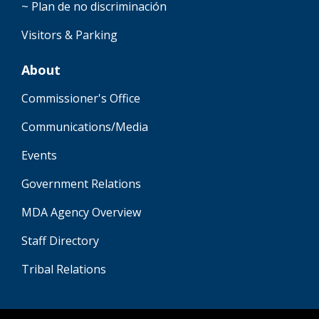
~ Plan de no discriminación
Visitors & Parking
About
Commissioner's Office
Communications/Media
Events
Government Relations
MDA Agency Overview
Staff Directory
Tribal Relations