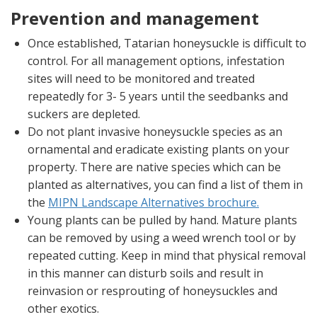
Prevention and management
Once established, Tatarian honeysuckle is difficult to
control. For all management options, infestation
sites will need to be monitored and treated
repeatedly for 3- 5 years until the seedbanks and
suckers are depleted.
Do not plant invasive honeysuckle species as an
ornamental and eradicate existing plants on your
property. There are native species which can be
planted as alternatives, you can find a list of them in
the
MIPN Landscape Alternatives brochure.
Young plants can be pulled by hand. Mature plants
can be removed by using a weed wrench tool or by
repeated cutting. Keep in mind that physical removal
in this manner can disturb soils and result in
reinvasion or resprouting of honeysuckles and
other exotics.