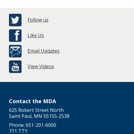
Follow us
Like Us
Email Updates
View Videos
Contact the MDA
625 Robert Street North
Saint Paul, MN 55155-2538
Phone: 651-201-6000
711 TTY