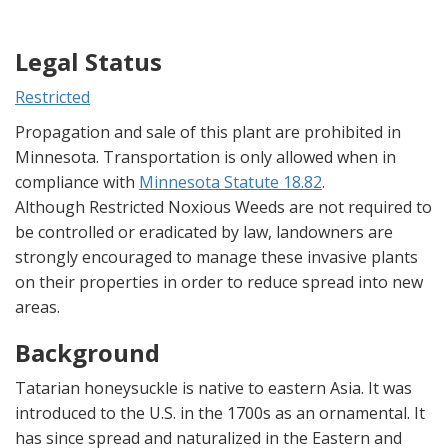
Legal Status
Restricted
Propagation and sale of this plant are prohibited in
Minnesota. Transportation is only allowed when in
compliance with
Minnesota Statute 18.82
.
Although Restricted Noxious Weeds are not required to
be controlled or eradicated by law, landowners are
strongly encouraged to manage these invasive plants
on their properties in order to reduce spread into new
areas.
Background
Tatarian honeysuckle is native to eastern Asia. It was
introduced to the U.S. in the 1700s as an ornamental. It
has since spread and naturalized in the Eastern and