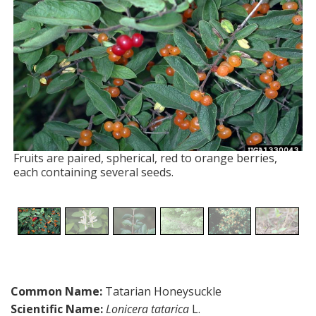
Fruits are paired, spherical, red to orange berries,
each containing several seeds.
Common Name:
Tatarian Honeysuckle
Scientific Name:
Lonicera tatarica
L.