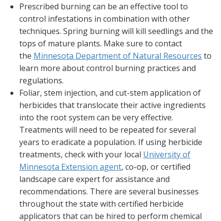
Prescribed burning can be an effective tool to
control infestations in combination with other
techniques. Spring burning will kill seedlings and the
tops of mature plants. Make sure to contact
the
Minnesota Department of Natural Resources
to
learn more about control burning practices and
regulations.
Foliar, stem injection, and cut-stem application of
herbicides that translocate their active ingredients
into the root system can be very effective.
Treatments will need to be repeated for several
years to eradicate a population. If using herbicide
treatments, check with your local
University of
Minnesota Extension agent
, co-op, or certified
landscape care expert for assistance and
recommendations. There are several businesses
throughout the state with certified herbicide
applicators that can be hired to perform chemical