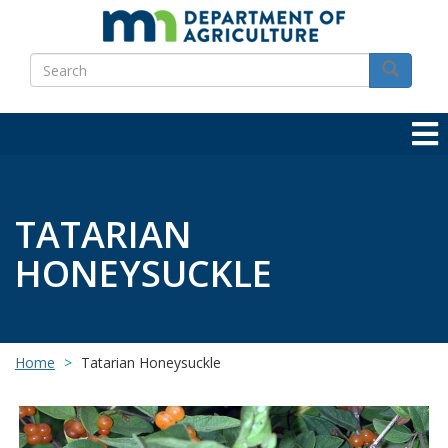
Skip
to
Search
main
Search
content
TATARIAN
HONEYSUCKLE
Home
Tatarian Honeysuckle