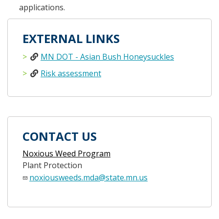
applications.
EXTERNAL LINKS
MN DOT - Asian Bush Honeysuckles
Risk assessment
CONTACT US
Noxious Weed Program
Plant Protection
noxiousweeds.mda@state.mn.us