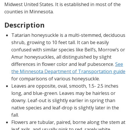
Midwest United States. It is established in most of the
counties in Minnesota.
Description
Tatarian honeysuckle is a multi-stemmed, deciduous
shrub, growing to 10 feet tall. It can be easily
confused with similar species like Bell’s, Morrow’s or
Amur honeysuckles, all distinguished by slight
differences in flower color and leaf pubescence.
See
the Minnesota Department of Transportation guide
for comparisons of various honeysuckle.
Leaves are opposite, oval, smooth, 1.5- 2.5 inches
long, and blue-green. Leaves may be hairless or
downy. Leaf-out is slightly earlier in spring than
native species and leaf-drop is slightly later in the
fall.
Flowers are tubular, paired, borne along the stem at
leaf axils, and usually pink to red, rarely white.