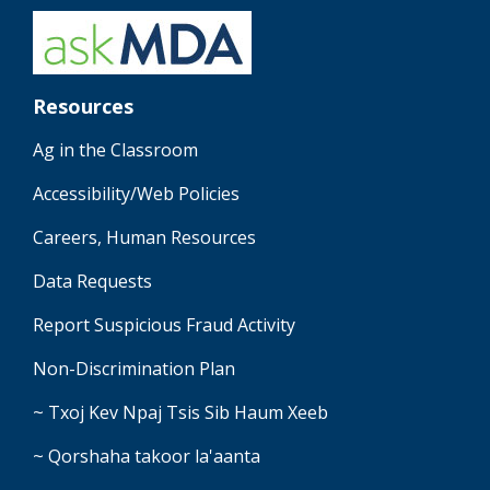
Resources
Ag in the Classroom
Accessibility/Web Policies
Careers, Human Resources
Data Requests
Report Suspicious Fraud Activity
Non-Discrimination Plan
~ Txoj Kev Npaj Tsis Sib Haum Xeeb
~ Qorshaha takoor la'aanta