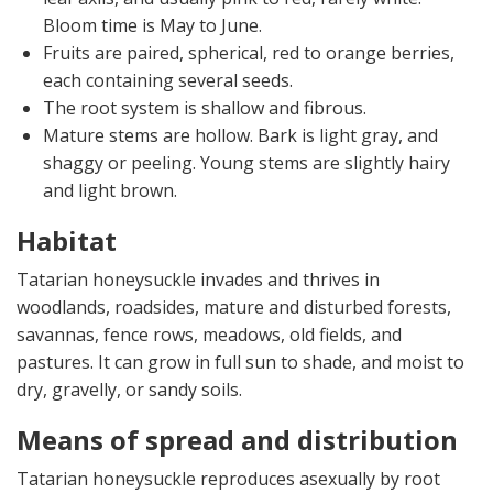
Bloom time is May to June.
Fruits are paired, spherical, red to orange berries,
each containing several seeds.
The root system is shallow and fibrous.
Mature stems are hollow. Bark is light gray, and
shaggy or peeling. Young stems are slightly hairy
and light brown.
Habitat
Tatarian honeysuckle invades and thrives in
woodlands, roadsides, mature and disturbed forests,
savannas, fence rows, meadows, old fields, and
pastures. It can grow in full sun to shade, and moist to
dry, gravelly, or sandy soils.
Means of spread and distribution
Tatarian honeysuckle reproduces asexually by root