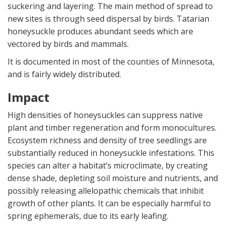
suckering and layering. The main method of spread to
new sites is through seed dispersal by birds. Tatarian
honeysuckle produces abundant seeds which are
vectored by birds and mammals.
It is documented in most of the counties of Minnesota,
and is fairly widely distributed.
Impact
High densities of honeysuckles can suppress native
plant and timber regeneration and form monocultures.
Ecosystem richness and density of tree seedlings are
substantially reduced in honeysuckle infestations. This
species can alter a habitat’s microclimate, by creating
dense shade, depleting soil moisture and nutrients, and
possibly releasing allelopathic chemicals that inhibit
growth of other plants. It can be especially harmful to
spring ephemerals, due to its early leafing.