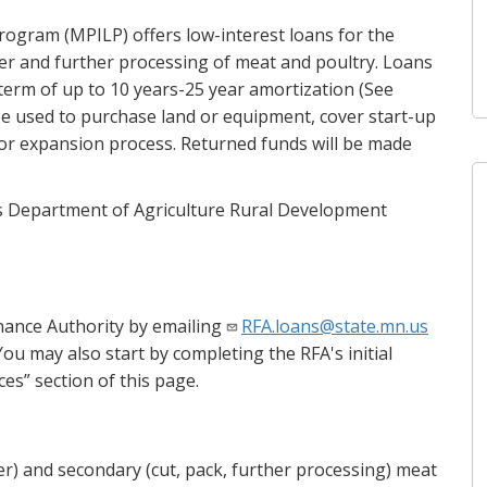
ogram (MPILP) offers low-interest loans for the
er and further processing of meat and poultry. Loans
a term of up to 10 years-25 year amortization (See
 be used to purchase land or equipment, cover start-up
or expansion process. Returned funds will be made
es Department of Agriculture Rural Development
inance Authority by emailing
RFA.loans@state.mn.us
ou may also start by completing the RFA's initial
s” section of this page.
er) and secondary (cut, pack, further processing) meat