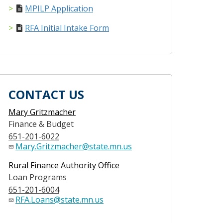
MPILP Application
RFA Initial Intake Form
CONTACT US
Mary Gritzmacher
Finance & Budget
651-201-6022
Mary.Gritzmacher@state.mn.us
Rural Finance Authority Office
Loan Programs
651-201-6004
RFA.Loans@state.mn.us