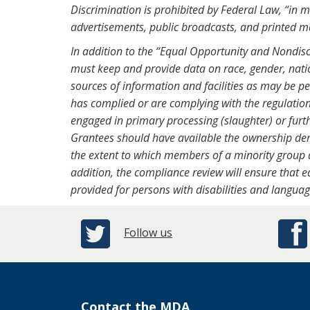
Discrimination is prohibited by Federal Law, “in m
advertisements, public broadcasts, and printed m
In addition to the “Equal Opportunity and Nondis
must keep and provide data on race, gender, natio
sources of information and facilities as may be 
has complied or are complying with the regulation
engaged in primary processing (slaughter) or furt
Grantees should have available the ownership dem
the extent to which members of a minority group a
addition, the compliance review will ensure that e
provided for persons with disabilities and languag
Follow us
Contact the MDA