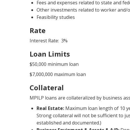
Fees and expenses related to state and fed
Other investments related to worker and/o
Feasibility studies
Rate
Interest Rate: 3%
Loan Limits
$50,000 minimum loan
$7,000,000 maximum loan
Collateral
MPILP loans are collateralized by business as
Real Estate:
Maximum loan length of 10 ye
Strong collateral will not be sufficient to 
established and documented.)