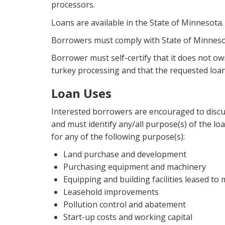
processors.
Loans are available in the State of Minnesota.
Borrowers must comply with State of Minneso
Borrower must self-certify that it does not ow
turkey processing and that the requested loan
Loan Uses
Interested borrowers are encouraged to discuss
and must identify any/all purpose(s) of the loa
for any of the following purpose(s):
Land purchase and development
Purchasing equipment and machinery
Equipping and building facilities leased to
Leasehold improvements
Pollution control and abatement
Start-up costs and working capital