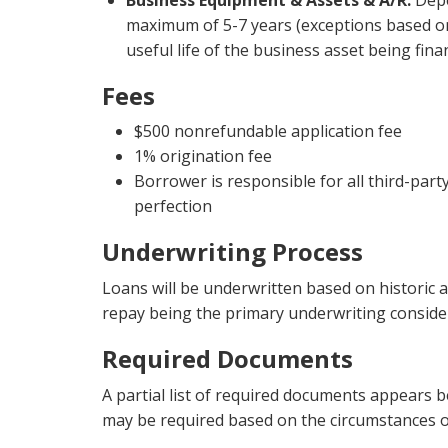
Business Equipment & Assets & A/R:
Depe
maximum of 5-7 years (exceptions based on
useful life of the business asset being fina
Fees
$500 nonrefundable application fee
1% origination fee
Borrower is responsible for all third-part
perfection
Underwriting Process
Loans will be underwritten based on historic a
repay being the primary underwriting conside
Required Documents
A partial list of required documents appears 
may be required based on the circumstances o