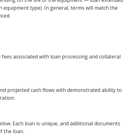
nding on the life of the equipment — loan extended
 equipment type). In general, terms will match the
nced.
y fees associated with loan processing and collateral
nd projected cash flows with demonstrated ability to
ration.
below. Each loan is unique, and additional documents
f the loan.