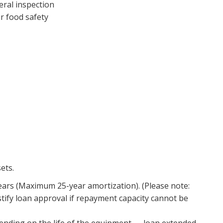
eral inspection
r food safety
sets.
ars (Maximum 25-year amortization). (Please note:
justify loan approval if repayment capacity cannot be