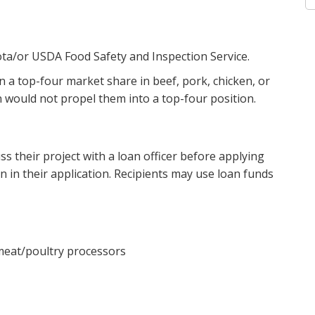
ta/or USDA Food Safety and Inspection Service.
n a top-four market share in beef, pork, chicken, or
 would not propel them into a top-four position.
 their project with a loan officer before applying
n in their application. Recipients may use loan funds
 meat/poultry processors