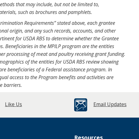
ethods that may include, but not be limited to,
aterials, such as brochures and pamphlets.
crimination Requirements” stated above, each grantee
nal origin, and any such records, accounts, and other
pertinent for USDA RBS to determine whether the Grantee
s. Beneficiaries in the MPILP program are the entities
her processing of meat and poultry receiving grant funding.
ographics of the entities for USDA RBS review showing
re beneficiaries of a Federal assistance program. In
qual access to the Program benefits and activities are
e barriers.
Like Us
Email Updates
Resources