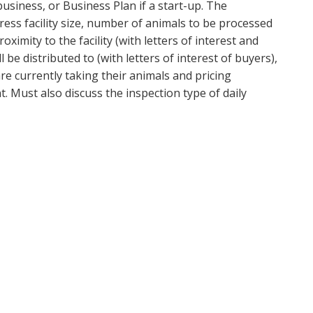
usiness, or Business Plan if a start-up. The
ress facility size, number of animals to be processed
roximity to the facility (with letters of interest and
be distributed to (with letters of interest of buyers),
e currently taking their animals and pricing
Must also discuss the inspection type of daily