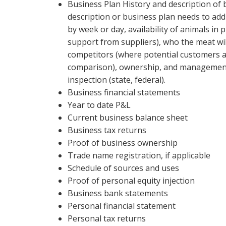
Business Plan History and description of b
description or business plan needs to add
by week or day, availability of animals in p
support from suppliers), who the meat will 
competitors (where potential customers ar
comparison), ownership, and management. 
inspection (state, federal).
Business financial statements
Year to date P&L
Current business balance sheet
Business tax returns
Proof of business ownership
Trade name registration, if applicable
Schedule of sources and uses
Proof of personal equity injection
Business bank statements
Personal financial statement
Personal tax returns