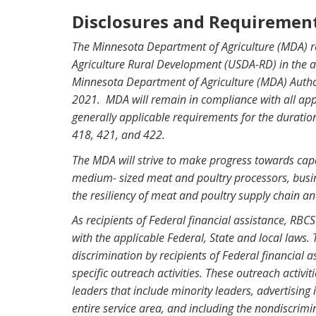
Disclosures and Requiremen
The Minnesota Department of Agriculture (MDA) r
Agriculture Rural Development (USDA-RD) in the 
Minnesota Department of Agriculture (MDA) Author
2021. MDA will remain in compliance with all appl
generally applicable requirements for the durati
418, 421, and 422.
The MDA will strive to make progress towards cap
medium- sized meat and poultry processors, busine
the resiliency of meat and poultry supply chain 
As recipients of Federal financial assistance, RB
with the applicable Federal, State and local laws. Ti
discrimination by recipients of Federal financial a
specific outreach activities. These outreach activ
leaders that include minority leaders, advertisin
entire service area, and including the nondiscrim