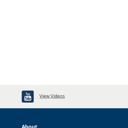
View Videos
About