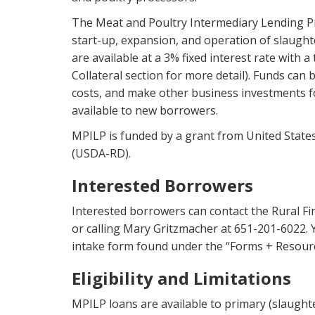
The Meat and Poultry Intermediary Lending Pr
start-up, expansion, and operation of slaught
are available at a 3% fixed interest rate with 
Collateral section for more detail). Funds can
costs, and make other business investments f
available to new borrowers.
MPILP is funded by a grant from United Stat
(USDA-RD).
Interested Borrowers
Interested borrowers can contact the Rural F
or calling Mary Gritzmacher at 651-201-6022. Y
intake form found under the “Forms + Resource
Eligibility and Limitations
MPILP loans are available to primary (slaught