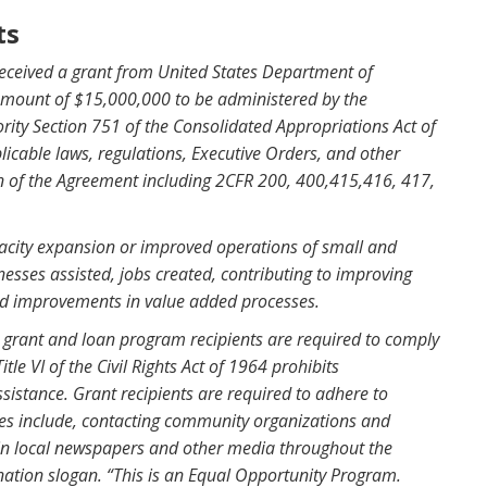
ts
eceived a grant from United States Department of
amount of $15,000,000 to be administered by the
ity Section 751 of the Consolidated Appropriations Act of
icable laws, regulations, Executive Orders, and other
on of the Agreement including 2CFR 200, 400,415,416, 417,
acity expansion or improved operations of small and
sses assisted, jobs created, contributing to improving
and improvements in value added processes.
CS grant and loan program recipients are required to comply
tle VI of the Civil Rights Act of 1964 prohibits
ssistance. Grant recipients are required to adhere to
ities include, contacting community organizations and
g in local newspapers and other media throughout the
ination slogan. “This is an Equal Opportunity Program.