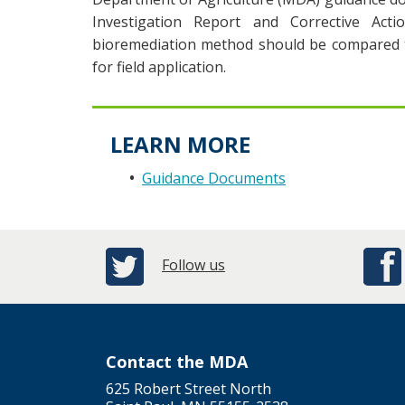
Investigation Report and Corrective Actio
bioremediation method should be compared to
for field application.
LEARN MORE
Guidance Documents
Follow us
Contact the MDA
625 Robert Street North