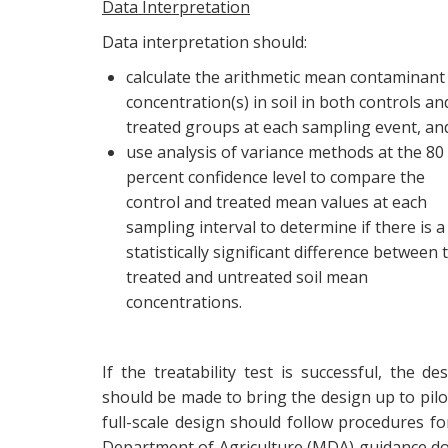
Data Interpretation
Data interpretation should:
calculate the arithmetic mean contaminant
concentration(s) in soil in both controls an
treated groups at each sampling event, an
use analysis of variance methods at the 80
percent confidence level to compare the
control and treated mean values at each
sampling interval to determine if there is a
statistically significant difference between 
treated and untreated soil mean
concentrations.
If the treatability test is successful, the 
should be made to bring the design up to pilot 
full-scale design should follow procedures fo
Department of Agriculture (MDA) guidance do