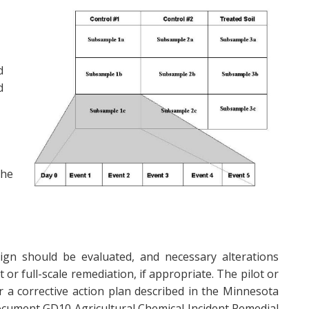
d
d
the
design should be evaluated, and necessary alterations
or full-scale remediation, if appropriate. The pilot or
r a corrective action plan described in the Minnesota
cument GD10 Agricultural Chemical Incident Remedial