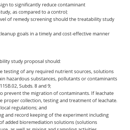
sign to significantly reduce contaminant
study, as compared to a control;
vel of remedy screening should the treatability study
 cleanup goals in a timely and cost-effective manner
ility study proposal should:
 testing of any required nutrient sources, solutions
tain hazardous substances, pollutants or contaminants
15B.02, Subds. 8 and 9;
to prevent the migration of contaminants. If leachate
e proper collection, testing and treatment of leachate.
local regulations; and
ng and record keeping of the experiment including
of added bioremediation solutions (solutions
re, as well as mixing and sampling activities.