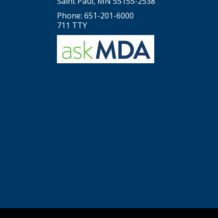
Saint Paul, MN 55155-2538
Phone: 651-201-6000
711 TTY