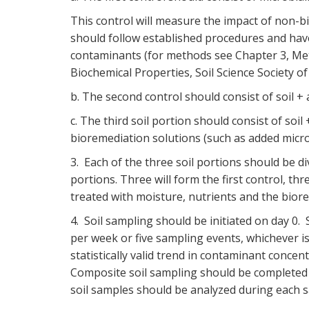
This control will measure the impact of non-bi
should follow established procedures and have
contaminants (for methods see Chapter 3, Meth
Biochemical Properties, Soil Science Society of
b. The second control should consist of soil +
c. The third soil portion should consist of soi
bioremediation solutions (such as added micr
3. Each of the three soil portions should be di
portions. Three will form the first control, thr
treated with moisture, nutrients and the bior
4. Soil sampling should be initiated on day 0
per week or five sampling events, whichever i
statistically valid trend in contaminant concen
Composite soil sampling should be completed in
soil samples should be analyzed during each s