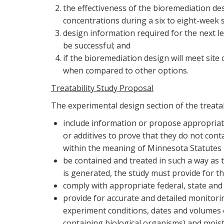
the effectiveness of the bioremediation de
concentrations during a six to eight-week 
design information required for the next le
be successful; and
if the bioremediation design will meet site
when compared to other options.
Treatability Study Proposal
The experimental design section of the treatab
include information or propose appropriate
or additives to prove that they do not con
within the meaning of Minnesota Statutes 1
be contained and treated in such a way as 
is generated, the study must provide for th
comply with appropriate federal, state and 
provide for accurate and detailed monitori
experiment conditions, dates and volumes 
containing biological organisms) and moistu