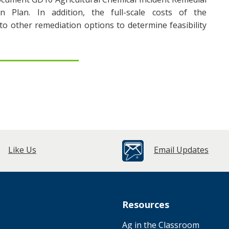
n Plan. In addition, the full-scale costs of the
 other remediation options to determine feasibility
Like Us
Email Updates
Resources
Ag in the Classroom