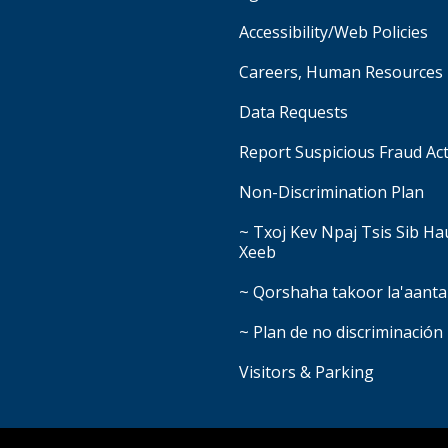
Accessibility/Web Policies
Careers, Human Resources
Data Requests
Report Suspicious Fraud Act
Non-Discrimination Plan
~ Txoj Kev Npaj Tsis Sib H
Xeeb
~ Qorshaha takoor la'aanta
~ Plan de no discriminación
Visitors & Parking