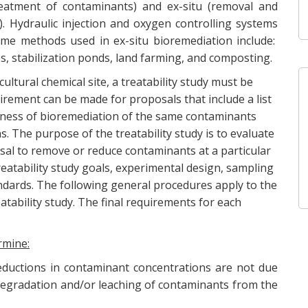
treatment of contaminants) and ex-situ (removal and
. Hydraulic injection and oxygen controlling systems
ome methods used in ex-situ bioremediation include:
es, stabilization ponds, land farming, and composting.
ltural chemical site, a treatability study must be
uirement can be made for proposals that include a list
eness of bioremediation of the same contaminants
. The purpose of the treatability study is to evaluate
sal to remove or reduce contaminants at a particular
treatability study goals, experimental design, sampling
andards. The following general procedures apply to the
atability study. The final requirements for each
rmine:
reductions in contaminant concentrations are not due
o degradation and/or leaching of contaminants from the