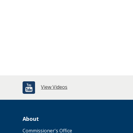
View Videos
About
Commissioner's Office