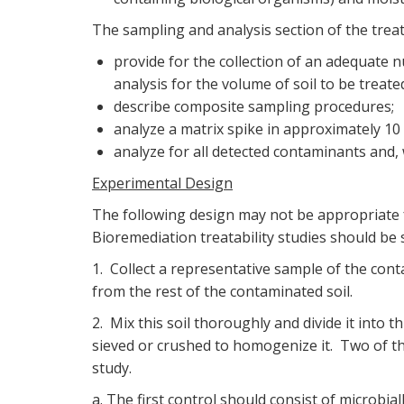
The sampling and analysis section of the treat
provide for the collection of an adequate n
analysis for the volume of soil to be treate
describe composite sampling procedures;
analyze a matrix spike in approximately 10
analyze for all detected contaminants and
Experimental Design
The following design may not be appropriate fo
Bioremediation treatability studies should be si
1. Collect a representative sample of the cont
from the rest of the contaminated soil.
2. Mix this soil thoroughly and divide it into t
sieved or crushed to homogenize it. Two of the
study.
a. The first control should consist of microbial