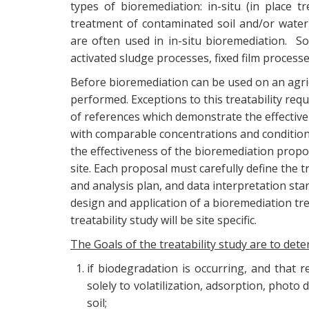
types of bioremediation: in-situ (in place 
treatment of contaminated soil and/or water)
are often used in in-situ bioremediation. S
activated sludge processes, fixed film process
Before bioremediation can be used on an agricu
performed. Exceptions to this treatability req
of references which demonstrate the effectiv
with comparable concentrations and conditions
the effectiveness of the bioremediation propo
site. Each proposal must carefully define the 
and analysis plan, and data interpretation st
design and application of a bioremediation tre
treatability study will be site specific.
The Goals of the treatability study are to dete
if biodegradation is occurring, and that 
solely to volatilization, adsorption, phot
soil;