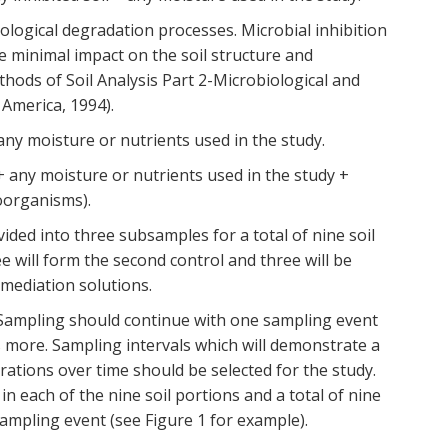
ological degradation processes. Microbial inhibition
 minimal impact on the soil structure and
ods of Soil Analysis Part 2-Microbiological and
 America, 1994).
 any moisture or nutrients used in the study.
l + any moisture or nutrients used in the study +
oorganisms).
vided into three subsamples for a total of nine soil
ee will form the second control and three will be
emediation solutions.
. Sampling should continue with one sampling event
s more. Sampling intervals which will demonstrate a
trations over time should be selected for the study.
 each of the nine soil portions and a total of nine
ampling event (see Figure 1 for example).