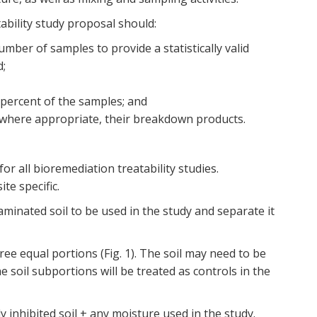
ability study proposal should:
umber of samples to provide a statistically valid
d;
 percent of the samples; and
, where appropriate, their breakdown products.
r all bioremediation treatability studies.
te specific.
aminated soil to be used in the study and separate it
hree equal portions (Fig. 1). The soil may need to be
 soil subportions will be treated as controls in the
ly inhibited soil + any moisture used in the study.