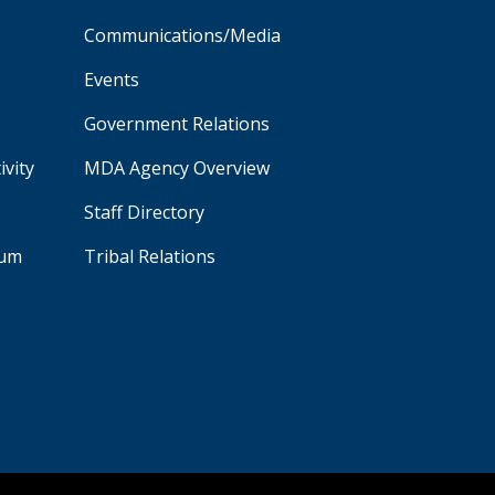
Communications/Media
Events
Government Relations
ivity
MDA Agency Overview
Staff Directory
aum
Tribal Relations