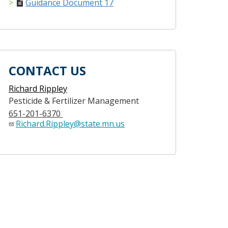
Guidance Document 17
CONTACT US
Richard Rippley
Pesticide & Fertilizer Management
651-201-6370
Richard.Rippley@state.mn.us