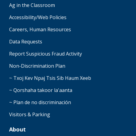
Ag in the Classroom
Accessibility/Web Policies
Careers, Human Resources
Data Requests
Report Suspicious Fraud Activity
Non-Discrimination Plan
~ Txoj Kev Npaj Tsis Sib Haum Xeeb
~ Qorshaha takoor la'aanta
~ Plan de no discriminación
Visitors & Parking
About