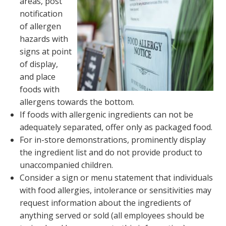
areas, post
notification
of allergen
hazards with
signs at point
of display,
and place
foods with
allergens towards the bottom.
If foods with allergenic ingredients can not be
adequately separated, offer only as packaged food.
For in-store demonstrations, prominently display
the ingredient list and do not provide product to
unaccompanied children.
Consider a sign or menu statement that individuals
with food allergies, intolerance or sensitivities may
request information about the ingredients of
anything served or sold (all employees should be