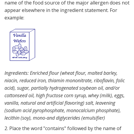
name of the food source of the major allergen does not
appear elsewhere in the ingredient statement. For
example:
Ingredients: Enriched flour (wheat flour, malted barley,
niacin, reduced iron, thiamin mononitrate, riboflavin, folic
acid), sugar, partially hydrogenated soybean oil, and/or
cottonseed oil, high fructose corn syrup, whey (milk), eggs,
vanilla, natural and artificial flavoring) salt, leavening
(sodium acid pyrophosphate, monocalcium phosphate),
lecithin (soy), mono-and diglycerides (emulsifier)
2. Place the word "contains" followed by the name of