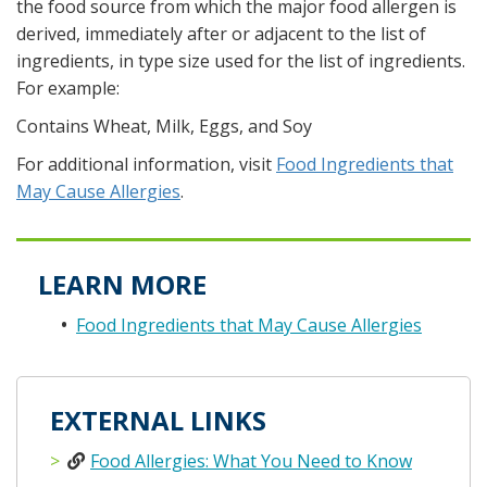
the food source from which the major food allergen is
derived, immediately after or adjacent to the list of
ingredients, in type size used for the list of ingredients.
For example:
Contains Wheat, Milk, Eggs, and Soy
For additional information, visit
Food Ingredients that
May Cause Allergies
.
LEARN MORE
Food Ingredients that May Cause Allergies
EXTERNAL LINKS
Food Allergies: What You Need to Know