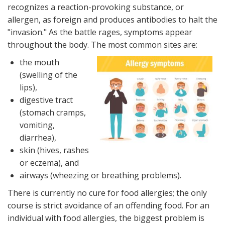
recognizes a reaction-provoking substance, or
allergen, as foreign and produces antibodies to halt the
"invasion." As the battle rages, symptoms appear
throughout the body. The most common sites are:
the mouth
(swelling of the
lips),
digestive tract
(stomach cramps,
vomiting,
diarrhea),
skin (hives, rashes
or eczema), and
airways (wheezing or breathing problems).
There is currently no cure for food allergies; the only
course is strict avoidance of an offending food. For an
individual with food allergies, the biggest problem is