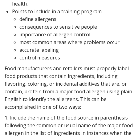
health.
Points to include in a training program:
define allergens
consequences to sensitive people
importance of allergen control
most common areas where problems occur
accurate labeling
control measures
Food manufacturers and retailers must properly label
food products that contain ingredients, including
flavoring, coloring, or incidental additives that are, or
contain, protein from a major food allergen using plain
English to identify the allergens. This can be
accomplished in one of two ways:
1. Include the name of the food source in parenthesis
following the common or usual name of the major food
allergen in the list of ingredients in instances when the