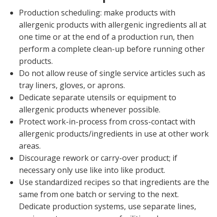
Production scheduling: make products with
allergenic products with allergenic ingredients all at
one time or at the end of a production run, then
perform a complete clean-up before running other
products.
Do not allow reuse of single service articles such as
tray liners, gloves, or aprons.
Dedicate separate utensils or equipment to
allergenic products whenever possible.
Protect work-in-process from cross-contact with
allergenic products/ingredients in use at other work
areas.
Discourage rework or carry-over product; if
necessary only use like into like product.
Use standardized recipes so that ingredients are the
same from one batch or serving to the next.
Dedicate production systems, use separate lines,