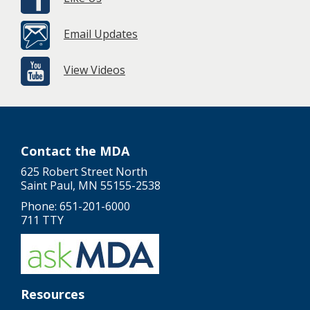
Email Updates
View Videos
Contact the MDA
625 Robert Street North
Saint Paul, MN 55155-2538
Phone: 651-201-6000
711 TTY
Resources