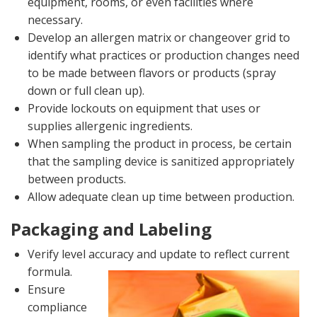
equipment, rooms, or even facilities where
necessary.
Develop an allergen matrix or changeover grid to
identify what practices or production changes need
to be made between flavors or products (spray
down or full clean up).
Provide lockouts on equipment that uses or
supplies allergenic ingredients.
When sampling the product in process, be certain
that the sampling device is sanitized appropriately
between products.
Allow adequate clean up time between production.
Packaging and Labeling
Verify level accuracy and update to reflect current
formula.
Ensure
compliance