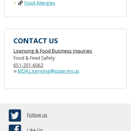
Food Allergies
CONTACT US
Licensing & Food Business Inquiries
Food & Feed Safety
651-201-6062
MDA.Licensing@state.mn.us
Follow us
Like Us