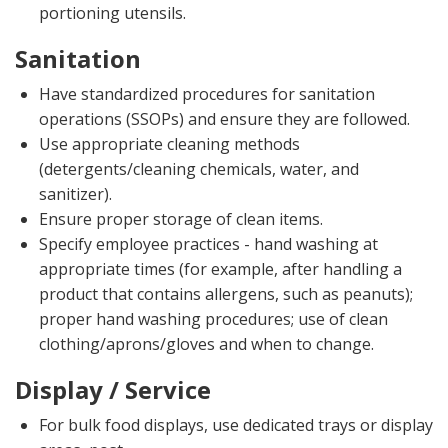
portioning utensils.
Sanitation
Have standardized procedures for sanitation
operations (SSOPs) and ensure they are followed.
Use appropriate cleaning methods
(detergents/cleaning chemicals, water, and
sanitizer).
Ensure proper storage of clean items.
Specify employee practices - hand washing at
appropriate times (for example, after handling a
product that contains allergens, such as peanuts);
proper hand washing procedures; use of clean
clothing/aprons/gloves and when to change.
Display / Service
For bulk food displays, use dedicated trays or display