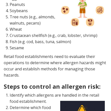
Peanuts
Soybeans
Tree nuts (e.g., almonds,
walnuts, pecans)
Wheat
Crustacean shellfish (e.g., crab, lobster, shrimp)
Fish (e.g. cod, bass, tuna, salmon)
Sesame
Retail food establishments need to evaluate their
operations to determine where allergen hazards might
occur and establish methods for managing those
hazards.
Steps to control an allergen risk:
Identify which allergens are handled in the retail
food establishment.
Determine which food