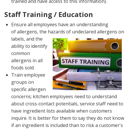
trained and have access to this information).
Staff Training / Education
Ensure all employees have an understanding
of allergens, the hazards of undeclared allergens on
labels, and
the
ability to identify
common
allergens in all
foods sold.
Train employee
groups on
specific allergen
concerns; kitchen employees need to understand
about cross-contact potentials, service staff need to
have ingredient lists available when customers
inquire. It is better for them to say they do not know
if an ingredient is included than to risk a customer's