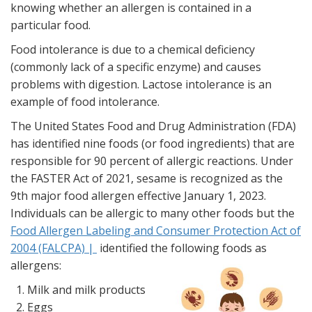
knowing whether an allergen is contained in a
particular food.
Food intolerance is due to a chemical deficiency
(commonly lack of a specific enzyme) and causes
problems with digestion. Lactose intolerance is an
example of food intolerance.
The United States Food and Drug Administration (FDA)
has identified nine foods (or food ingredients) that are
responsible for 90 percent of allergic reactions. Under
the FASTER Act of 2021, sesame is recognized as the
9th major food allergen effective January 1, 2023.
Individuals can be allergic to many other foods but the
Food Allergen Labeling and Consumer Protection Act of
2004 (FALCPA) |
identified the following foods as
allergens:
Milk and milk products
Eggs