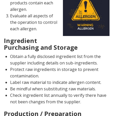
products contain each
allergen.
Evaluate all aspects of
the operation to control
each allergen.
Ingredient
Purchasing and Storage
Obtain a fully disclosed ingredient list from the
supplier including details on sub-ingredients.
Protect raw ingredients in storage to prevent
contamination.
Label raw material to indicate allergen content.
Be mindful when substituting raw materials.
Check ingredient list annually to verify there have
not been changes from the supplier.
Production / Preparation