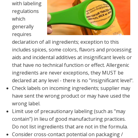
with labeling
regulations
which
generally
requires
declaration of all ingredients; exception to this
includes spices, some colors, flavors and processing
aids and incidental additives at insignificant levels or
that have no technical function or effect. Allergenic
ingredients are never exceptions, they MUST be
declared at any level - there is no "insignificant level".
Check labels on incoming ingredients; supplier may
have sent the wrong product or may have used the
wrong label.
Limit use of precautionary labeling (such as "may
contain") in lieu of good manufacturing practices.
Do not list ingredients that are not in the formula.
Consider cross-contact potential on packaging /