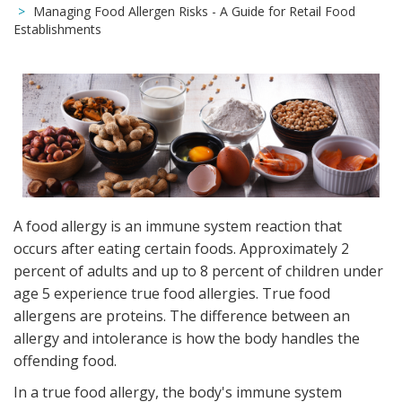
Managing Food Allergen Risks - A Guide for Retail Food
Establishments
A food allergy is an immune system reaction that
occurs after eating certain foods. Approximately 2
percent of adults and up to 8 percent of children under
age 5 experience true food allergies. True food
allergens are proteins. The difference between an
allergy and intolerance is how the body handles the
offending food.
In a true food allergy, the body's immune system