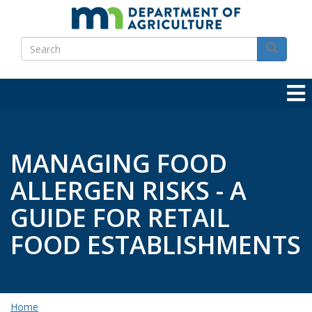
Skip
to
Search
main
Search
content
MANAGING FOOD
ALLERGEN RISKS - A
GUIDE FOR RETAIL
FOOD ESTABLISHMENTS
Home