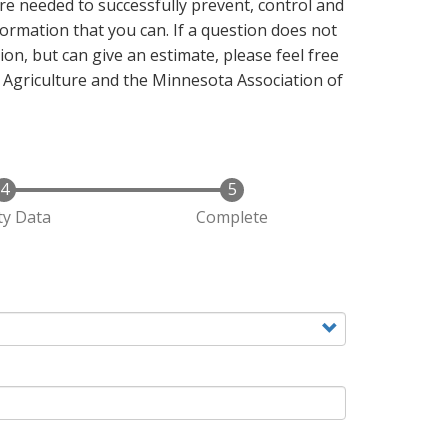
e needed to successfully prevent, control and
ormation that you can. If a question does not
ion, but can give an estimate, please feel free
 Agriculture and the Minnesota Association of
y Data
Complete