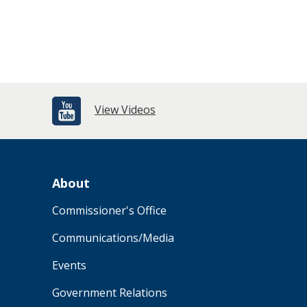
View Videos
About
Commissioner's Office
Communications/Media
Events
Government Relations