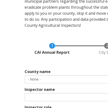
municipal partners regarding the successful 
eradicate problem plants throughout the state
apply to you or your county, skip it and move o
to do so. Any participation and data provided
County Agricultural Inspectors!
Current
CAI Annual Report
City 
County name
Inspector name
Inspector role