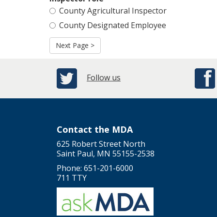
County Agricultural Inspector
County Designated Employee
Next Page >
Follow us
Contact the MDA
625 Robert Street North
Saint Paul, MN 55155-2538
Phone: 651-201-6000
711 TTY