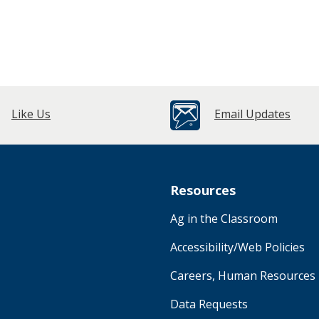
Like Us
Email Updates
Resources
Ag in the Classroom
Accessibility/Web Policies
Careers, Human Resources
Data Requests