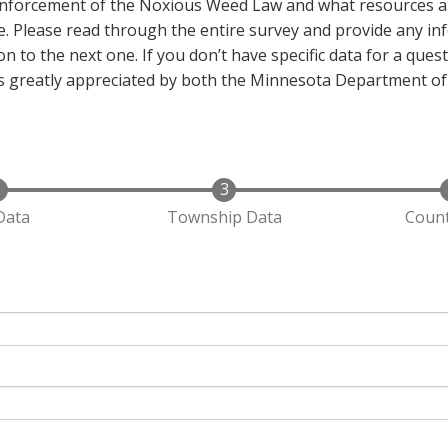
enforcement of the Noxious Weed Law and what resources ar
. Please read through the entire survey and provide any inf
n to the next one. If you don’t have specific data for a quest
 is greatly appreciated by both the Minnesota Department of
Data
Township Data
Count