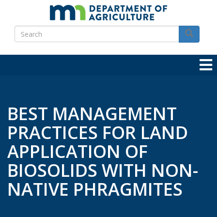
Skip
to
Search
main
Search
content
BEST MANAGEMENT
PRACTICES FOR LAND
APPLICATION OF
BIOSOLIDS WITH NON-
NATIVE PHRAGMITES