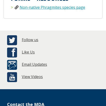
Non-native Phragmites species page
Follow us
Like Us
Email Updates
View Videos
Contact the MDA