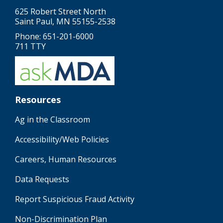
625 Robert Street North
Saint Paul, MN 55155-2538
Phone: 651-201-6000
711 TTY
Resources
Ag in the Classroom
Accessibility/Web Policies
Careers, Human Resources
Data Requests
Report Suspicious Fraud Activity
Non-Discrimination Plan