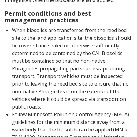
Phragmites when the biosolids are land applied.
Permit conditions and best
management practices
When biosolids are transferred from the reed bed
site to the land application site, the biosolids should
be covered and sealed or otherwise sufficiently
determined to be contained by the CAI. Biosolids
must be contained so that no non-native
Phragmites propagating parts can escape during
transport. Transport vehicles must be inspected
prior to leaving the reed bed site to ensure that no
non-native Phragmites is on the exterior of the
vehicles where it could be spread via transport on
public roads.
Follow Minnesota Pollution Control Agency (MPCA)
guidelines for the minimum distance away from a
waterbody that the biosolids can be applied (MN R.