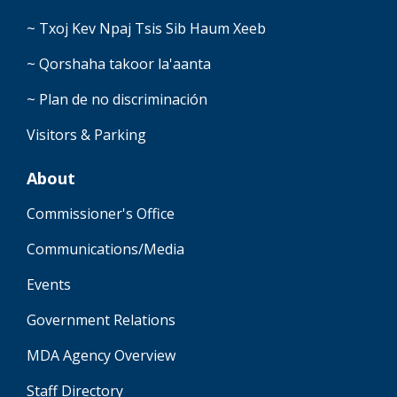
~ Txoj Kev Npaj Tsis Sib Haum Xeeb
~ Qorshaha takoor la'aanta
~ Plan de no discriminación
Visitors & Parking
About
Commissioner's Office
Communications/Media
Events
Government Relations
MDA Agency Overview
Staff Directory