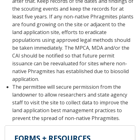
after that. Keep records of the dates and findings of
the scouting events and keep the records for at
least five years. If any non-native Phragmites plants
are found growing on the site or adjacent to the
land application site, efforts to eradicate
populations using approved legal methods should
be taken immediately. The MPCA, MDA and/or the
CAI should be notified so that future permit
issuance can be reevaluated for sites where non-
native Phragmites has established due to biosolid
application.
The permittee will secure permission from the
landowner to allow researchers and state agency
staff to visit the site to collect data to improve the
land application best management practices to
prevent the spread of non-native Phragmites.
FORMS + RESOURCES