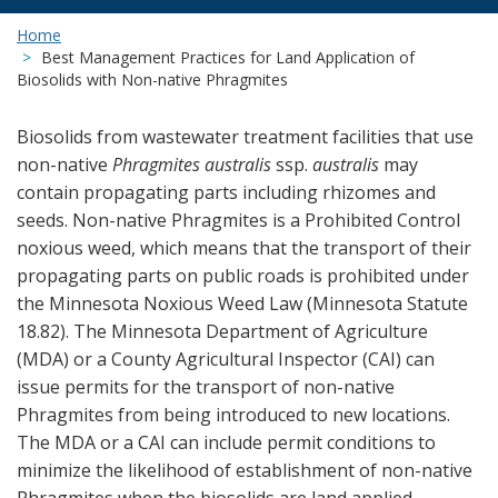
Home
Best Management Practices for Land Application of
Biosolids with Non-native Phragmites
Biosolids from wastewater treatment facilities that use
non-native
Phragmites australis
ssp.
australis
may
contain propagating parts including rhizomes and
seeds. Non-native Phragmites is a Prohibited Control
noxious weed, which means that the transport of their
propagating parts on public roads is prohibited under
the Minnesota Noxious Weed Law (Minnesota Statute
18.82). The Minnesota Department of Agriculture
(MDA) or a County Agricultural Inspector (CAI) can
issue permits for the transport of non-native
Phragmites from being introduced to new locations.
The MDA or a CAI can include permit conditions to
minimize the likelihood of establishment of non-native