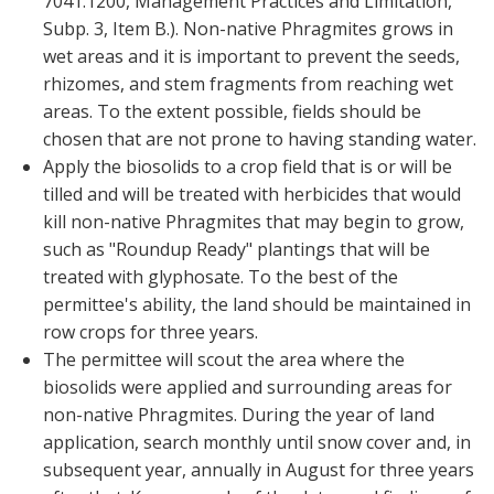
7041.1200, Management Practices and Limitation,
Subp. 3, Item B.). Non-native Phragmites grows in
wet areas and it is important to prevent the seeds,
rhizomes, and stem fragments from reaching wet
areas. To the extent possible, fields should be
chosen that are not prone to having standing water.
Apply the biosolids to a crop field that is or will be
tilled and will be treated with herbicides that would
kill non-native Phragmites that may begin to grow,
such as "Roundup Ready" plantings that will be
treated with glyphosate. To the best of the
permittee's ability, the land should be maintained in
row crops for three years.
The permittee will scout the area where the
biosolids were applied and surrounding areas for
non-native Phragmites. During the year of land
application, search monthly until snow cover and, in
subsequent year, annually in August for three years