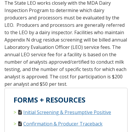
The State LEO works closely with the MDA Dairy
Inspection Program to determine which dairy
producers and processors must be evaluated by the
LEO. Producers and processors are generally referred
to the LEO by a dairy inspector. Facilities who maintain
Appendix N drug residue screening will be billed annual
Laboratory Evaluation Officer (LEO) service fees. The
annual LEO service fee for a facility is based on the
number of analysts approved/certified to conduct milk
testing, and the number of specific tests for which each
analyst is approved. The cost for participation is $200
per analyst and $50 per test.
FORMS + RESOURCES
Initial Screening & Presumptive Positive
Confirmation & Producer Traceback