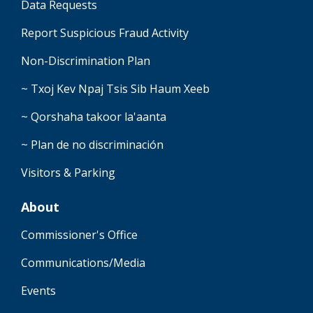
Data Requests
Report Suspicious Fraud Activity
Non-Discrimination Plan
~ Txoj Kev Npaj Tsis Sib Haum Xeeb
~ Qorshaha takoor la'aanta
~ Plan de no discriminación
Visitors & Parking
About
Commissioner's Office
Communications/Media
Events