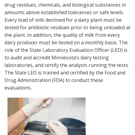
drug residues, chemicals, and biological substances in
amounts above established tolerances or safe levels.
Every load of milk destined for a dairy plant must be
tested for antibiotic residues prior to being unloaded at
the plant. In addition, the quality of milk from every
dairy producer must be tested on a monthly basis. The
role of the State Laboratory Evaluation Officer (LEO) is
to audit and accredit Minnesota’s dairy testing
laboratories, and certify the analysts running the tests.
The State LEO is trained and certified by the Food and
Drug Administration (FDA) to conduct these
evaluations.