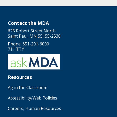
Contact the MDA
625 Robert Street North
Saint Paul, MN 55155-2538
Phone: 651-201-6000
711 TTY
Resources
Ag in the Classroom
Accessibility/Web Policies
Careers, Human Resources