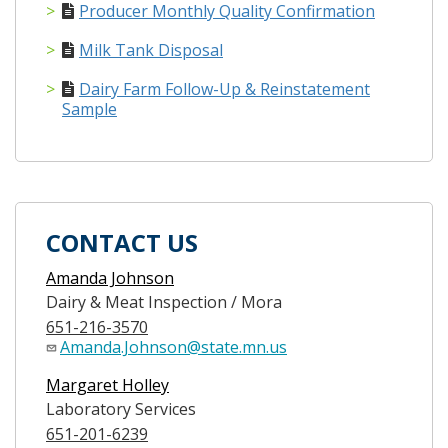
Producer Monthly Quality Confirmation
Milk Tank Disposal
Dairy Farm Follow-Up & Reinstatement
Sample
CONTACT US
Amanda Johnson
Dairy & Meat Inspection / Mora
651-216-3570
Amanda.Johnson@state.mn.us
Margaret Holley
Laboratory Services
651-201-6239