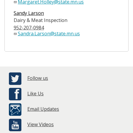
Margaret.Holley@state.mn.us
Sandy Larson
Dairy & Meat Inspection
952-207-0984
Sandra.Larson@state.mn.us
Follow us
Like Us
Email Updates
View Videos