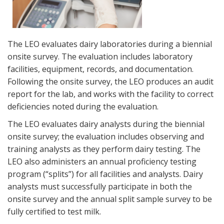
The LEO evaluates dairy laboratories during a biennial
onsite survey. The evaluation includes laboratory
facilities, equipment, records, and documentation.
Following the onsite survey, the LEO produces an audit
report for the lab, and works with the facility to correct
deficiencies noted during the evaluation.
The LEO evaluates dairy analysts during the biennial
onsite survey; the evaluation includes observing and
training analysts as they perform dairy testing. The
LEO also administers an annual proficiency testing
program (“splits”) for all facilities and analysts. Dairy
analysts must successfully participate in both the
onsite survey and the annual split sample survey to be
fully certified to test milk.