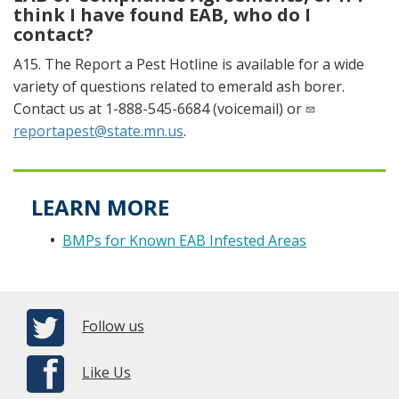
think I have found EAB, who do I
contact?
A15. The Report a Pest Hotline is available for a wide
variety of questions related to emerald ash borer.
Contact us at 1-888-545-6684 (voicemail) or
reportapest@state.mn.us
.
LEARN MORE
BMPs for Known EAB Infested Areas
Follow us
Like Us