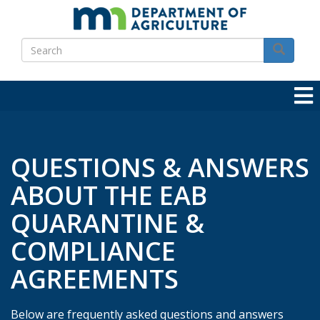
Skip
to
Search
main
Search
content
QUESTIONS & ANSWERS
ABOUT THE EAB
QUARANTINE &
COMPLIANCE
AGREEMENTS
Below are frequently asked questions and answers