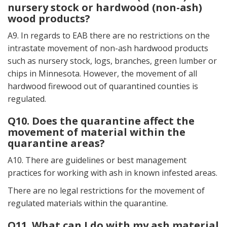
nursery stock or hardwood (non-ash)
wood products?
A9. In regards to EAB there are no restrictions on the
intrastate movement of non-ash hardwood products
such as nursery stock, logs, branches, green lumber or
chips in Minnesota. However, the movement of all
hardwood firewood out of quarantined counties is
regulated.
Q10. Does the quarantine affect the
movement of material within the
quarantine areas?
A10. There are guidelines or best management
practices for working with ash in known infested areas.
There are no legal restrictions for the movement of
regulated materials within the quarantine.
Q11. What can I do with my ash material