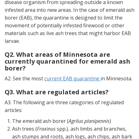
disease organism from spreading outside a known
infested area into new areas. In the case of emerald ash
borer (EAB), the quarantine is designed to limit the
movement of potentially infested firewood or other
materials such as live ash trees that might harbor EAB
larvae.
Q2. What areas of Minnesota are
currently quarantined for emerald ash
borer?
A2. See the most
current EAB quarantine
in Minnesota.
Q3. What are regulated articles?
A3. The following are three categories of regulated
articles:
The emerald ash borer (
Agrilus planipennis
)
Ash trees (
Fraxinus
spp.), ash limbs and branches,
ash stumps and roots, ash logs, ash chips, ash bark