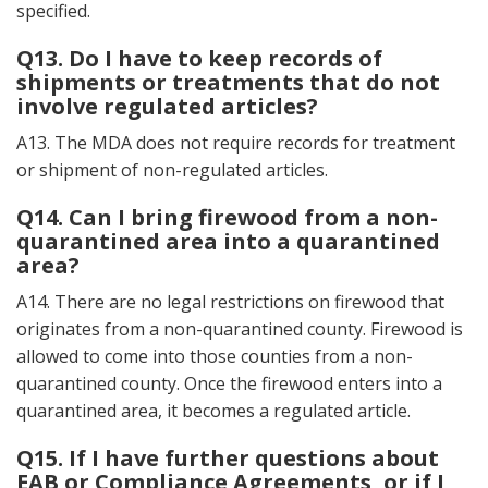
specified.
Q13. Do I have to keep records of
shipments or treatments that do not
involve regulated articles?
A13. The MDA does not require records for treatment
or shipment of non-regulated articles.
Q14. Can I bring firewood from a non-
quarantined area into a quarantined
area?
A14. There are no legal restrictions on firewood that
originates from a non-quarantined county. Firewood is
allowed to come into those counties from a non-
quarantined county. Once the firewood enters into a
quarantined area, it becomes a regulated article.
Q15. If I have further questions about
EAB or Compliance Agreements, or if I