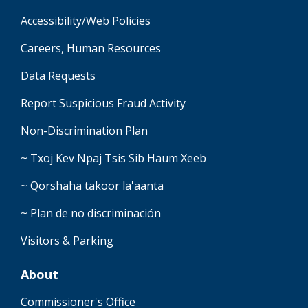
Accessibility/Web Policies
Careers, Human Resources
Data Requests
Report Suspicious Fraud Activity
Non-Discrimination Plan
~ Txoj Kev Npaj Tsis Sib Haum Xeeb
~ Qorshaha takoor la'aanta
~ Plan de no discriminación
Visitors & Parking
About
Commissioner's Office