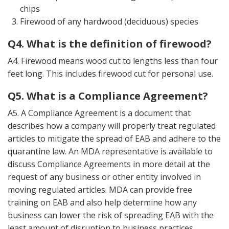
chips
Firewood of any hardwood (deciduous) species
Q4. What is the definition of firewood?
A4. Firewood means wood cut to lengths less than four
feet long. This includes firewood cut for personal use.
Q5. What is a Compliance Agreement?
A5. A Compliance Agreement is a document that
describes how a company will properly treat regulated
articles to mitigate the spread of EAB and adhere to the
quarantine law. An MDA representative is available to
discuss Compliance Agreements in more detail at the
request of any business or other entity involved in
moving regulated articles. MDA can provide free
training on EAB and also help determine how any
business can lower the risk of spreading EAB with the
least amount of disruption to business practices.