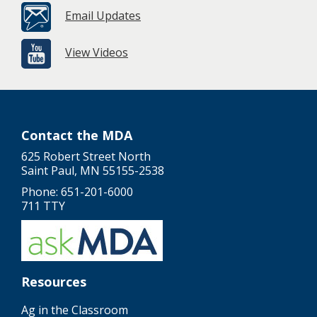
Email Updates
View Videos
Contact the MDA
625 Robert Street North
Saint Paul, MN 55155-2538
Phone: 651-201-6000
711 TTY
Resources
Ag in the Classroom