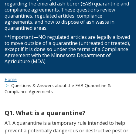
regarding the emerald ash borer (EAB) quarantine and
compliance agreements. These questions review
quarantines, regulated articles, compliance
agreements, and how to dispose of ash waste in
quarantined areas.
**Important—NO regulated articles are legally allowed
to move outside of a quarantine (untreated or treated),
except if it is done so under the terms of a Compliance
Agreement with the Minnesota Department of
Agriculture (MDA).
Home
Questions & Answers about the EAB Quarantine &
Compliance Agreements
Q1. What is a quarantine?
A1. A quarantine is a temporary rule intended to help
prevent a potentially dangerous or destructive pest or