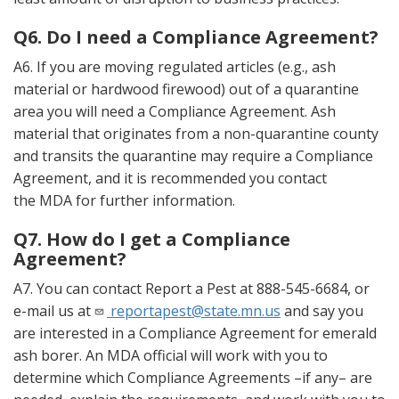
Q6. Do I need a Compliance Agreement?
A6. If you are moving regulated articles (e.g., ash
material or hardwood firewood) out of a quarantine
area you will need a Compliance Agreement. Ash
material that originates from a non-quarantine county
and transits the quarantine may require a Compliance
Agreement, and it is recommended you contact
the MDA for further information.
Q7. How do I get a Compliance
Agreement?
A7. You can contact Report a Pest at 888-545-6684, or
e-mail us at
reportapest@state.mn.us
and say you
are interested in a Compliance Agreement for emerald
ash borer. An MDA official will work with you to
determine which Compliance Agreements –if any– are