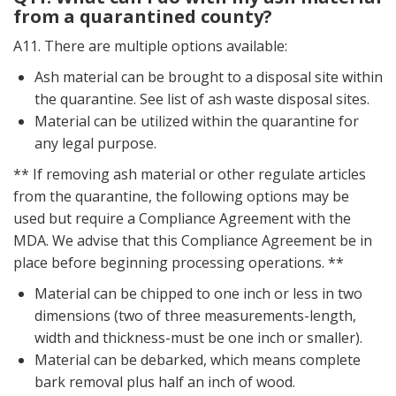
from a quarantined county?
A11. There are multiple options available:
Ash material can be brought to a disposal site within
the quarantine. See list of ash waste disposal sites.
Material can be utilized within the quarantine for
any legal purpose.
** If removing ash material or other regulate articles
from the quarantine, the following options may be
used but require a Compliance Agreement with the
MDA. We advise that this Compliance Agreement be in
place before beginning processing operations. **
Material can be chipped to one inch or less in two
dimensions (two of three measurements-length,
width and thickness-must be one inch or smaller).
Material can be debarked, which means complete
bark removal plus half an inch of wood.