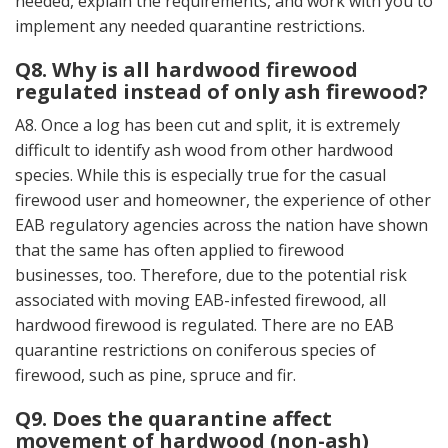
needed, explain the requirements, and work with you to
implement any needed quarantine restrictions.
Q8. Why is all hardwood firewood
regulated instead of only ash firewood?
A8. Once a log has been cut and split, it is extremely
difficult to identify ash wood from other hardwood
species. While this is especially true for the casual
firewood user and homeowner, the experience of other
EAB regulatory agencies across the nation have shown
that the same has often applied to firewood
businesses, too. Therefore, due to the potential risk
associated with moving EAB-infested firewood, all
hardwood firewood is regulated. There are no EAB
quarantine restrictions on coniferous species of
firewood, such as pine, spruce and fir.
Q9. Does the quarantine affect
movement of hardwood (non-ash)