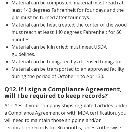
Material can be composted, material must reach at
least 140 degrees Fahrenheit for four days and the
pile must be turned after four days.
Material can be heat treated; the center of the wood
must reach at least 140 degrees Fahrenheit for 60
minutes.
Material can be kiln dried; must meet USDA
guidelines.
Material can be fumigated by a licensed fumigator.
Material can be transported to an approved facility
during the period of October 1 to April 30.
Q12. If I sign a Compliance Agreement,
will I be required to keep records?
A12. Yes. If your company ships regulated articles under
a Compliance Agreement or with MDA certification, you
will need to maintain those shipping and/or
certification records for 36 months, unless otherwise