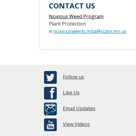
CONTACT US
Noxious Weed Program
Plant Protection
noxiousweeds.mda@state.mn.us
Follow us
Like Us
Email Updates
View Videos