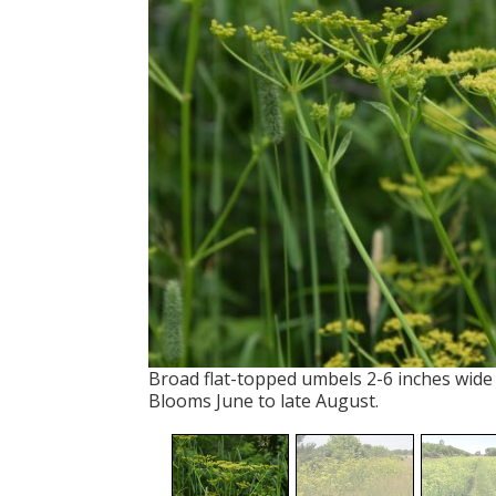
Broad flat-topped umbels 2-6 inches wide w
Blooms June to late August.