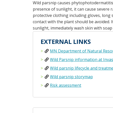
Wild parsnip causes phytophotodermatitis-
presence of sunlight, it can cause severe r
protective clothing including gloves, long
contact with the plant should be avoided. I
sunlight, immediately wash skin with soap
EXTERNAL LINKS
MN Department of Natural Resou
Wild Parsnip information at Invas
Wild parsnip lifecycle and treatm
Wild parsnip storymap
Risk assessment