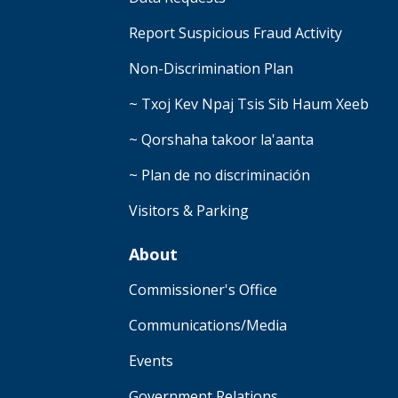
Report Suspicious Fraud Activity
Non-Discrimination Plan
~ Txoj Kev Npaj Tsis Sib Haum Xeeb
~ Qorshaha takoor la'aanta
~ Plan de no discriminación
Visitors & Parking
About
Commissioner's Office
Communications/Media
Events
Government Relations