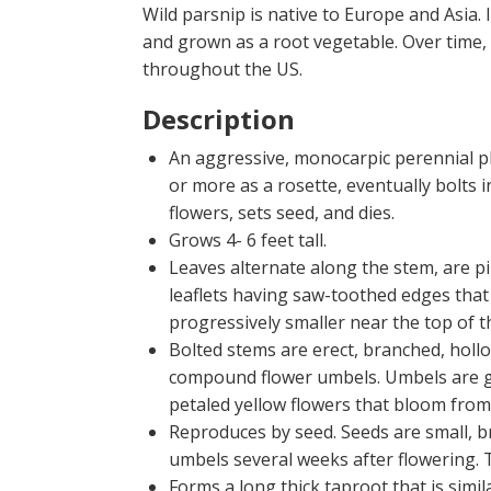
Wild parsnip is native to Europe and Asia.
and grown as a root vegetable. Over time,
throughout the US.
Description
An aggressive, monocarpic perennial pl
or more as a rosette, eventually bolts i
flowers, sets seed, and dies.
Grows 4- 6 feet tall.
Leaves alternate along the stem, are 
leaflets having saw-toothed edges that
progressively smaller near the top of t
Bolted stems are erect, branched, hollo
compound flower umbels. Umbels are ge
petaled yellow flowers that bloom from
Reproduces by seed. Seeds are small, br
umbels several weeks after flowering. T
Forms a long thick taproot that is simil