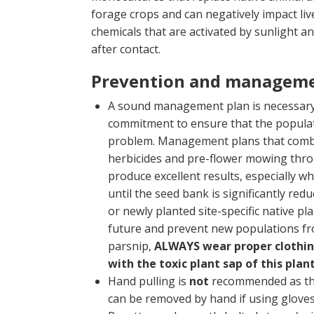
forage crops and can negatively impact live
chemicals that are activated by sunlight a
after contact.
Prevention and managem
A sound management plan is necessary t
commitment to ensure that the populati
problem. Management plans that combine 
herbicides and pre-flower mowing thr
produce excellent results, especially 
until the seed bank is significantly red
or newly planted site-specific native p
future and prevent new populations fr
parsnip,
ALWAYS wear proper clothing
with the toxic plant sap of this plan
Hand pulling is
not
recommended as the 
can be removed by hand if using gloves