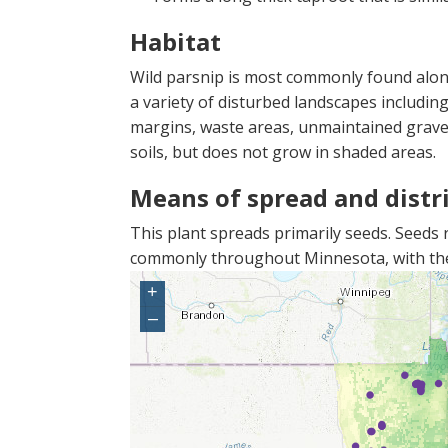
Habitat
Wild parsnip is most commonly found along 
a variety of disturbed landscapes including 
margins, waste areas, unmaintained gravel p
soils, but does not grow in shaded areas.
Means of spread and distr
This plant spreads primarily seeds. Seeds re
commonly throughout Minnesota, with the 