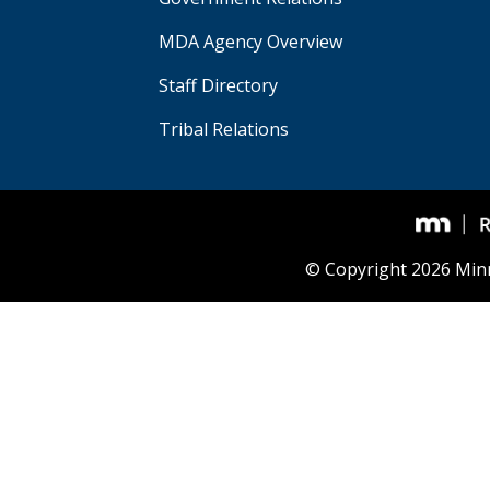
MDA Agency Overview
Staff Directory
Tribal Relations
© Copyright 2026 Min