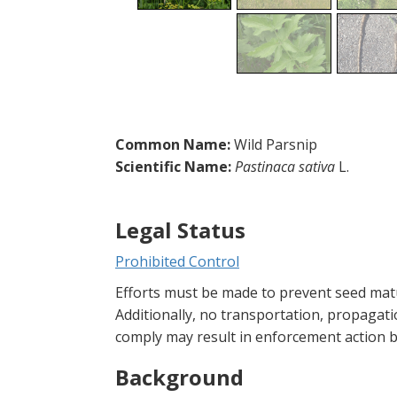
Common Name:
Wild Parsnip
Scientific Name:
Pastinaca sativa
L.
Legal Status
Prohibited Control
Efforts must be made to prevent seed matu
Additionally, no transportation, propagatio
comply may result in enforcement action by
Background