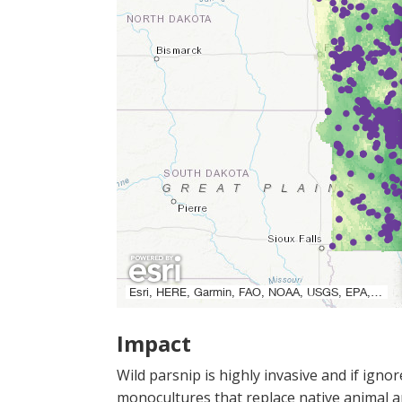
Impact
Wild parsnip is highly invasive and if igno
monocultures that replace native animal and