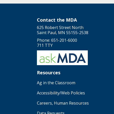
Contact the MDA
625 Robert Street North
Saint Paul, MN 55155-2538
Phone: 651-201-6000
711 TTY
Resources
Ag in the Classroom
Accessibility/Web Policies
Careers, Human Resources
Data Requests