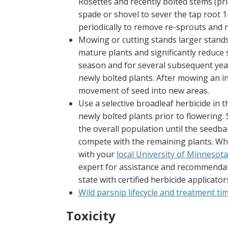
Rosettes and recently bolted stems (pri
spade or shovel to sever the tap root 1-
periodically to remove re-sprouts and 
Mowing or cutting stands larger stands p
mature plants and significantly reduc
season and for several subsequent year
newly bolted plants. After mowing an i
movement of seed into new areas.
Use a selective broadleaf herbicide in th
newly bolted plants prior to flowering.
the overall population until the seedb
compete with the remaining plants. Wh
with your
local University of Minnesot
expert for assistance and recommendat
state with certified herbicide applicato
Wild parsnip lifecycle and treatment ti
Toxicity