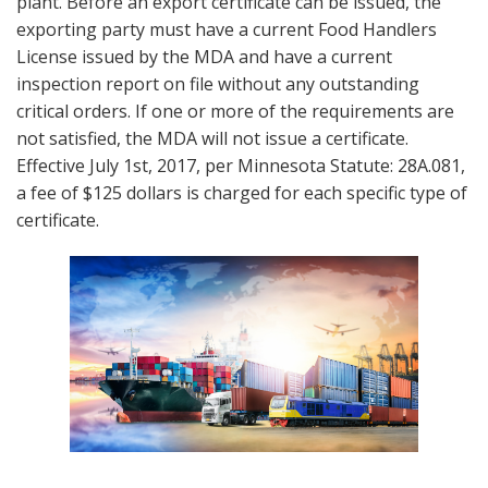
plant. Before an export certificate can be issued, the
exporting party must have a current Food Handlers
License issued by the MDA and have a current
inspection report on file without any outstanding
critical orders. If one or more of the requirements are
not satisfied, the MDA will not issue a certificate.
Effective July 1st, 2017, per Minnesota Statute: 28A.081,
a fee of $125 dollars is charged for each specific type of
certificate.