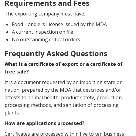
Requirements and Fees
The exporting company must have:
Food Handlers License issued by the MDA
A current inspection on file
No outstanding critical orders
Frequently Asked Questions
What is a certificate of export or a certificate of
free sale?
It is a document requested by an importing state or
nation, prepared by the MDA that describes and/or
attests to animal health, product safety, production,
processing methods, and sanitation of processing
plants.
How are applications processed?
Certificates are processed within five to ten business