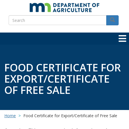
Skip
to
Search
main
Search
content
FOOD CERTIFICATE FOR
EXPORT/CERTIFICATE
OF FREE SALE
Home
Food Certificate for Export/Certificate of Free Sale