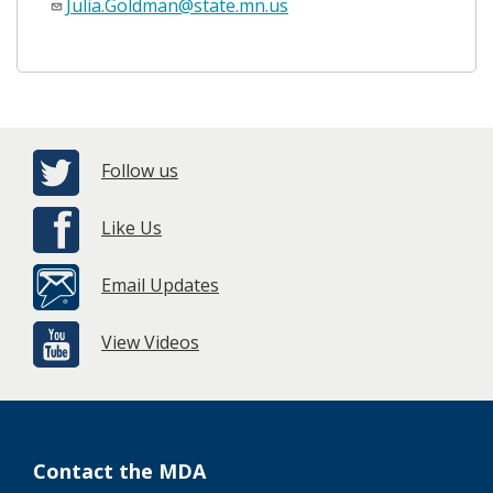
Julia.Goldman@state.mn.us
Follow us
Like Us
Email Updates
View Videos
Contact the MDA