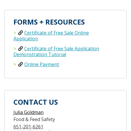
FORMS + RESOURCES
Certificate of Free Sale Online
Application
Certificate of Free Sale Application
Demonstration Tutorial
Online Payment
CONTACT US
Julia Goldman
Food & Feed Safety
651-201-6261