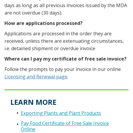
days as long as all previous invoices issued by the MDA
are not overdue (30 days).
How are applications processed?
Applications are processed in the order they are
received, unless there are extenuating circumstances,
i.e. detained shipment or overdue invoice
Where can I pay my certificate of free sale invoice?
Follow the prompts to pay your invoice in our online
Licensing and Renewal page
.
LEARN MORE
Exporting Plants and Plant Products
Pay Food Certificate of Free Sale Invoice
Online