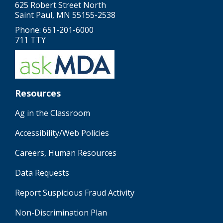
625 Robert Street North
Saint Paul, MN 55155-2538
Phone: 651-201-6000
711 TTY
Resources
Ag in the Classroom
Accessibility/Web Policies
Careers, Human Resources
Data Requests
Report Suspicious Fraud Activity
Non-Discrimination Plan