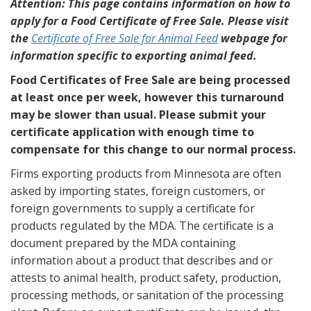
Attention: This page contains information on how to
apply for a Food Certificate of Free Sale. Please visit
the
Certificate of Free Sale for Animal Feed
webpage for
information specific to exporting animal feed.
Food Certificates of Free Sale are being processed
at least once per week, however this turnaround
may be slower than usual. Please submit your
certificate application with enough time to
compensate for this change to our normal process.
Firms exporting products from Minnesota are often
asked by importing states, foreign customers, or
foreign governments to supply a certificate for
products regulated by the MDA. The certificate is a
document prepared by the MDA containing
information about a product that describes and or
attests to animal health, product safety, production,
processing methods, or sanitation of the processing