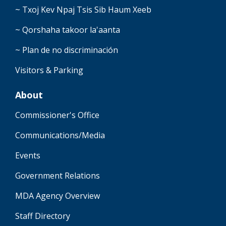
~ Txoj Kev Npaj Tsis Sib Haum Xeeb
~ Qorshaha takoor la'aanta
~ Plan de no discriminación
Visitors & Parking
About
Commissioner's Office
Communications/Media
Events
Government Relations
MDA Agency Overview
Staff Directory