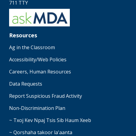
711 TTY
Resources
Ag in the Classroom
Accessibility/Web Policies
Careers, Human Resources
Data Requests
Report Suspicious Fraud Activity
Non-Discrimination Plan
~ Txoj Kev Npaj Tsis Sib Haum Xeeb
~ Qorshaha takoor la'aanta