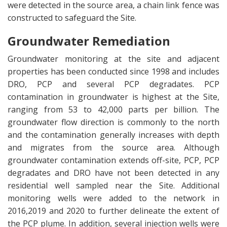
were detected in the source area, a chain link fence was
constructed to safeguard the Site.
Groundwater Remediation
Groundwater monitoring at the site and adjacent
properties has been conducted since 1998 and includes
DRO, PCP and several PCP degradates. PCP
contamination in groundwater is highest at the Site,
ranging from 53 to 42,000 parts per billion. The
groundwater flow direction is commonly to the north
and the contamination generally increases with depth
and migrates from the source area. Although
groundwater contamination extends off-site, PCP, PCP
degradates and DRO have not been detected in any
residential well sampled near the Site. Additional
monitoring wells were added to the network in
2016,2019 and 2020 to further delineate the extent of
the PCP plume. In addition, several injection wells were