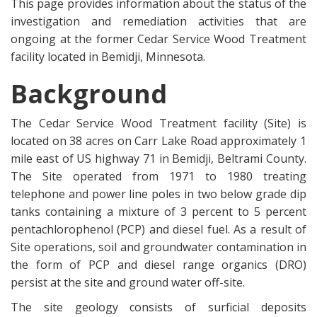
This page provides information about the status of the
investigation and remediation activities that are
ongoing at the former Cedar Service Wood Treatment
facility located in Bemidji, Minnesota.
Background
The Cedar Service Wood Treatment facility (Site) is
located on 38 acres on Carr Lake Road approximately 1
mile east of US highway 71 in Bemidji, Beltrami County.
The Site operated from 1971 to 1980 treating
telephone and power line poles in two below grade dip
tanks containing a mixture of 3 percent to 5 percent
pentachlorophenol (PCP) and diesel fuel. As a result of
Site operations, soil and groundwater contamination in
the form of PCP and diesel range organics (DRO)
persist at the site and ground water off-site.
The site geology consists of surficial deposits