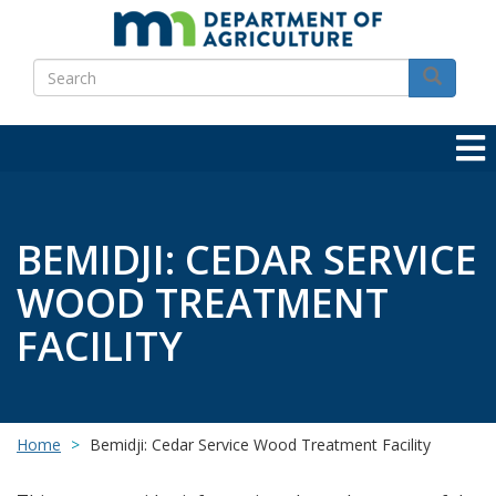
Skip
to
Search
main
Search
content
BEMIDJI: CEDAR SERVICE
WOOD TREATMENT
FACILITY
Home
Bemidji: Cedar Service Wood Treatment Facility