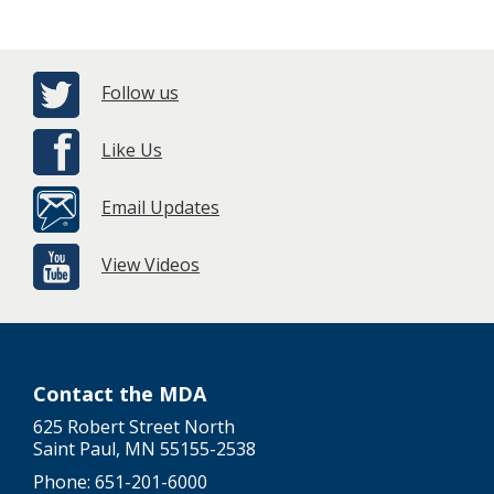
Follow us
Like Us
Email Updates
View Videos
Contact the MDA
625 Robert Street North
Saint Paul, MN 55155-2538
Phone: 651-201-6000