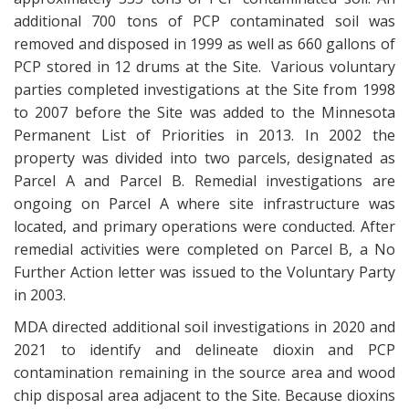
additional 700 tons of PCP contaminated soil was
removed and disposed in 1999 as well as 660 gallons of
PCP stored in 12 drums at the Site. Various voluntary
parties completed investigations at the Site from 1998
to 2007 before the Site was added to the Minnesota
Permanent List of Priorities in 2013. In 2002 the
property was divided into two parcels, designated as
Parcel A and Parcel B. Remedial investigations are
ongoing on Parcel A where site infrastructure was
located, and primary operations were conducted. After
remedial activities were completed on Parcel B, a No
Further Action letter was issued to the Voluntary Party
in 2003.
MDA directed additional soil investigations in 2020 and
2021 to identify and delineate dioxin and PCP
contamination remaining in the source area and wood
chip disposal area adjacent to the Site. Because dioxins