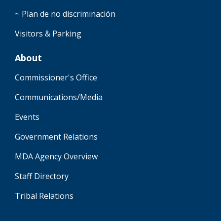
~ Plan de no discriminación
Visitors & Parking
About
Commissioner's Office
Communications/Media
Events
Government Relations
MDA Agency Overview
Staff Directory
Tribal Relations