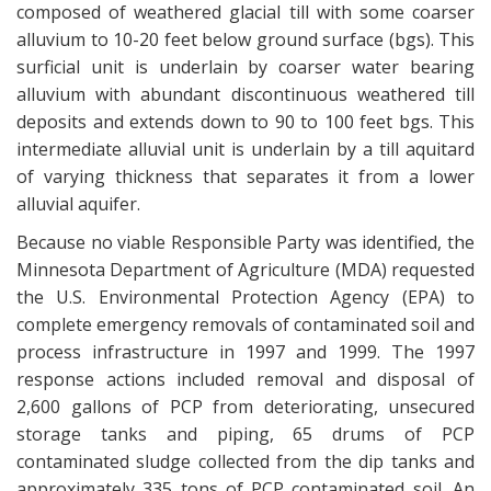
composed of weathered glacial till with some coarser
alluvium to 10-20 feet below ground surface (bgs). This
surficial unit is underlain by coarser water bearing
alluvium with abundant discontinuous weathered till
deposits and extends down to 90 to 100 feet bgs. This
intermediate alluvial unit is underlain by a till aquitard
of varying thickness that separates it from a lower
alluvial aquifer.
Because no viable Responsible Party was identified, the
Minnesota Department of Agriculture (MDA) requested
the U.S. Environmental Protection Agency (EPA) to
complete emergency removals of contaminated soil and
process infrastructure in 1997 and 1999. The 1997
response actions included removal and disposal of
2,600 gallons of PCP from deteriorating, unsecured
storage tanks and piping, 65 drums of PCP
contaminated sludge collected from the dip tanks and
approximately 335 tons of PCP contaminated soil. An