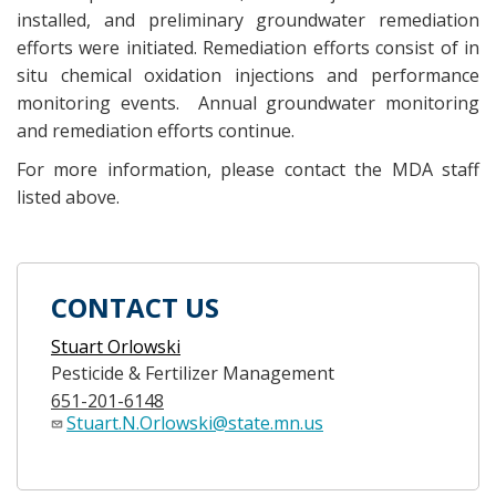
installed, and preliminary groundwater remediation
efforts were initiated. Remediation efforts consist of in
situ chemical oxidation injections and performance
monitoring events. Annual groundwater monitoring
and remediation efforts continue.
For more information, please contact the MDA staff
listed above.
CONTACT US
Stuart Orlowski
Pesticide & Fertilizer Management
651-201-6148
Stuart.N.Orlowski@state.mn.us