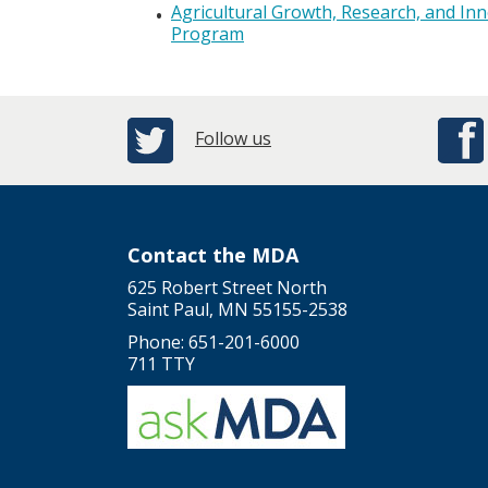
Agricultural Growth, Research, and In
Program
Follow us
Contact the MDA
625 Robert Street North
Saint Paul, MN 55155-2538
Phone: 651-201-6000
711 TTY