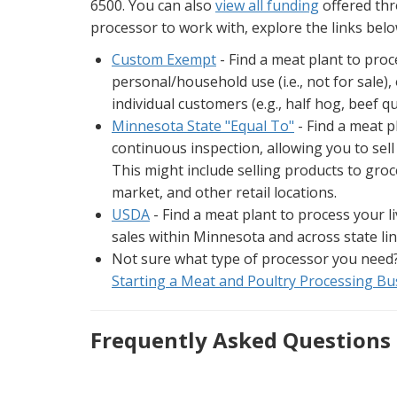
6500. You can also
view all funding
offered thr
processor to work with, explore the links bel
Custom Exempt
- Find a meat plant to proc
personal/household use (i.e., not for sale)
individual customers (e.g., half hog, beef qu
Minnesota State "Equal To"
- Find a meat p
continuous inspection, allowing you to sel
This might include selling products to groce
market, and other retail locations.
USDA
- Find a meat plant to process your 
sales within Minnesota and across state lin
Not sure what type of processor you need
Starting a Meat and Poultry Processing Bu
Frequently Asked Questions