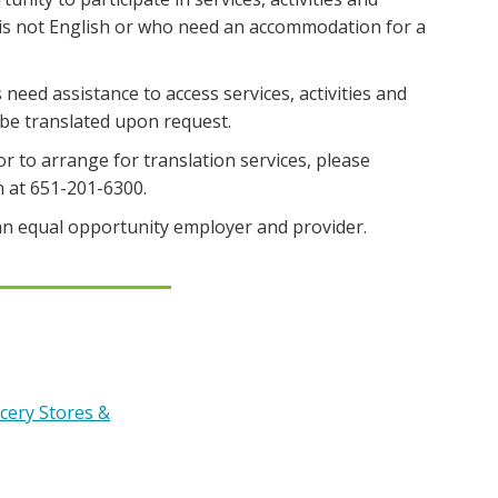
 is not English or who need an accommodation for a
s need assistance to access services, activities and
e translated upon request.
or to arrange for translation services, please
n at 651-201-6300.
n equal opportunity employer and provider.
cery Stores &