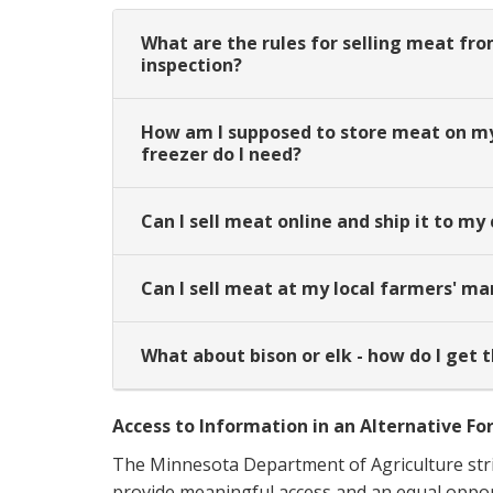
What are the rules for selling meat fro
inspection?
How am I supposed to store meat on my 
freezer do I need?
Can I sell meat online and ship it to m
Can I sell meat at my local farmers' ma
What about bison or elk - how do I get 
Access to Information in an Alternative F
The Minnesota Department of Agriculture stri
provide meaningful access and an equal opportu