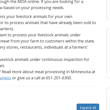
ough the MDA online. If you are looking for a
ow based on your processing needs.
ess your livestock animals for your own
, or to process animals that have already been sold to
arters).
lant to process your livestock animals under
l meat from your farm to customers within the state.
ry stores, restaurants, individuals at a farmers’
livestock animals under continuous inspection for
es.
? Read more about meat processing in Minnesota at
siness
or give us a call at 651-201-6300.
Expand All