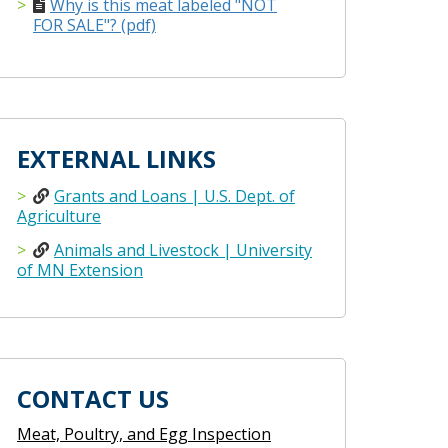
Why is this meat labeled "NOT
FOR SALE"? (pdf)
EXTERNAL LINKS
Grants and Loans | U.S. Dept. of
Agriculture
Animals and Livestock | University
of MN Extension
CONTACT US
Meat, Poultry, and Egg Inspection