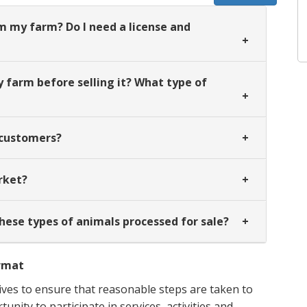
m my farm? Do I need a license and
farm before selling it? What type of
y customers?
rket?
these types of animals processed for sale?
ormat
ves to ensure that reasonable steps are taken to
nity to participate in services, activities and