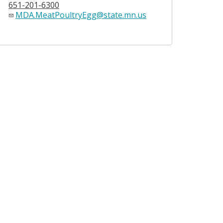
651-201-6300
MDA.MeatPoultryEgg@state.mn.us