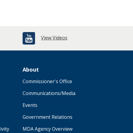
View Videos
About
Commissioner's Office
Communications/Media
Events
Government Relations
ivity
MDA Agency Overview