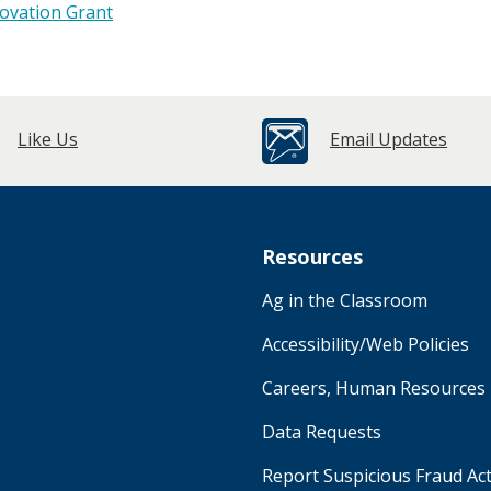
novation Grant
Like Us
Email Updates
Resources
Ag in the Classroom
Accessibility/Web Policies
Careers, Human Resources
Data Requests
Report Suspicious Fraud Act