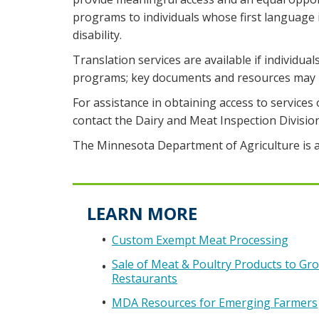
programs to individuals whose first language
disability.
Translation services are available if individual
programs; key documents and resources may b
For assistance in obtaining access to services 
contact the Dairy and Meat Inspection Divisio
The Minnesota Department of Agriculture is a
LEARN MORE
Custom Exempt Meat Processing
Sale of Meat & Poultry Products to Gro
Restaurants
MDA Resources for Emerging Farmers