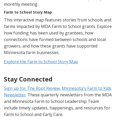
monthly meeting.
Farm to School Story Map
This interactive map features stories from schools and
farms impacted by MDA Farm to School grants. Explore
how funding has been used by grantees, how
connections have formed between schools and local
growers, and how these grants have supported
Minnesota farm businesses.
Explore the Farm to School Story Map
Stay Connected
Sign up for The Root Review, Minnesota's Farm to Kids
Newsletter
. These quarterly newsletters from the MDA
and Minnesota Farm to School Leadership Team
include timely updates, happenings, and resources for
Farm to School and Early Care.