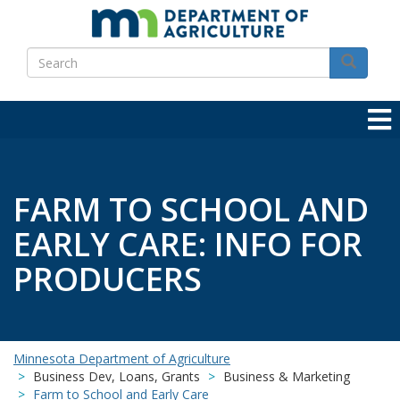
Skip
to
Search
main
Search
content
FARM TO SCHOOL AND
EARLY CARE: INFO FOR
PRODUCERS
Minnesota Department of Agriculture
Business Dev, Loans, Grants
Business & Marketing
Farm to School and Early Care