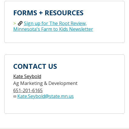
FORMS + RESOURCES
Sign up for The Root Review,
Minnesota's Farm to Kids Newsletter
CONTACT US
Kate Seybold
Ag Marketing & Development
651-201-6165
Kate.Seybold@state.mn.us