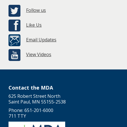
Follow us
Like Us
Email Updates
View Videos
Contact the MDA
625 Robert Street North
Saint Paul, MN 55155-2538
Phone: 651-201-6000
711 TTY