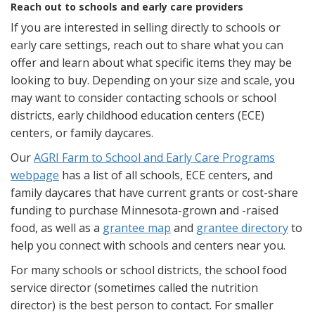
Reach out to schools and early care providers
If you are interested in selling directly to schools or
early care settings, reach out to share what you can
offer and learn about what specific items they may be
looking to buy. Depending on your size and scale, you
may want to consider contacting schools or school
districts, early childhood education centers (ECE)
centers, or family daycares.
Our
AGRI Farm to School and Early Care Programs
webpage
has a list of all schools, ECE centers, and
family daycares that have current grants or cost-share
funding to purchase Minnesota-grown and -raised
food, as well as a
grantee map
and
grantee directory
to
help you connect with schools and centers near you.
For many schools or school districts, the school food
service director (sometimes called the nutrition
director) is the best person to contact. For smaller