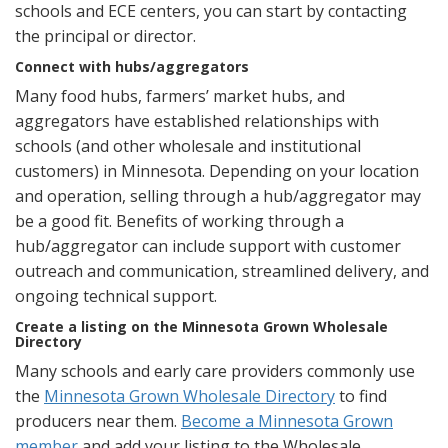
schools and ECE centers, you can start by contacting
the principal or director.
Connect with hubs/aggregators
Many food hubs, farmers’ market hubs, and
aggregators have established relationships with
schools (and other wholesale and institutional
customers) in Minnesota. Depending on your location
and operation, selling through a hub/aggregator may
be a good fit. Benefits of working through a
hub/aggregator can include support with customer
outreach and communication, streamlined delivery, and
ongoing technical support.
Create a listing on the Minnesota Grown Wholesale
Directory
Many schools and early care providers commonly use
the
Minnesota Grown Wholesale Directory
to find
producers near them.
Become a Minnesota Grown
member
and add your listing to the Wholesale