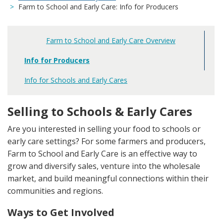
Farm to School and Early Care: Info for Producers
Farm to School and Early Care Overview
Main
navigation
Info for Producers
Info for Schools and Early Cares
Selling to Schools & Early Cares
Are you interested in selling your food to schools or
early care settings? For some farmers and producers,
Farm to School and Early Care is an effective way to
grow and diversify sales, venture into the wholesale
market, and build meaningful connections within their
communities and regions.
Ways to Get Involved