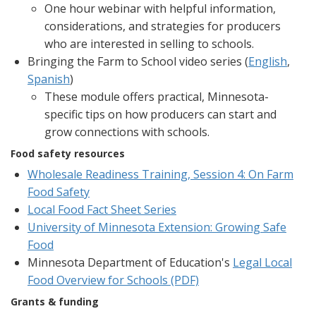
One hour webinar with helpful information,
considerations, and strategies for producers
who are interested in selling to schools.
Bringing the Farm to School video series (
English
,
Spanish
)
These module offers practical, Minnesota-
specific tips on how producers can start and
grow connections with schools.
Food safety resources
Wholesale Readiness Training, Session 4: On Farm
Food Safety
Local Food Fact Sheet Series
University of Minnesota Extension: Growing Safe
Food
Minnesota Department of Education's
Legal Local
Food Overview for Schools (PDF)
Grants & funding