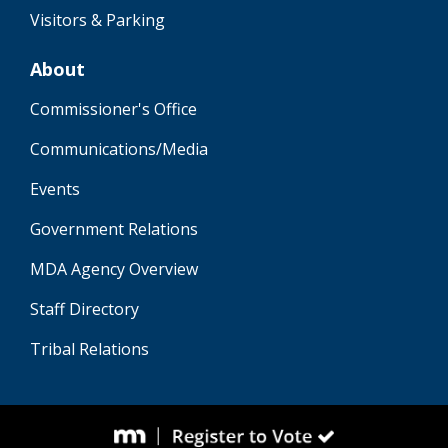
Visitors & Parking
About
Commissioner's Office
Communications/Media
Events
Government Relations
MDA Agency Overview
Staff Directory
Tribal Relations