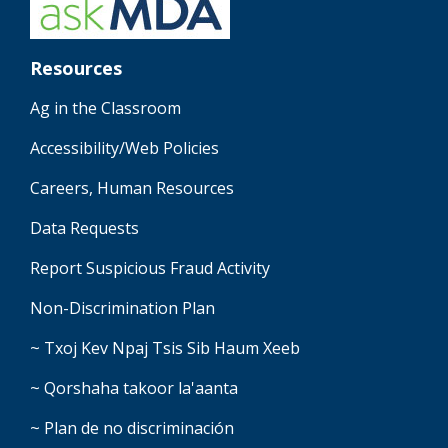
Resources
Ag in the Classroom
Accessibility/Web Policies
Careers, Human Resources
Data Requests
Report Suspicious Fraud Activity
Non-Discrimination Plan
~ Txoj Kev Npaj Tsis Sib Haum Xeeb
~ Qorshaha takoor la'aanta
~ Plan de no discriminación