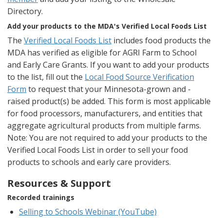
Directory.
Add your products to the MDA's Verified Local Foods List
The
Verified Local Foods List
includes food products the
MDA has verified as eligible for AGRI Farm to School
and Early Care Grants. If you want to add your products
to the list, fill out the
Local Food Source Verification
Form
to request that your Minnesota-grown and -
raised product(s) be added. This form is most applicable
for food processors, manufacturers, and entities that
aggregate agricultural products from multiple farms.
Note: You are not required to add your products to the
Verified Local Foods List in order to sell your food
products to schools and early care providers.
Resources & Support
Recorded trainings
Selling to Schools Webinar (YouTube)