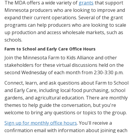
The MDA offers a wide variety of
grants
that support
Minnesota producers who are looking to improve and
expand their current operations. Several of the grant
programs can help producers who are looking to scale
up production and access wholesale markets, such as
schools.
Farm to School and Early Care Office Hours
Join the Minnesota Farm to Kids Alliance and other
stakeholders for these virtual discussions held on the
second Wednesday of each month from 2:30-3:30 p.m.
Connect, learn, and ask questions about Farm to School
and Early Care, including local food purchasing, school
gardens, and agricultural education. There are monthly
themes to help guide the conversation, but you're
welcome to bring any questions or topics to the group.
Sign up for monthly office hours
. You'll receive a
confirmation email with information about joining each