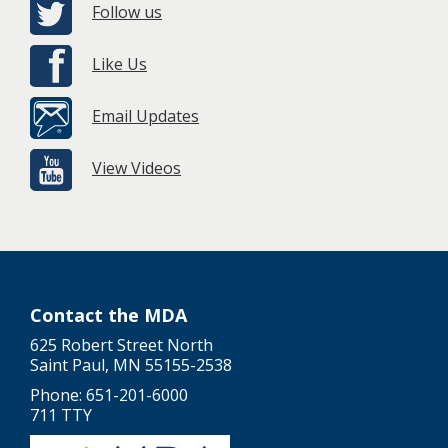
Follow us
Like Us
Email Updates
View Videos
Contact the MDA
625 Robert Street North
Saint Paul, MN 55155-2538
Phone: 651-201-6000
711 TTY