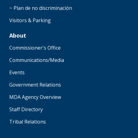
~ Plan de no discriminación
Visitors & Parking
About
Commissioner's Office
Communications/Media
Events
Government Relations
MDA Agency Overview
Staff Directory
Tribal Relations