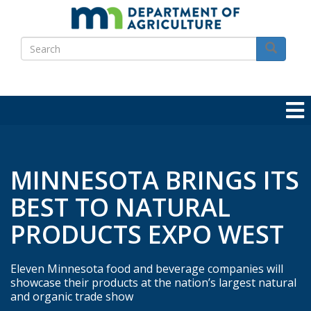
Skip
to
Search
main
Search
content
MINNESOTA BRINGS ITS
BEST TO NATURAL
PRODUCTS EXPO WEST
Eleven Minnesota food and beverage companies will
showcase their products at the nation’s largest natural
and organic trade show