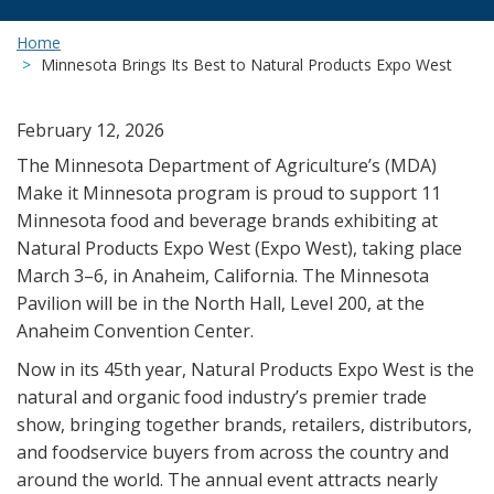
Home
Minnesota Brings Its Best to Natural Products Expo West
February 12, 2026
The Minnesota Department of Agriculture’s (MDA)
Make it Minnesota program is proud to support 11
Minnesota food and beverage brands exhibiting at
Natural Products Expo West (Expo West), taking place
March 3–6, in Anaheim, California. The Minnesota
Pavilion will be in the North Hall, Level 200, at the
Anaheim Convention Center.
Now in its 45th year, Natural Products Expo West is the
natural and organic food industry’s premier trade
show, bringing together brands, retailers, distributors,
and foodservice buyers from across the country and
around the world. The annual event attracts nearly