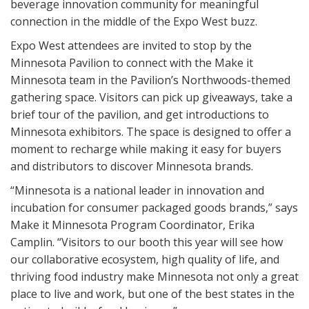
beverage innovation community for meaningful
connection in the middle of the Expo West buzz.
Expo West attendees are invited to stop by the
Minnesota Pavilion to connect with the Make it
Minnesota team in the Pavilion’s Northwoods-themed
gathering space. Visitors can pick up giveaways, take a
brief tour of the pavilion, and get introductions to
Minnesota exhibitors. The space is designed to offer a
moment to recharge while making it easy for buyers
and distributors to discover Minnesota brands.
“Minnesota is a national leader in innovation and
incubation for consumer packaged goods brands,” says
Make it Minnesota Program Coordinator, Erika
Camplin. “Visitors to our booth this year will see how
our collaborative ecosystem, high quality of life, and
thriving food industry make Minnesota not only a great
place to live and work, but one of the best states in the