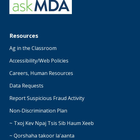
Resources
Ag in the Classroom
Accessibility/Web Policies
Careers, Human Resources
Data Requests
Report Suspicious Fraud Activity
Non-Discrimination Plan
~ Txoj Kev Npaj Tsis Sib Haum Xeeb
~ Qorshaha takoor la'aanta