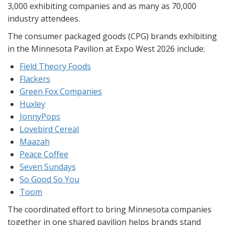
3,000 exhibiting companies and as many as 70,000
industry attendees.
The consumer packaged goods (CPG) brands exhibiting
in the Minnesota Pavilion at Expo West 2026 include:
Field Theory Foods
Flackers
Green Fox Companies
Huxley
JonnyPops
Lovebird Cereal
Maazah
Peace Coffee
Seven Sundays
So Good So You
Toom
The coordinated effort to bring Minnesota companies
together in one shared pavilion helps brands stand