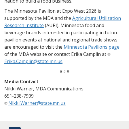
nation to build a food business.”
The Minnesota Pavilion at Expo West 2026 is
supported by the MDA and the
Agricultural Utilization
Research Institute
(AURI). Minnesota food and
beverage brands interested in participating in future
pavilion events at national and regional trade shows
are encouraged to visit the
Minnesota Pavilions page
of the MDA website or contact Erika Camplin at
Erika.Camplin@state.mn.us
.
###
Media Contact
Nikki Warner, MDA Communications
651-238-7909
Nikki.Warner@state.mn.us