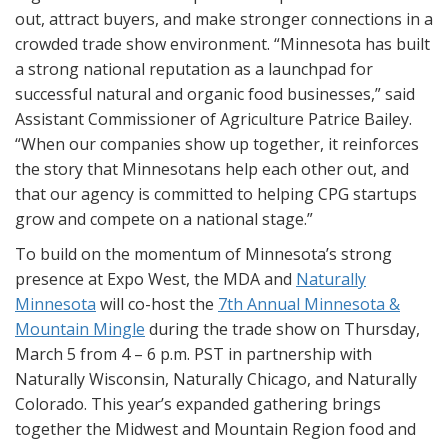
out, attract buyers, and make stronger connections in a
crowded trade show environment. “Minnesota has built
a strong national reputation as a launchpad for
successful natural and organic food businesses,” said
Assistant Commissioner of Agriculture Patrice Bailey.
“When our companies show up together, it reinforces
the story that Minnesotans help each other out, and
that our agency is committed to helping CPG startups
grow and compete on a national stage.”
To build on the momentum of Minnesota’s strong
presence at Expo West, the MDA and
Naturally
Minnesota
will co-host the
7th Annual Minnesota &
Mountain Mingle
during the trade show on Thursday,
March 5 from 4 – 6 p.m. PST in partnership with
Naturally Wisconsin, Naturally Chicago, and Naturally
Colorado. This year’s expanded gathering brings
together the Midwest and Mountain Region food and