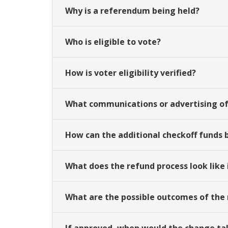
Why is a referendum being held?
Who is eligible to vote?
How is voter eligibility verified?
What communications or advertising o
How can the additional checkoff funds 
What does the refund process look like
What are the possible outcomes of th