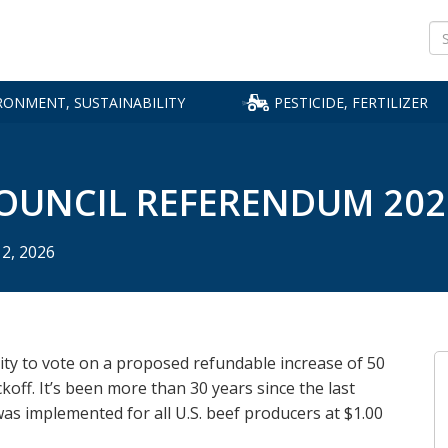
Se
RONMENT, SUSTAINABILITY
PESTICIDE, FERTILIZER
rmers
t
Renewable Energy
Recalls & Complaints
Animals & Livestock
Safety & Cleanup
Plants
File a Report
Water Protection
Food & Feed Inspection
Loans
Licensing & Regi
Beneficial Insect
Learn, Apply, Re
Farm
Food
Programs
MORE BUSINESS DEVELOPMENT, LOANS, GRANTS TOPICS
VIEW ALL LICENSING & INSPECTIONS
MORE PLANTS, INSECTS TOPICS
MORE FOOD, FEED TOPICS
x Credit
al
Governor's Council on Biofuels
Report a Complaint
Livestock Dealer Licensing
Spills & Cleanup
Industrial Hemp
Pesticide Dealer Sales Reporting
Clean Water Fund Activities
VIEW ALL Loans & 
Search Licenses
Pollinators
VIEW ALL Licenses
Farml
VIEW 
Retail Food Program
ence
, Sell
f Emerald
Biodiesel
Recent Recall Notifications
Livestock Resources
Waste Pesticide Disposal
Amaranth Aware
Shell Egg Annual Report
Minnesota Ag Water Quality
Disaster Recovery 
License Lookup
Crops
PFAS
Secur
Certification Program
Retail Food Plan Review
OUNCIL REFERENDUM 202
ocates
s Data
Ethanol
MN Rapid Response Team
Avian Influenza
Pesticide Container Recycling
Nursery Certification and Plant
Aggie Bond Loan
Fertilizer Tonnage 
Dairy, Milk
Food 
PFAS 
Regulation
Water Monitoring Programs
Inspection Fees
Manufactured Food Inspection
n Water
Manure Digesters
Health & Safety
Agricultural Best 
Feed, Pet Food
Food 
Produ
Program
Cold Hardiness List
Nitrate in SE MN
Practices (AgBMP) 
Pesticide Dealer Li
(FSMA
 Estate
 Holder
AGRI Bioincentive Program
File a Misuse Complaint
Fertilizers, Pesticid
Sales Reporting
Produce Safety Program
)
Noxious & Invasive Weeds
Beginning Farmer 
Chemicals
Drug 
 Program
AGRI Biofuels Infrastructure
Pesticide & Fertilizer Complaints
12, 2026
Commercial Feed & Pet Food
up
Grant
Export Certification Program
Farm Opportunity 
Food – Cottage, Ret
Farm 
boratories
Wholesale
Grain Licensing Program
Rural Finance Autho
Livestock
MORE ENVIRONMENT, SUSTAINABILITY TOPICS
l Response &
Palmer Amaranth
Loan Comparison 
Registered Prod
ount
Meat, Poultry, Eggs
Seed Program
Find Pesticide, Ferti
sation
Plants, Trees & See
Products
Produce, Fruits, Ve
y to vote on a proposed refundable increase of 50
MORE PESTICIDE & FERTILIZER TOPICS
Grain
Other
koff. It’s been more than 30 years since the last
as implemented for all U.S. beef producers at $1.00