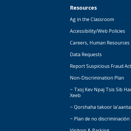
Resources
Ag in the Classroom
Accessibility/Web Policies
Careers, Human Resources
Data Requests
Report Suspicious Fraud Act
Non-Discrimination Plan
~ Txoj Kev Npaj Tsis Sib H
Xeeb
~ Qorshaha takoor la'aanta
~ Plan de no discriminación
Visitors & Parking