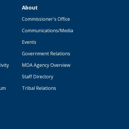
About
Commissioner's Office
Communications/Media
Events
Government Relations
ivity
MDA Agency Overview
Staff Directory
aum
Tribal Relations