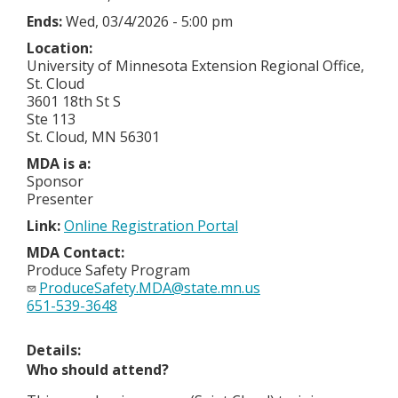
Ends:
Wed, 03/4/2026 - 5:00 pm
Location:
University of Minnesota Extension Regional Office,
St. Cloud
3601 18th St S
Ste 113
St. Cloud, MN 56301
MDA is a:
Sponsor
Presenter
Link:
Online Registration Portal
MDA Contact:
Produce Safety Program
ProduceSafety.MDA@state.mn.us
651-539-3648
Details:
Who should attend?