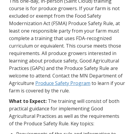
This one-day, in-person (Saint Cloud) training
course is for produce growers. If your farm is not
excluded or exempt from the Food Safety
Modernization Act (FSMA) Produce Safety Rule, at
least one responsible party from your farm must
complete a training that uses FDA-recognized
curriculum or equivalent. This course meets those
requirements. All produce growers interested in
learning about produce safety, Good Agricultural
Practices (GAPs) and the Produce Safety Rule are
welcome to attend. Contact the MN Department of
Agriculture
Produce Safety Program
to learn if your
farm is covered by the rule.
What to Expect:
The training will consist of both
practical guidance for implementing Good
Agricultural Practices as well as the requirements
of the Produce Safety Rule. Key topics: