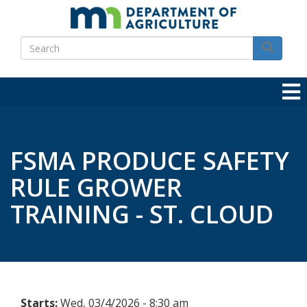
Skip
to
Search
main
Search
content
FSMA PRODUCE SAFETY
RULE GROWER
TRAINING - ST. CLOUD
Starts:
Wed, 03/4/2026 - 8:30 am