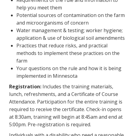
Requirements of the rule and information to
help you meet them
Potential sources of contamination on the farm
and microorganisms of concern
Water management & testing; worker hygiene;
application & use of biological soil amendments
Practices that reduce risks, and practical
methods to implement these practices on the
farm
Your questions on the rule and how it is being
implemented in Minnesota
Registration:
Includes the training materials,
lunch, refreshments, and a Certificate of Course
Attendance. Participation for the entire training is
required to receive the certificate. Check-in opens
at 8:30am, training will begin at 8:45am and end at
5:00pm. Pre-registration is required.
Individuals with a disability who need a reasonable