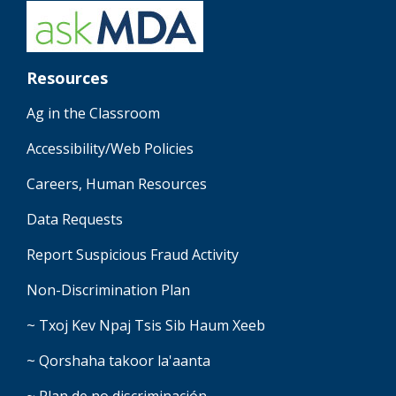
Resources
Ag in the Classroom
Accessibility/Web Policies
Careers, Human Resources
Data Requests
Report Suspicious Fraud Activity
Non-Discrimination Plan
~ Txoj Kev Npaj Tsis Sib Haum Xeeb
~ Qorshaha takoor la'aanta