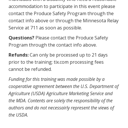
accommodation to participate in this event please
contact the Produce Safety Program through the
contact info above or through the Minnesota Relay
Service at 711 as soon as possible.
Questions?
Please contact the Produce Safety
Program through the contact info above.
Refunds:
Can only be processed up to 21 days
prior to the training; tix.com processing fees
cannot be refunded.
Funding for this training was made possible by a
cooperative agreement between the U.S. Department of
Agriculture (USDA) Agriculture Marketing Service and
the MDA. Contents are solely the responsibility of the
authors and do not necessairly represent the views of
the USDA.