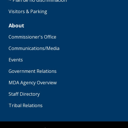
~ Plan de no discriminación
Visitors & Parking
About
Commissioner's Office
Communications/Media
Events
Government Relations
MDA Agency Overview
Staff Directory
Tribal Relations