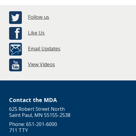
Follow us
Like Us
Email Updates
View Videos
Contact the MDA
625 Robert Street North
Saint Paul, MN 55155-2538
Phone: 651-201-6000
711 TTY