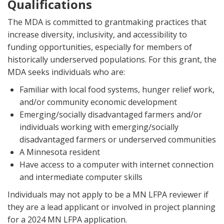
Qualifications
The MDA is committed to grantmaking practices that
increase diversity, inclusivity, and accessibility to
funding opportunities, especially for members of
historically underserved populations. For this grant, the
MDA seeks individuals who are:
Familiar with local food systems, hunger relief work,
and/or community economic development
Emerging/socially disadvantaged farmers and/or
individuals working with emerging/socially
disadvantaged farmers or underserved communities
A Minnesota resident
Have access to a computer with internet connection
and intermediate computer skills
Individuals may not apply to be a MN LFPA reviewer if
they are a lead applicant or involved in project planning
for a 2024 MN LFPA application.