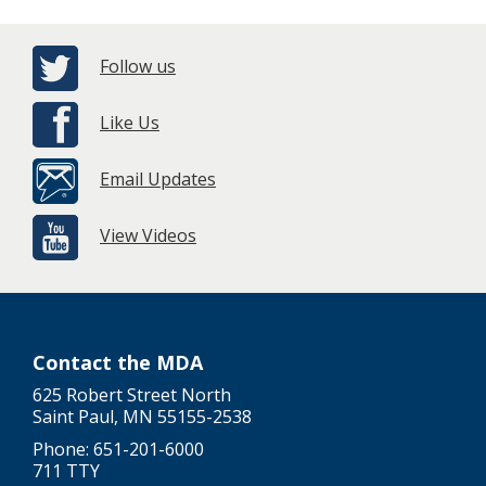
Follow us
Like Us
Email Updates
View Videos
Contact the MDA
625 Robert Street North
Saint Paul, MN 55155-2538
Phone: 651-201-6000
711 TTY