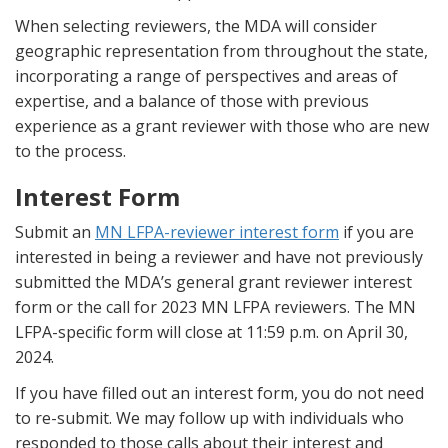
When selecting reviewers, the MDA will consider
geographic representation from throughout the state,
incorporating a range of perspectives and areas of
expertise, and a balance of those with previous
experience as a grant reviewer with those who are new
to the process.
Interest Form
Submit an
MN LFPA-reviewer interest form
if you are
interested in being a reviewer and have not previously
submitted the MDA’s general grant reviewer interest
form or the call for 2023 MN LFPA reviewers. The MN
LFPA-specific form will close at 11:59 p.m. on April 30,
2024.
If you have filled out an interest form, you do not need
to re-submit. We may follow up with individuals who
responded to those calls about their interest and