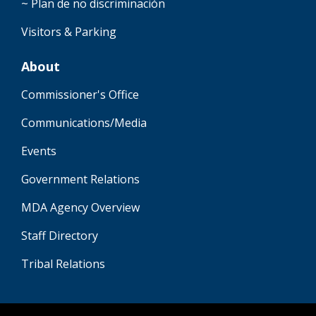
~ Plan de no discriminación
Visitors & Parking
About
Commissioner's Office
Communications/Media
Events
Government Relations
MDA Agency Overview
Staff Directory
Tribal Relations