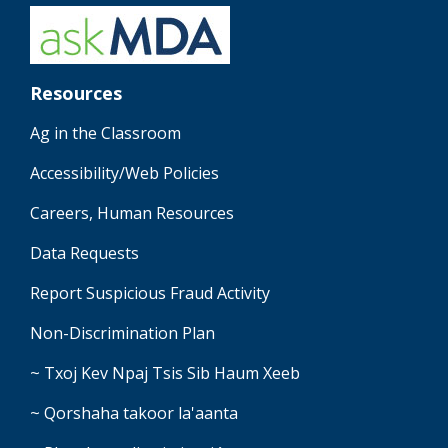
Resources
Ag in the Classroom
Accessibility/Web Policies
Careers, Human Resources
Data Requests
Report Suspicious Fraud Activity
Non-Discrimination Plan
~ Txoj Kev Npaj Tsis Sib Haum Xeeb
~ Qorshaha takoor la'aanta