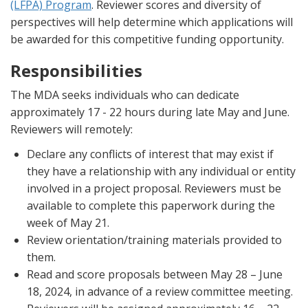
(LFPA) Program
. Reviewer scores and diversity of
perspectives will help determine which applications will
be awarded for this competitive funding opportunity.
Responsibilities
The MDA seeks individuals who can dedicate
approximately 17 - 22 hours during late May and June.
Reviewers will remotely:
Declare any conflicts of interest that may exist if
they have a relationship with any individual or entity
involved in a project proposal. Reviewers must be
available to complete this paperwork during the
week of May 21.
Review orientation/training materials provided to
them.
Read and score proposals between May 28 – June
18, 2024, in advance of a review committee meeting.