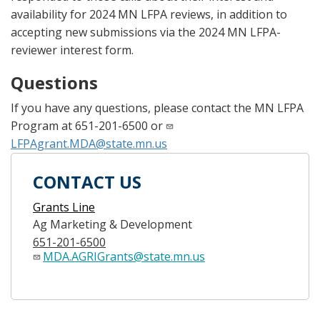
availability for 2024 MN LFPA reviews, in addition to
accepting new submissions via the 2024 MN LFPA-
reviewer interest form.
Questions
If you have any questions, please contact the MN LFPA
Program at 651-201-6500 or
LFPAgrant.MDA@state.mn.us
CONTACT US
Grants Line
Ag Marketing & Development
651-201-6500
MDA.AGRIGrants@state.mn.us