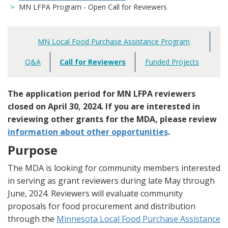
MN LFPA Program - Open Call for Reviewers
MN Local Food Purchase Assistance Program
Main
navigation
Q&A
Call for Reviewers
Funded Projects
The application period for MN LFPA reviewers
closed on April 30, 2024. If you are interested in
reviewing other grants for the MDA, please review
information about other opportunities
.
Purpose
The MDA is looking for community members interested
in serving as grant reviewers during late May through
June, 2024. Reviewers will evaluate community
proposals for food procurement and distribution
through the
Minnesota Local Food Purchase Assistance