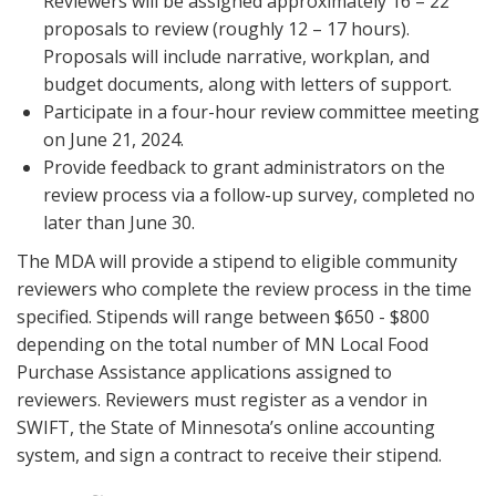
Reviewers will be assigned approximately 16 – 22
proposals to review (roughly 12 – 17 hours).
Proposals will include narrative, workplan, and
budget documents, along with letters of support.
Participate in a four-hour review committee meeting
on June 21, 2024.
Provide feedback to grant administrators on the
review process via a follow-up survey, completed no
later than June 30.
The MDA will provide a stipend to eligible community
reviewers who complete the review process in the time
specified. Stipends will range between $650 - $800
depending on the total number of MN Local Food
Purchase Assistance applications assigned to
reviewers. Reviewers must register as a vendor in
SWIFT, the State of Minnesota’s online accounting
system, and sign a contract to receive their stipend.