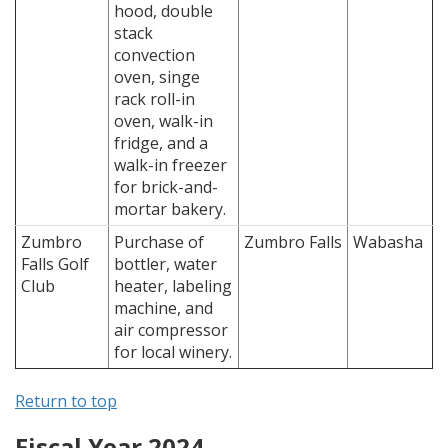
hood, double
stack
convection
oven, singe
rack roll-in
oven, walk-in
fridge, and a
walk-in freezer
for brick-and-
mortar bakery.
Zumbro
Purchase of
Zumbro Falls
Wabasha
Falls Golf
bottler, water
Club
heater, labeling
machine, and
air compressor
for local winery.
Return to top
Fiscal Year 2024