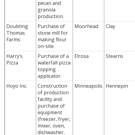
pecan and
granola
production.
Doubting
Purchase of
Moorhead
Clay
Thomas
stone mill for
Farms
making flour
on-site.
Harry’s
Purchase of a
Elrosa
Stearns
Pizza
waterfall pizza
topping
applicator.
Hoyo Inc.
Construction
Minneapolis
Hennepin
of production
facility and
purchase of
equipment
(freezer, fryer,
mixer, oven,
dishwasher,