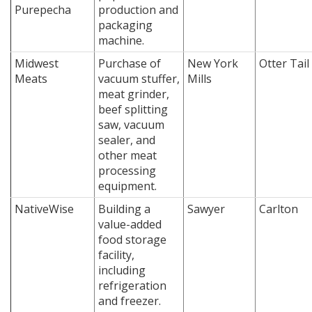
Purepecha
production and
packaging
machine.
Midwest
Purchase of
New York
Otter Tail
Meats
vacuum stuffer,
Mills
meat grinder,
beef splitting
saw, vacuum
sealer, and
other meat
processing
equipment.
NativeWise
Building a
Sawyer
Carlton
value-added
food storage
facility,
including
refrigeration
and freezer.