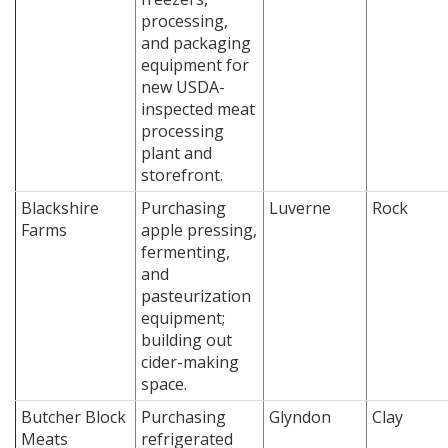
processing,
and packaging
equipment for
new USDA-
inspected meat
processing
plant and
storefront.
Blackshire
Purchasing
Luverne
Rock
Farms
apple pressing,
fermenting,
and
pasteurization
equipment;
building out
cider-making
space.
Butcher Block
Purchasing
Glyndon
Clay
Meats
refrigerated