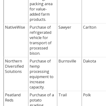
packing area
for value-
added farm
products.
NativeWise
Purchase of
Sawyer
Carlton
refrigerated
vehicle for
transport of
processed
bison.
Northern
Purchase of
Burnsville
Dakota
Diversified
hemp
Solutions
processing
equipment to
increase
capacity.
Peatland
Purchase of a
Trail
Polk
Reds
potato
grading