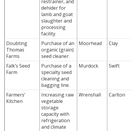
restrainer, and
dehider for
lamb and goat
slaughter and
processing
facility.
Doubting
Purchase of an
Moorhead
Clay
Thomas
organic (grain)
Farms
seed cleaner.
Falk’s Seed
Purchase of a
Murdock
Swift
Farm
specialty seed
cleaning and
bagging line.
Farmers’
Increasing raw
Wrenshall
Carlton
Kitchen
vegetable
storage
capacity with
refrigeration
and climate