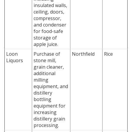
insulated walls,
ceiling, doors,
compressor,
and condenser
for food-safe
storage of
apple juice.
Loon
Purchase of
Northfield
Rice
Liquors
stone mill,
grain cleaner,
additional
milling
equipment, and
distillery
bottling
equipment for
increasing
distillery grain
processing.