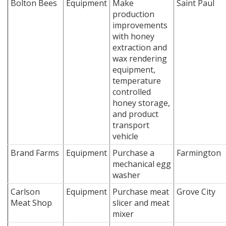
Bolton Bees
Equipment
Make
Saint Paul
production
improvements
with honey
extraction and
wax rendering
equipment,
temperature
controlled
honey storage,
and product
transport
vehicle
Brand Farms
Equipment
Purchase a
Farmington
mechanical egg
washer
Carlson
Equipment
Purchase meat
Grove City
Meat Shop
slicer and meat
mixer