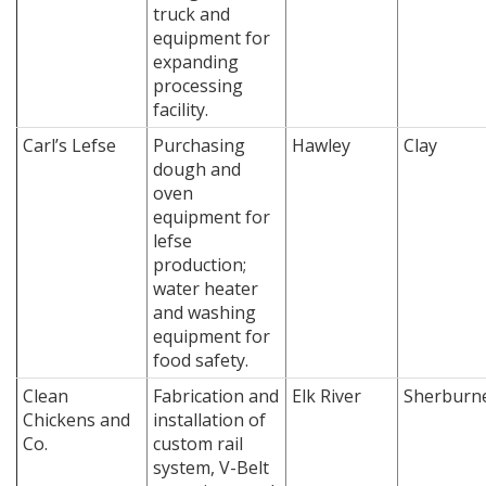
truck and
equipment for
expanding
processing
facility.
Carl’s Lefse
Purchasing
Hawley
Clay
dough and
oven
equipment for
lefse
production;
water heater
and washing
equipment for
food safety.
Clean
Fabrication and
Elk River
Sherburn
Chickens and
installation of
Co.
custom rail
system, V-Belt