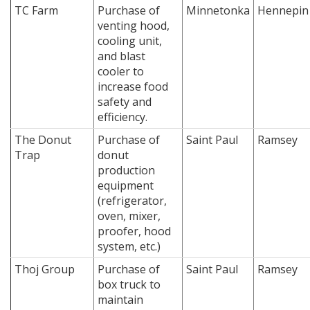
TC Farm
Purchase of
Minnetonka
Hennepin
venting hood,
cooling unit,
and blast
cooler to
increase food
safety and
efficiency.
The Donut
Purchase of
Saint Paul
Ramsey
Trap
donut
production
equipment
(refrigerator,
oven, mixer,
proofer, hood
system, etc.)
Thoj Group
Purchase of
Saint Paul
Ramsey
box truck to
maintain