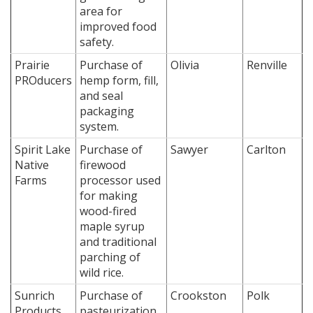
area for
improved food
safety.
Prairie
Purchase of
Olivia
Renville
PROducers
hemp form, fill,
and seal
packaging
system.
Spirit Lake
Purchase of
Sawyer
Carlton
Native
firewood
Farms
processor used
for making
wood-fired
maple syrup
and traditional
parching of
wild rice.
Sunrich
Purchase of
Crookston
Polk
Products,
pasteurization