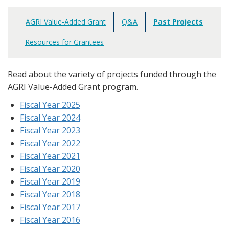
AGRI Value-Added Grant
Q&A
Past Projects
Main
navigation
Resources for Grantees
Read about the variety of projects funded through the
AGRI Value-Added Grant program.
Fiscal Year 2025
Fiscal Year 2024
Fiscal Year 2023
Fiscal Year 2022
Fiscal Year 2021
Fiscal Year 2020
Fiscal Year 2019
Fiscal Year 2018
Fiscal Year 2017
Fiscal Year 2016