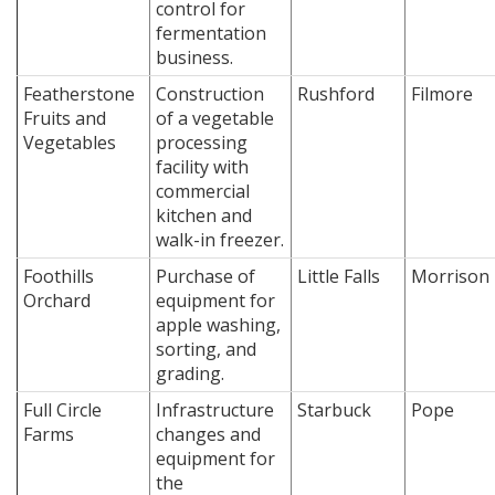
control for
fermentation
business.
Featherstone
Construction
Rushford
Filmore
Fruits and
of a vegetable
Vegetables
processing
facility with
commercial
kitchen and
walk-in freezer.
Foothills
Purchase of
Little Falls
Morrison
Orchard
equipment for
apple washing,
sorting, and
grading.
Full Circle
Infrastructure
Starbuck
Pope
Farms
changes and
equipment for
the