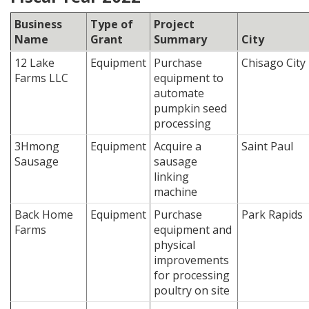
Business
Type of
Project
Name
Grant
Summary
City
12 Lake
Equipment
Purchase
Chisago City
Farms LLC
equipment to
automate
pumpkin seed
processing
3Hmong
Equipment
Acquire a
Saint Paul
Sausage
sausage
linking
machine
Back Home
Equipment
Purchase
Park Rapids
Farms
equipment and
physical
improvements
for processing
poultry on site