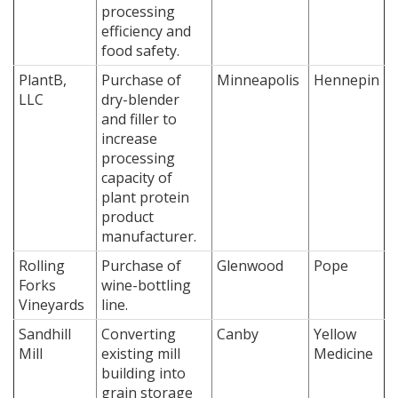
processing
efficiency and
food safety.
PlantB,
Purchase of
Minneapolis
Hennepin
LLC
dry-blender
and filler to
increase
processing
capacity of
plant protein
product
manufacturer.
Rolling
Purchase of
Glenwood
Pope
Forks
wine-bottling
Vineyards
line.
Sandhill
Converting
Canby
Yellow
Mill
existing mill
Medicine
building into
grain storage