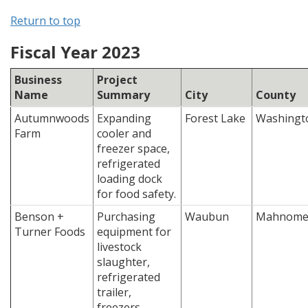
Return to top
Fiscal Year 2023
Business
Project
Name
Summary
City
County
Autumnwoods
Expanding
Forest Lake
Washingt
Farm
cooler and
freezer space,
refrigerated
loading dock
for food safety.
Benson +
Purchasing
Waubun
Mahnom
Turner Foods
equipment for
livestock
slaughter,
refrigerated
trailer,
freezers,