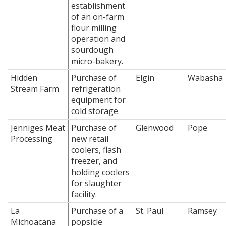
establishment
of an on-farm
flour milling
operation and
sourdough
micro-bakery.
Hidden
Purchase of
Elgin
Wabasha
Stream Farm
refrigeration
equipment for
cold storage.
Jenniges Meat
Purchase of
Glenwood
Pope
Processing
new retail
coolers, flash
freezer, and
holding coolers
for slaughter
facility.
La
Purchase of a
St. Paul
Ramsey
Michoacana
popsicle