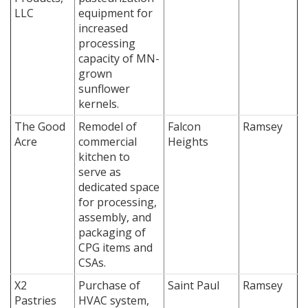
LLC
equipment for
increased
processing
capacity of MN-
grown
sunflower
kernels.
The Good
Remodel of
Falcon
Ramsey
Acre
commercial
Heights
kitchen to
serve as
dedicated space
for processing,
assembly, and
packaging of
CPG items and
CSAs.
X2
Purchase of
Saint Paul
Ramsey
Pastries
HVAC system,