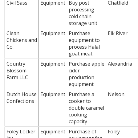
Civil Sass
Equipment
Buy post
Chatfield
processing
cold chain
storage unit
Clean
Equipment
Purchase
Elk River
Chickens and
equipment to
Co.
process Halal
goat meat
Country
Equipment
Purchase apple
Alexandria
Blossom
cider
Farm LLC
production
equipment
Dutch House
Equipment
Purchase a
Nelson
Confections
cooker to
double caramel
cooking
capacity
Foley Locker
Equipment
Purchase of
Foley