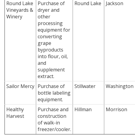
Round Lake
Purchase of
Round Lake
Jackson
Vineyards &
dryer and
Winery
other
processing
equipment for
converting
grape
byproducts
into flour, oil,
and
supplement
extract.
Sailor Mercy
Purchase of
Stillwater
Washington
bottle labeling
equipment.
Healthy
Purchase and
Hillman
Morrison
Harvest
construction
of walk-in
freezer/cooler.