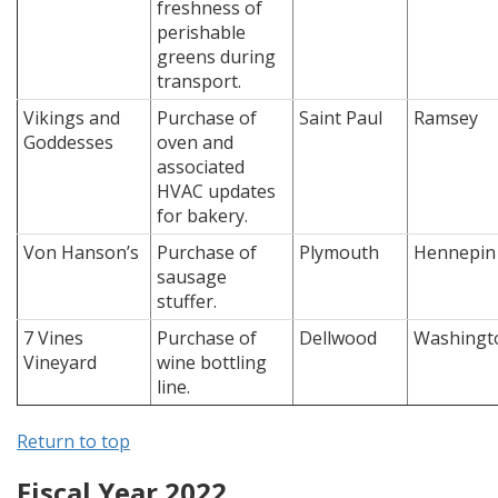
freshness of
perishable
greens during
transport.
Vikings and
Purchase of
Saint Paul
Ramsey
Goddesses
oven and
associated
HVAC updates
for bakery.
Von Hanson’s
Purchase of
Plymouth
Hennepin
sausage
stuffer.
7 Vines
Purchase of
Dellwood
Washingt
Vineyard
wine bottling
line.
Return to top
Fiscal Year 2022