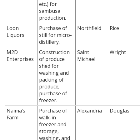
etc.) for
sambusa
production.
Loon
Purchase of
Northfield
Rice
Liquors
still for micro-
distillery.
M2D
Construction
Saint
Wright
Enterprises
of produce
Michael
shed for
washing and
packing of
produce;
purchase of
freezer.
Naima’s
Purchase of
Alexandria
Douglas
Farm
walk-in
freezer and
storage,
washing, and