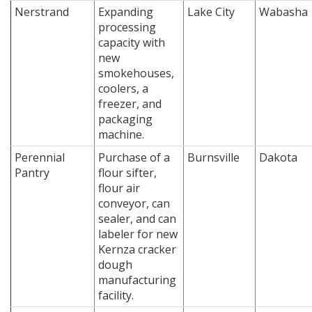
Nerstrand
Expanding
Lake City
Wabasha
processing
capacity with
new
smokehouses,
coolers, a
freezer, and
packaging
machine.
Perennial
Purchase of a
Burnsville
Dakota
Pantry
flour sifter,
flour air
conveyor, can
sealer, and can
labeler for new
Kernza cracker
dough
manufacturing
facility.