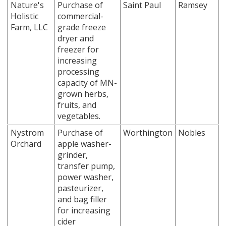
Nature's
Purchase of
Saint Paul
Ramsey
Holistic
commercial-
Farm, LLC
grade freeze
dryer and
freezer for
increasing
processing
capacity of MN-
grown herbs,
fruits, and
vegetables.
Nystrom
Purchase of
Worthington
Nobles
Orchard
apple washer-
grinder,
transfer pump,
power washer,
pasteurizer,
and bag filler
for increasing
cider