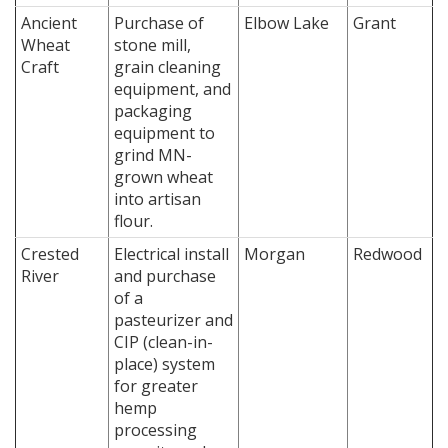
Ancient
Purchase of
Elbow Lake
Grant
Wheat
stone mill,
Craft
grain cleaning
equipment, and
packaging
equipment to
grind MN-
grown wheat
into artisan
flour.
Crested
Electrical install
Morgan
Redwood
River
and purchase
of a
pasteurizer and
CIP (clean-in-
place) system
for greater
hemp
processing