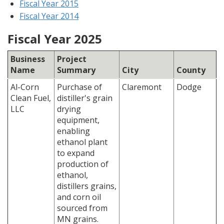
Fiscal Year 2015
Fiscal Year 2014
Fiscal Year 2025
Business
Project
Name
Summary
City
County
Al-Corn
Purchase of
Claremont
Dodge
Clean Fuel,
distiller's grain
LLC
drying
equipment,
enabling
ethanol plant
to expand
production of
ethanol,
distillers grains,
and corn oil
sourced from
MN grains.