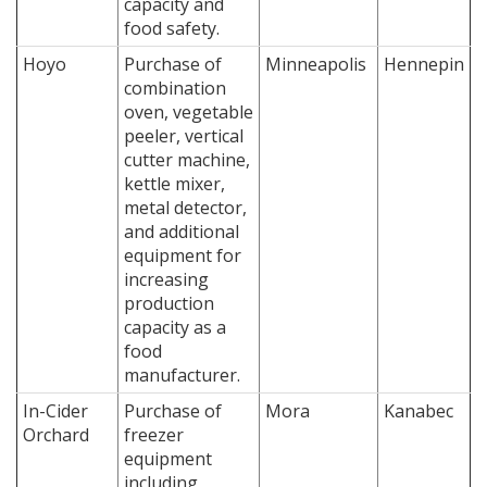
capacity and
food safety.
Hoyo
Purchase of
Minneapolis
Hennepin
combination
oven, vegetable
peeler, vertical
cutter machine,
kettle mixer,
metal detector,
and additional
equipment for
increasing
production
capacity as a
food
manufacturer.
In-Cider
Purchase of
Mora
Kanabec
Orchard
freezer
equipment
including