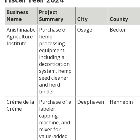
Business
Project
Name
Summary
City
County
Anishinaabe
Purchase of
Osage
Becker
Agriculture
hemp
Institute
processing
equipment,
including a
decortication
system, hemp
seed cleaner,
and herd
binder.
Crème de la
Purchase of a
Deephaven
Hennepin
Crème
labeler,
capping
machine, and
mixer for
value-added