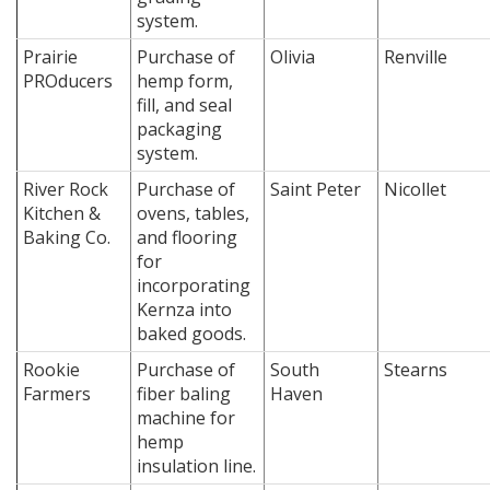
system.
Prairie
Purchase of
Olivia
Renville
PROducers
hemp form,
fill, and seal
packaging
system.
River Rock
Purchase of
Saint Peter
Nicollet
Kitchen &
ovens, tables,
Baking Co.
and flooring
for
incorporating
Kernza into
baked goods.
Rookie
Purchase of
South
Stearns
Farmers
fiber baling
Haven
machine for
hemp
insulation line.