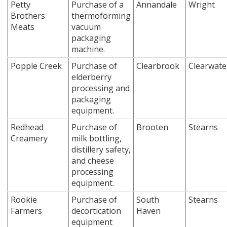
Petty
Purchase of a
Annandale
Wright
Brothers
thermoforming
Meats
vacuum
packaging
machine.
Popple Creek
Purchase of
Clearbrook
Clearwate
elderberry
processing and
packaging
equipment.
Redhead
Purchase of
Brooten
Stearns
Creamery
milk bottling,
distillery safety,
and cheese
processing
equipment.
Rookie
Purchase of
South
Stearns
Farmers
decortication
Haven
equipment