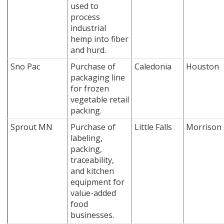
used to
process
industrial
hemp into fiber
and hurd.
Sno Pac
Purchase of
Caledonia
Houston
packaging line
for frozen
vegetable retail
packing.
Sprout MN
Purchase of
Little Falls
Morrison
labeling,
packing,
traceability,
and kitchen
equipment for
value-added
food
businesses.